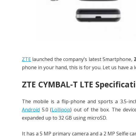
ZTE
launched the company’s latest Smartphone,
phone in your hand, this is for you. Let us have a l
ZTE CYMBAL-T LTE Specificat
The mobile is a flip-phone and sports a 3.5-in
Android
5.0 (
Lollipop
) out of the box. The dev
expanded up to 32 GB using microSD.
It has a 5 MP primary camera and a 2 MP Selfie ca