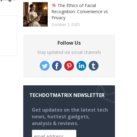
The Ethics of Facial
Recognition: Convenience vs
Privacy
October 2, 2025
Follow Us
Stay updated via social channels
TECHDOTMATRIX NEWSLETTER
Get updates on the latest tech
news, hottest gadgets,
analysis & reviews.