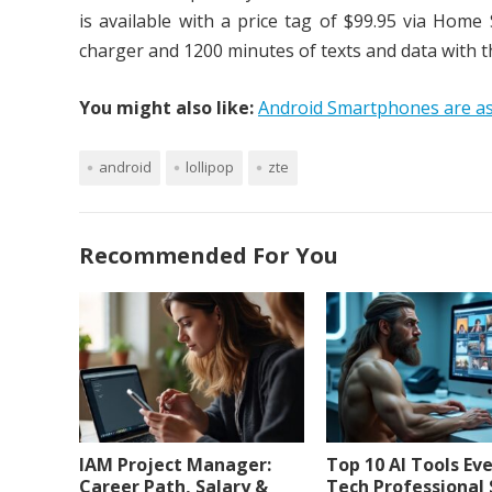
is available with a price tag of $99.95 via Hom
charger and 1200 minutes of texts and data with t
You might also like:
Android Smartphones are as
android
lollipop
zte
Recommended For You
IAM Project Manager:
Top 10 AI Tools Ev
Career Path, Salary &
Tech Professional