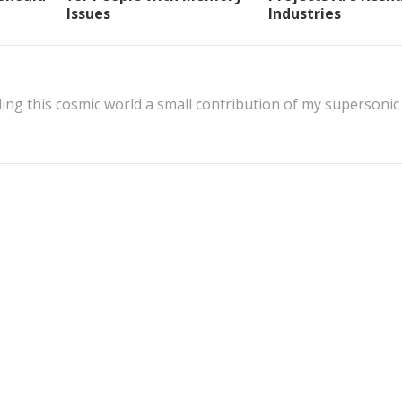
Issues
Industries
ing this cosmic world a small contribution of my supersonic