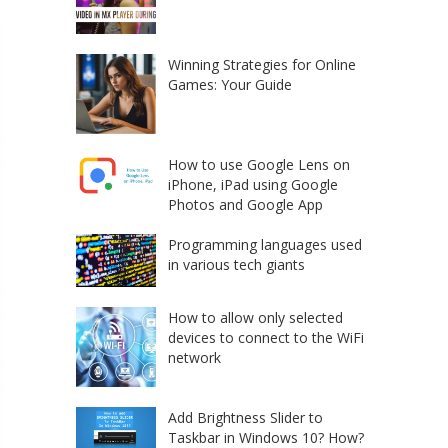
Winning Strategies for Online
Games: Your Guide
How to use Google Lens on
iPhone, iPad using Google
Photos and Google App
Programming languages used
in various tech giants
How to allow only selected
devices to connect to the WiFi
network
Add Brightness Slider to
Taskbar in Windows 10? How?