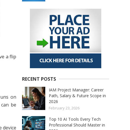
e a flip
RECENT POSTS
IAM Project Manager: Career
Path, Salary & Future Scope in
runs on
2026
 can be
February 23, 2026
Top 10 AI Tools Every Tech
Professional Should Master in
e device