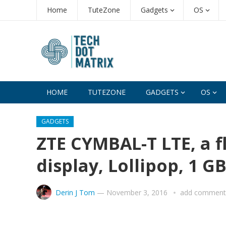
Home
TuteZone
Gadgets
OS
HOME
TUTEZONE
GADGETS
OS
GADGETS
ZTE CYMBAL-T LTE, a f
display, Lollipop, 1 G
Derin J Tom
—
November 3, 2016
add comment