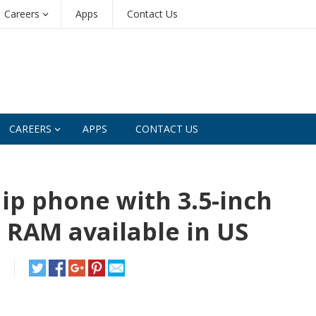
Careers
Apps
Contact Us
CAREERS
APPS
CONTACT US
lip phone with 3.5-inch
B RAM available in US