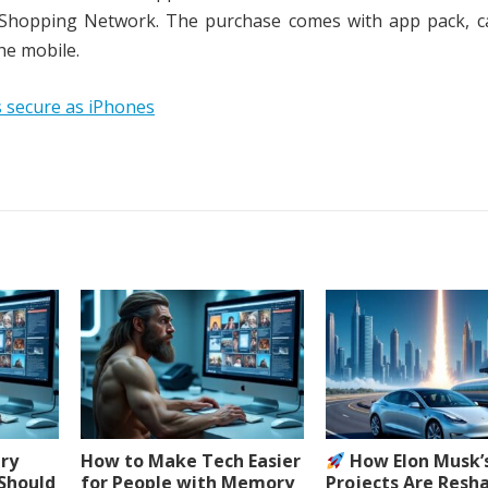
e Shopping Network. The purchase comes with app pack, ca
he mobile.
 secure as iPhones
ery
How to Make Tech Easier
How Elon Musk’
 Should
for People with Memory
Projects Are Resh