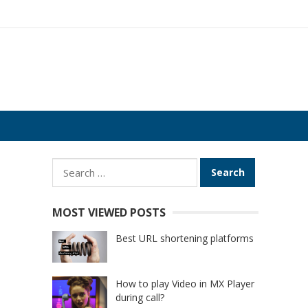
Search
for:
MOST VIEWED POSTS
Best URL shortening platforms
How to play Video in MX Player
during call?