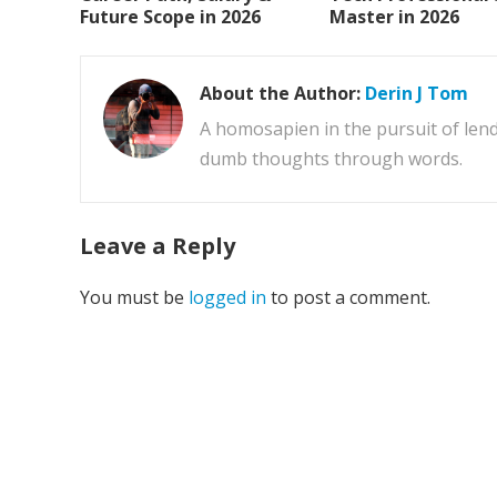
Future Scope in 2026
Master in 2026
About the Author:
Derin J Tom
A homosapien in the pursuit of lend
dumb thoughts through words.
Leave a Reply
You must be
logged in
to post a comment.