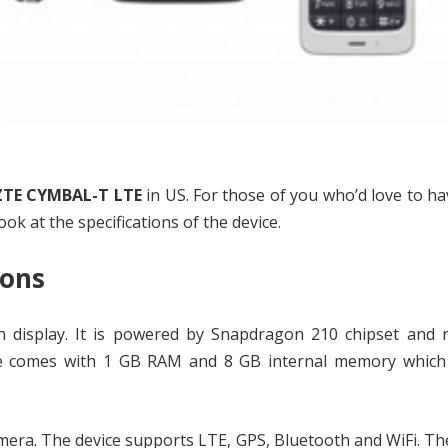
ZTE CYMBAL-T LTE
in US. For those of you who’d love to hav
ook at the specifications of the device.
ions
ch display. It is powered by Snapdragon 210 chipset and 
ice comes with 1 GB RAM and 8 GB internal memory which
mera. The device supports LTE, GPS, Bluetooth and WiFi. Th