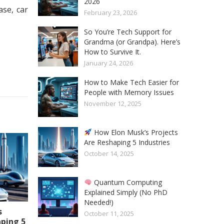
2026
se, car
February 23, 2026
So You’re Tech Support for
Grandma (or Grandpa). Here’s
How to Survive It.
January 24, 2026
How to Make Tech Easier for
People with Memory Issues
November 12, 2025
How Elon Musk’s Projects
Are Reshaping 5 Industries
October 14, 2025
Quantum Computing
Explained Simply (No PhD
Needed!)
s
October 11, 2025
aping 5