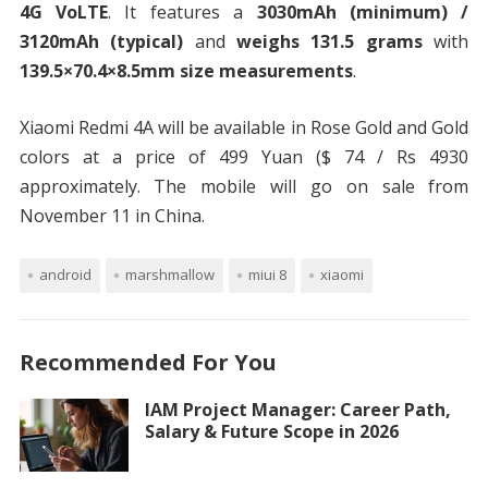
4G VoLTE
. It features a
3030mAh (minimum) /
3120mAh (typical)
and
weighs 131.5 grams
with
139.5×70.4×8.5mm size measurements
.
Xiaomi Redmi 4A will be available in Rose Gold and Gold
colors at a price of 499 Yuan ($ 74 / Rs 4930
approximately. The mobile will go on sale from
November 11 in China.
android
marshmallow
miui 8
xiaomi
Recommended For You
IAM Project Manager: Career Path,
Salary & Future Scope in 2026