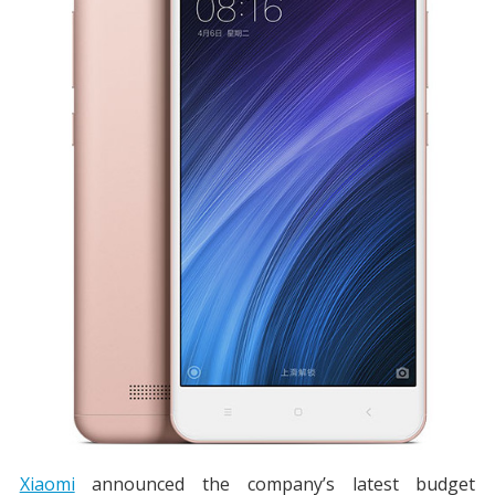
Xiaomi
announced the company’s latest budget