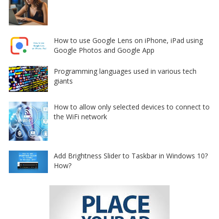
How to use Google Lens on iPhone, iPad using
Google Photos and Google App
Programming languages used in various tech
giants
How to allow only selected devices to connect to
the WiFi network
Add Brightness Slider to Taskbar in Windows 10?
How?