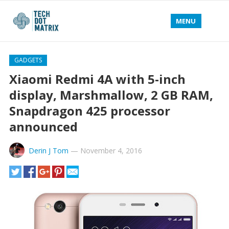
MENU
GADGETS
Xiaomi Redmi 4A with 5-inch
display, Marshmallow, 2 GB RAM,
Snapdragon 425 processor
announced
Derin J Tom
—
November 4, 2016