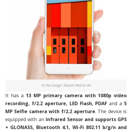
In the Image: Xiaomi Redmi 4A
It has a
13 MP primary camera with 1080p video
recording, f/2.2 aperture, LED Flash, PDAF
and a
5
MP Selfie camera with f/2.2 aperture
. The device is
equipped with an
Infrared Sensor and supports GPS
+ GLONASS, Bluetooth 4.1, Wi-Fi 802.11 b/g/n and