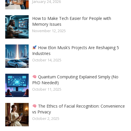
January 24, 2026
How to Make Tech Easier for People with
Memory Issues
November 12, 2025
How Elon Musk’s Projects Are Reshaping 5
Industries
October 14, 2025
Quantum Computing Explained Simply (No
PhD Needed!)
October 11, 2025
The Ethics of Facial Recognition: Convenience
vs Privacy
October 2, 2025