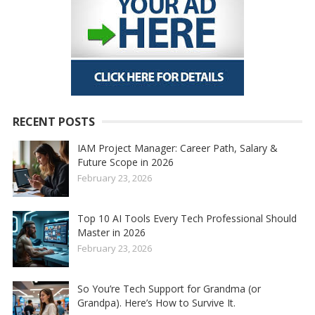
RECENT POSTS
IAM Project Manager: Career Path, Salary &
Future Scope in 2026
February 23, 2026
Top 10 AI Tools Every Tech Professional Should
Master in 2026
February 23, 2026
So You’re Tech Support for Grandma (or
Grandpa). Here’s How to Survive It.