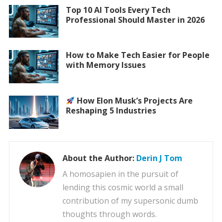
Top 10 AI Tools Every Tech
Professional Should Master in 2026
How to Make Tech Easier for People
with Memory Issues
How Elon Musk’s Projects Are
Reshaping 5 Industries
About the Author:
Derin J Tom
A homosapien in the pursuit of
lending this cosmic world a small
contribution of my supersonic dumb
thoughts through words.