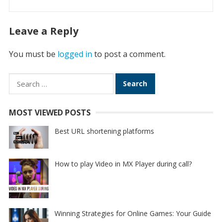
Leave a Reply
You must be
logged in
to post a comment.
Search
for:
MOST VIEWED POSTS
Best URL shortening platforms
How to play Video in MX Player during call?
Winning Strategies for Online Games: Your Guide