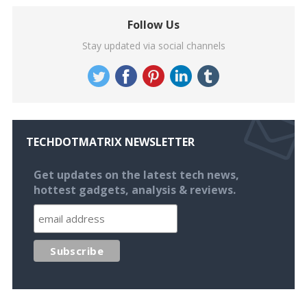
Follow Us
Stay updated via social channels
TECHDOTMATRIX NEWSLETTER
Get updates on the latest tech news,
hottest gadgets, analysis & reviews.