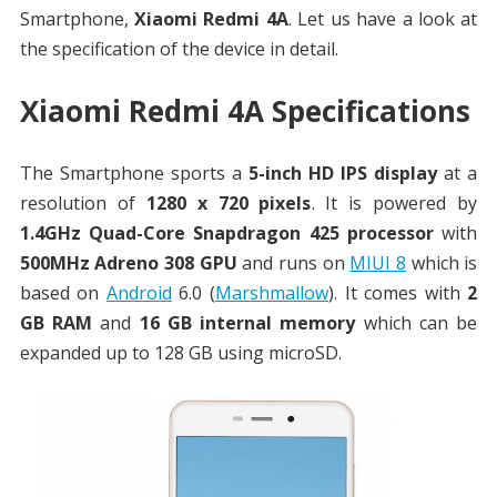
Smartphone,
Xiaomi Redmi 4A
. Let us have a look at
the specification of the device in detail.
Xiaomi Redmi 4A Specifications
The Smartphone sports a
5-inch HD IPS display
at a
resolution of
1280 x 720 pixels
. It is powered by
1.4GHz Quad-Core Snapdragon 425 processor
with
500MHz Adreno 308 GPU
and runs on
MIUI 8
which is
based on
Android
6.0 (
Marshmallow
). It comes with
2
GB RAM
and
16 GB internal memory
which can be
expanded up to 128 GB using microSD.