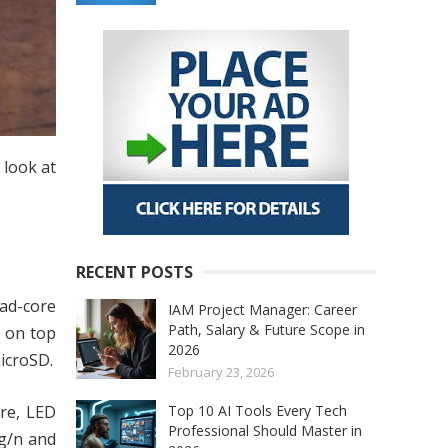
 look at
RECENT POSTS
uad-core
IAM Project Manager: Career
Path, Salary & Future Scope in
0 on top
2026
icroSD.
February 23, 2026
ure, LED
Top 10 AI Tools Every Tech
Professional Should Master in
/g/n and