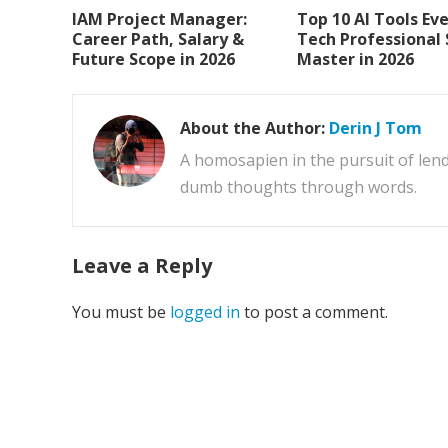
IAM Project Manager:
Top 10 AI Tools Ev
Career Path, Salary &
Tech Professional
Future Scope in 2026
Master in 2026
About the Author:
Derin J Tom
A homosapien in the pursuit of lend
dumb thoughts through words.
Leave a Reply
You must be
logged in
to post a comment.