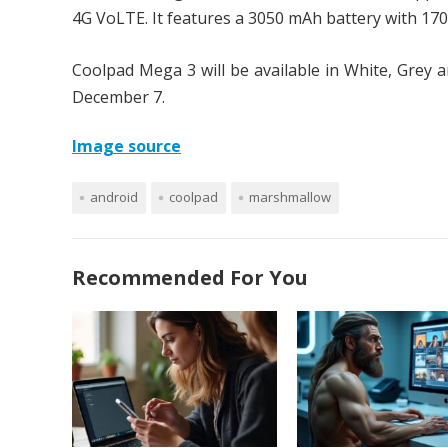
4G VoLTE. It features a 3050 mAh battery with 17
Coolpad Mega 3 will be available in White, Grey a
December 7.
Image source
android
coolpad
marshmallow
Recommended For You