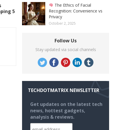
The Ethics of Facial
s
Recognition: Convenience vs
aping 5
Privacy
October 2, 2025
Follow Us
Stay updated via social channels
TECHDOTMATRIX NEWSLETTER
Get updates on the latest tech
news, hottest gadgets,
analysis & reviews.