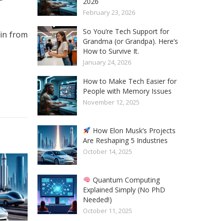
2026
February 23, 2026
So You’re Tech Support for
.in from
Grandma (or Grandpa). Here’s
How to Survive It.
January 24, 2026
How to Make Tech Easier for
People with Memory Issues
November 12, 2025
How Elon Musk’s Projects
Are Reshaping 5 Industries
October 14, 2025
Quantum Computing
Explained Simply (No PhD
Needed!)
October 11, 2025