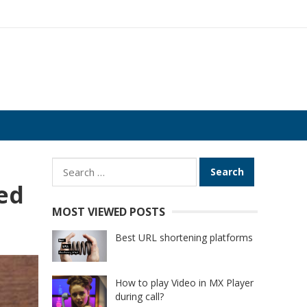
Search
for:
ed
MOST VIEWED POSTS
Best URL shortening platforms
How to play Video in MX Player
during call?