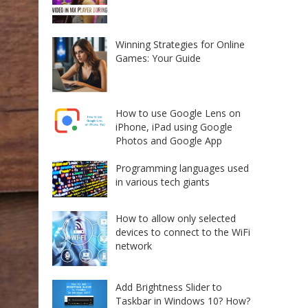
Winning Strategies for Online
Games: Your Guide
How to use Google Lens on
iPhone, iPad using Google
Photos and Google App
Programming languages used
in various tech giants
How to allow only selected
devices to connect to the WiFi
network
Add Brightness Slider to
Taskbar in Windows 10? How?