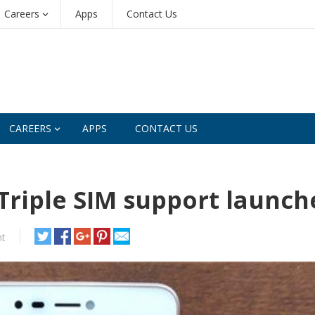
Careers
Apps
Contact Us
CAREERS
APPS
CONTACT US
Triple SIM support launch
t