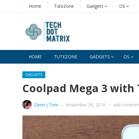
Home
TuteZone
Gadgets
OS
HOME
TUTEZONE
GADGETS
OS
GADGETS
Coolpad Mega 3 with 
Derin J Tom
—
November 30, 2016
add commen