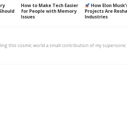
ery
How to Make Tech Easier
How Elon Musk’
 Should
for People with Memory
Projects Are Resh
Issues
Industries
ing this cosmic world a small contribution of my supersonic