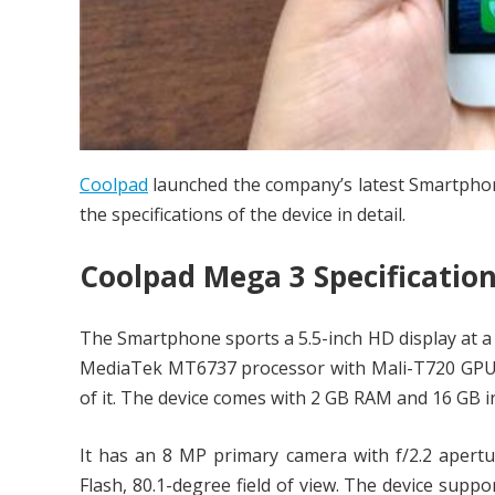
Coolpad
launched the company’s latest Smartpho
the specifications of the device in detail.
Coolpad Mega 3 Specificatio
The Smartphone sports a 5.5-inch HD display at a 
MediaTek MT6737 processor with Mali-T720 GP
of it. The device comes with 2 GB RAM and 16 GB 
It has an 8 MP primary camera with f/2.2 apertu
Flash, 80.1-degree field of view. The device supp