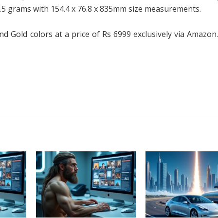
0.5 grams with 154.4 x 76.8 x 835mm size measurements.
nd Gold colors at a price of Rs 6999 exclusively via Amazon