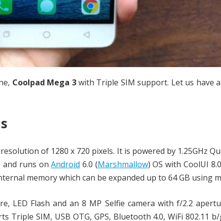
ne,
Coolpad Mega 3
with Triple SIM support. Let us have a
ns
resolution of 1280 x 720 pixels. It is powered by 1.25GHz Q
U and runs on
Android
6.0 (
Marshmallow
) OS with CoolUI 8.
internal memory which can be expanded up to 64 GB using m
re, LED Flash and an 8 MP Selfie camera with f/2.2 apert
orts Triple SIM, USB OTG, GPS, Bluetooth 4.0, WiFi 802.11 b