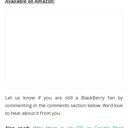
Available on Amazon:
Let us know if you are still a BlackBerry fan by
commenting in the comments section below. We’d love
to hear about it from you.