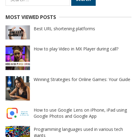
for:
MOST VIEWED POSTS
Best URL shortening platforms
How to play Video in MX Player during call?
Winning Strategies for Online Games: Your Guide
How to use Google Lens on iPhone, iPad using
Google Photos and Google App
Programming languages used in various tech
giants