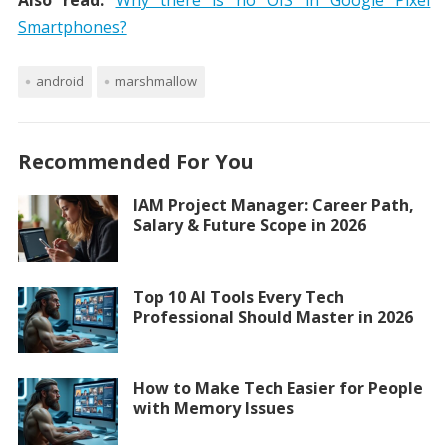
Also read:
Why there is no OIS in Google Pixel
Smartphones?
android
marshmallow
Recommended For You
IAM Project Manager: Career Path,
Salary & Future Scope in 2026
Top 10 AI Tools Every Tech
Professional Should Master in 2026
How to Make Tech Easier for People
with Memory Issues