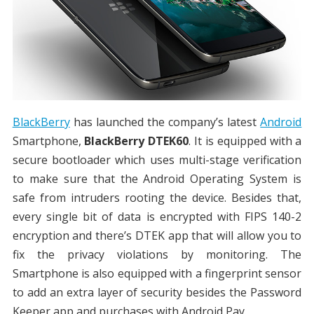
BlackBerry
has launched the company’s latest
Android
Smartphone,
BlackBerry DTEK60
. It is equipped with a
secure bootloader which uses multi-stage verification
to make sure that the Android Operating System is
safe from intruders rooting the device. Besides that,
every single bit of data is encrypted with FIPS 140-2
encryption and there’s DTEK app that will allow you to
fix the privacy violations by monitoring. The
Smartphone is also equipped with a fingerprint sensor
to add an extra layer of security besides the Password
Keeper app and purchases with Android Pay.