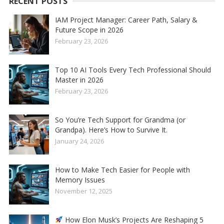
RECENT POSTS
IAM Project Manager: Career Path, Salary &
Future Scope in 2026
February 23, 2026
Top 10 AI Tools Every Tech Professional Should
Master in 2026
February 23, 2026
So You’re Tech Support for Grandma (or
Grandpa). Here’s How to Survive It.
January 24, 2026
How to Make Tech Easier for People with
Memory Issues
November 12, 2025
How Elon Musk’s Projects Are Reshaping 5