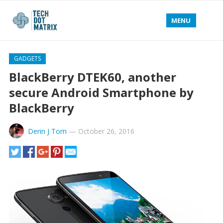
MENU
GADGETS
BlackBerry DTEK60, another
secure Android Smartphone by
BlackBerry
Derin J Tom
—
October 26, 2016