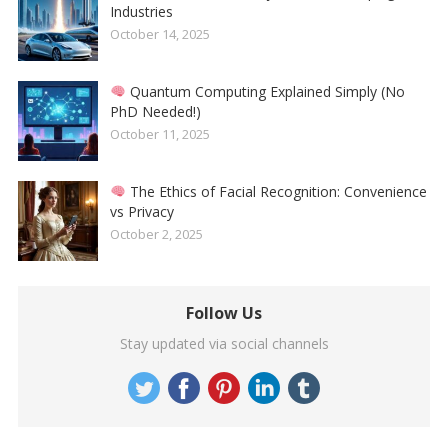
Industries
October 14, 2025
Quantum Computing Explained Simply (No
PhD Needed!)
October 11, 2025
The Ethics of Facial Recognition: Convenience
vs Privacy
October 2, 2025
Follow Us
Stay updated via social channels