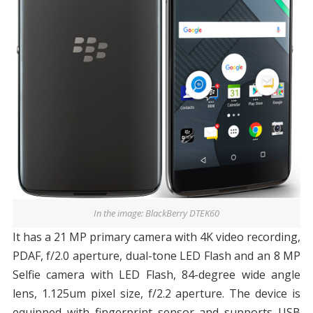
In the image: BlackBerry DTEK60
It has a 21 MP primary camera with 4K video recording,
PDAF, f/2.0 aperture, dual-tone LED Flash and an 8 MP
Selfie camera with LED Flash, 84-degree wide angle
lens, 1.125um pixel size, f/2.2 aperture. The device is
equipped with fingerprint sensor and supports USB