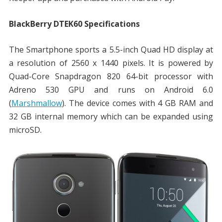
BlackBerry DTEK60 Specifications
The Smartphone sports a 5.5-inch Quad HD display at
a resolution of 2560 x 1440 pixels. It is powered by
Quad-Core Snapdragon 820 64-bit processor with
Adreno 530 GPU and runs on Android 6.0
(
Marshmallow
). The device comes with 4 GB RAM and
32 GB internal memory which can be expanded using
microSD.