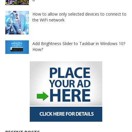
How to allow only selected devices to connect to
the WiFi network
Add Brightness Slider to Taskbar in Windows 10?
How?