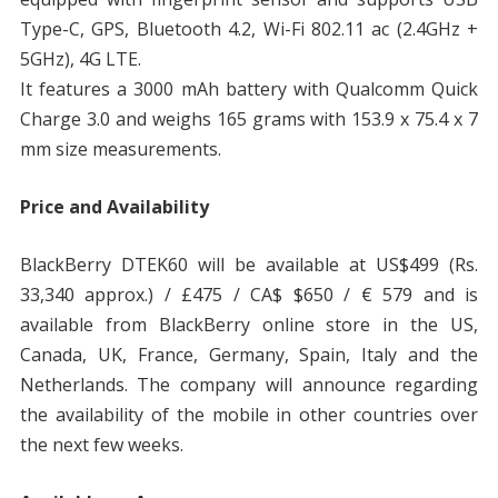
Type-C, GPS, Bluetooth 4.2, Wi-Fi 802.11 ac (2.4GHz +
5GHz), 4G LTE.
It features a 3000 mAh battery with Qualcomm Quick
Charge 3.0 and weighs 165 grams with 153.9 x 75.4 x 7
mm size measurements.
Price and Availability
BlackBerry DTEK60 will be available at US$499 (Rs.
33,340 approx.) / £475 / CA$ $650 / € 579 and is
available from BlackBerry online store in the US,
Canada, UK, France, Germany, Spain, Italy and the
Netherlands. The company will announce regarding
the availability of the mobile in other countries over
the next few weeks.