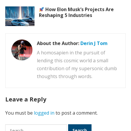
How Elon Musk’s Projects Are
Reshaping 5 Industries
About the Author:
Derin J Tom
A homosapien in the pursuit of
lending this cosmic world a small
contribution of my supersonic dumb
thoughts through words.
Leave a Reply
You must be
logged in
to post a comment.
Search