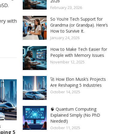
2026
oSD.
February 23, 2026
So You’re Tech Support for
ery with
Grandma (or Grandpa). Here’s
How to Survive It.
January 24, 2026
How to Make Tech Easier for
People with Memory Issues
November 12, 2025
🚀 How Elon Musk’s Projects
Are Reshaping 5 Industries
October 14, 2025
🧠 Quantum Computing
Explained Simply (No PhD
Needed!)
s
October 11, 2025
aping 5