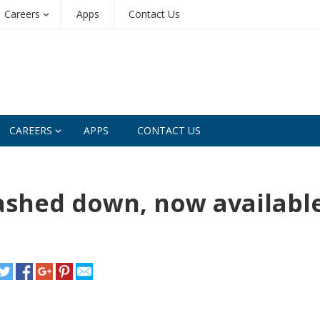
Careers
Apps
Contact Us
CAREERS
APPS
CONTACT US
ashed down, now availabl