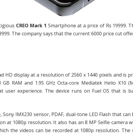
tigious
CREO Mark 1
Smartphone at a price of Rs 19999. T
99. The company says that the current 6000 price cut offer
 HD display at a resolution of 2560 x 1440 pixels and is p
a 3 GB RAM and 1.95 GHz Octa-core Mediatek Helio X10 (
t user experience. The device runs on Fuel OS that is b
e, Sony IMX230 sensor, PDAF, dual-tone LED Flash that can
on at 1080p resolution. It also has an 8 MP Selfie camera wi
ich the videos can be recorded at 1080p resolution. The 