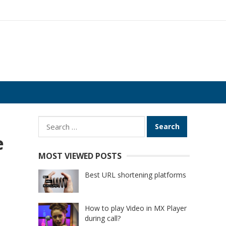
Search
for:
e
MOST VIEWED POSTS
Best URL shortening platforms
How to play Video in MX Player
during call?