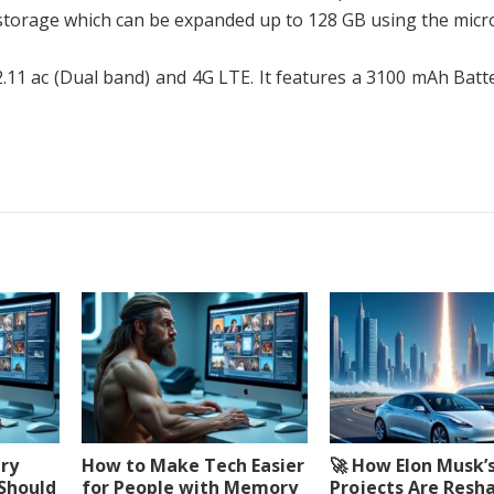
 storage which can be expanded up to 128 GB using the micr
2.11 ac (Dual band) and 4G LTE. It features a 3100 mAh Batt
ery
How to Make Tech Easier
🚀 How Elon Musk’
 Should
for People with Memory
Projects Are Resh