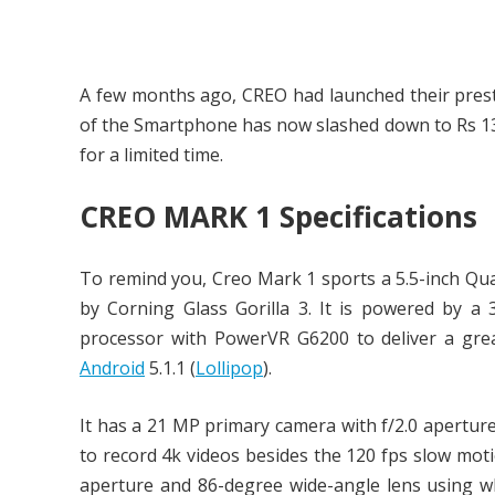
A few months ago, CREO had launched their pres
of the Smartphone has now slashed down to Rs 139
for a limited time.
CREO MARK 1 Specifications
To remind you, Creo Mark 1 sports a 5.5-inch Quad
by Corning Glass Gorilla 3. It is powered by 
processor with PowerVR G6200 to deliver a grea
Android
5.1.1 (
Lollipop
).
It has a 21 MP primary camera with f/2.0 apertur
to record 4k videos besides the 120 fps slow moti
aperture and 86-degree wide-angle lens using wh