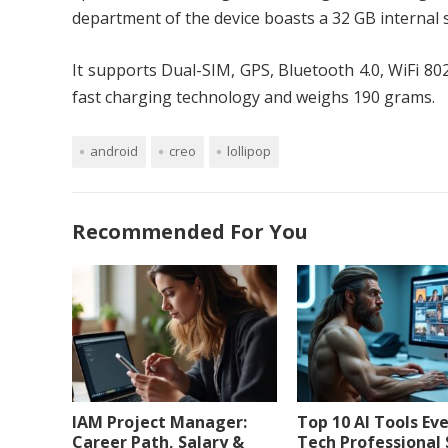
department of the device boasts a 32 GB internal
It supports Dual-SIM, GPS, Bluetooth 4.0, WiFi 80
fast charging technology and weighs 190 grams.
android
creo
lollipop
Recommended For You
IAM Project Manager:
Top 10 AI Tools Ev
Career Path, Salary &
Tech Professional