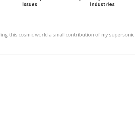
Issues
Industries
ing this cosmic world a small contribution of my supersonic