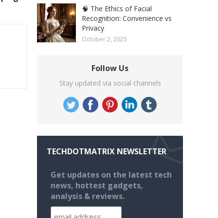
🧠 The Ethics of Facial
Recognition: Convenience vs
Privacy
October 2, 2025
Follow Us
Stay updated via social channels
TECHDOTMATRIX NEWSLETTER
Get updates on the latest tech
news, hottest gadgets,
analysis & reviews.