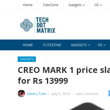
Home
TuteZone
Gadgets
OS
HOME
TUTEZONE
GADGETS
OS
GADGETS
CREO MARK 1 price sl
for Rs 13999
Derin J Tom
—
July 9, 2016
add comment