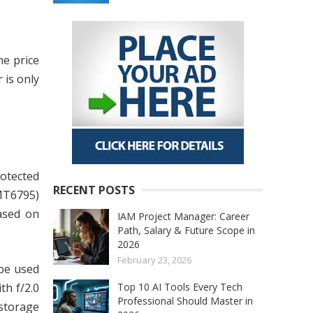
he price
 is only
rotected
RECENT POSTS
MT6795)
ased on
IAM Project Manager: Career
Path, Salary & Future Scope in
2026
February 23, 2026
 be used
Top 10 AI Tools Every Tech
th f/2.0
Professional Should Master in
storage