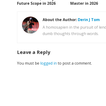
Future Scope in 2026
Master in 2026
About the Author:
Derin J Tom
A homosapien in the pursuit of lend
dumb thoughts through words.
Leave a Reply
You must be
logged in
to post a comment.