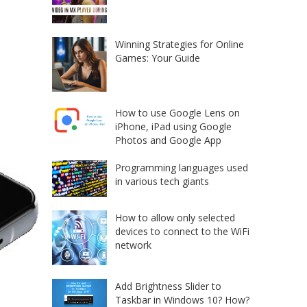
Winning Strategies for Online
Games: Your Guide
How to use Google Lens on
iPhone, iPad using Google
Photos and Google App
Programming languages used
in various tech giants
How to allow only selected
devices to connect to the WiFi
network
Add Brightness Slider to
Taskbar in Windows 10? How?