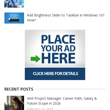
Add Brightness Slider to Taskbar in Windows 10?
How?
RECENT POSTS
IAM Project Manager: Career Path, Salary &
Future Scope in 2026
February 23, 2026