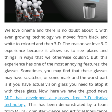
We love cinema and there is no doubt about it, with
ever growing technology we moved from black and
white to colored and then 3-D. The reason we love 3-D
experience because it allows us to see places and
things in ways that we otherwise couldn’t. But, this
experience has one of the most annoying features: the
glasses. Sometimes, you may find that these glasses
may have scratches, or some mark and the worst part
is if you have actual vision glass you need to atop it
with these glass. Now, here we have the good news
MIT has developed a glasses free 3-D display
technology
. This has been demonstrated by a team
from MIT’s Computer Science and Artificial Intelligence