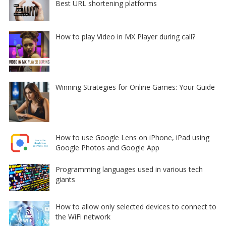
Best URL shortening platforms
How to play Video in MX Player during call?
Winning Strategies for Online Games: Your Guide
How to use Google Lens on iPhone, iPad using
Google Photos and Google App
Programming languages used in various tech
giants
How to allow only selected devices to connect to
the WiFi network