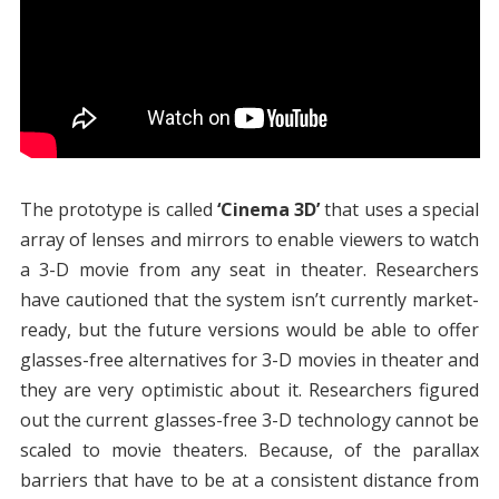
The prototype is called
‘Cinema 3D’
that uses a special
array of lenses and mirrors to enable viewers to watch
a 3-D movie from any seat in theater. Researchers
have cautioned that the system isn’t currently market-
ready, but the future versions would be able to offer
glasses-free alternatives for 3-D movies in theater and
they are very optimistic about it. Researchers figured
out the current glasses-free 3-D technology cannot be
scaled to movie theaters. Because, of the parallax
barriers that have to be at a consistent distance from