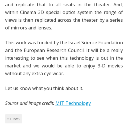
and replicate that to all seats in the theater. And,
within Cinema 3D special optics system the range of
views is then replicated across the theater by a series
of mirrors and lenses.
This work was funded by the Israel Science Foundation
and the European Research Council. It will be a really
interesting to see when this technology is out in the
market and we would be able to enjoy 3-D movies
without any extra eye wear.
Let us know what you think about it.
Source and Image credit:
MIT Technology
news