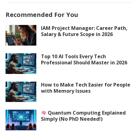
Recommended For You
IAM Project Manager: Career Path,
Salary & Future Scope in 2026
Top 10 AI Tools Every Tech
Professional Should Master in 2026
How to Make Tech Easier for People
with Memory Issues
Quantum Computing Explained
Simply (No PhD Needed!)