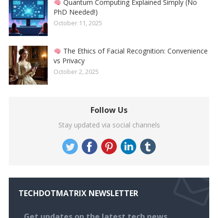
Quantum Computing Explained Simply (No
PhD Needed!)
October 11, 2025
The Ethics of Facial Recognition: Convenience
vs Privacy
October 2, 2025
Follow Us
Stay updated via social channels
TECHDOTMATRIX NEWSLETTER
Get updates on the latest tech news,