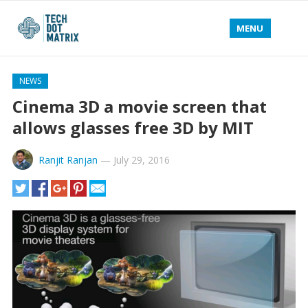
MENU
NEWS
Cinema 3D a movie screen that
allows glasses free 3D by MIT
Ranjit Ranjan
—
July 29, 2016