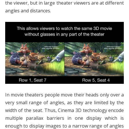
the viewer, but in large theater viewers are at different
angles and distances.
In movie theaters people move their heads only over a
very small range of angles, as they are limited by the
width of the seat. Thus, Cinema 3D technology encode
multiple parallax barriers in one display which is
enough to display images to a narrow range of angles