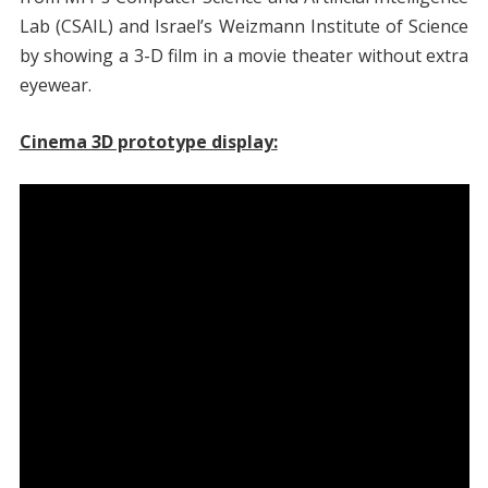
Lab (CSAIL) and Israel’s Weizmann Institute of Science
by showing a 3-D film in a movie theater without extra
eyewear.
Cinema 3D prototype display: