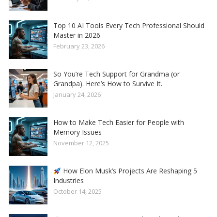
Top 10 AI Tools Every Tech Professional Should
Master in 2026
February 23, 2026
So You’re Tech Support for Grandma (or
Grandpa). Here’s How to Survive It.
January 24, 2026
How to Make Tech Easier for People with
Memory Issues
November 12, 2025
How Elon Musk’s Projects Are Reshaping 5
Industries
October 14, 2025