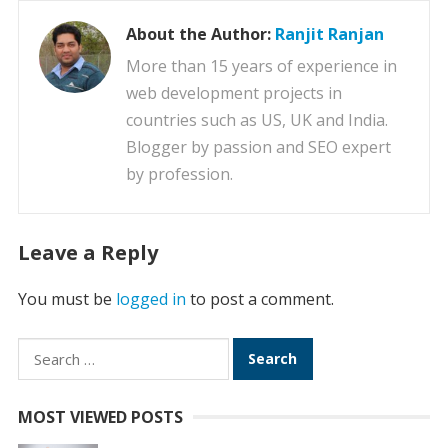
About the Author:
Ranjit Ranjan
More than 15 years of experience in
web development projects in
countries such as US, UK and India.
Blogger by passion and SEO expert
by profession.
Leave a Reply
You must be
logged in
to post a comment.
Search
for:
MOST VIEWED POSTS