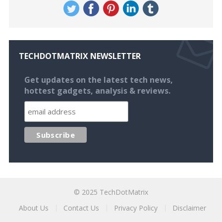
TECHDOTMATRIX NEWSLETTER
Get updates on the latest tech news,
hottest gadgets, analysis & reviews.
© 2025
TechDotMatrix
About Us
Contact Us
Privacy Policy
Disclaimer