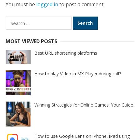
You must be
logged in
to post a comment.
Search
for:
MOST VIEWED POSTS
Best URL shortening platforms
How to play Video in MX Player during call?
Winning Strategies for Online Games: Your Guide
How to use Google Lens on iPhone, iPad using