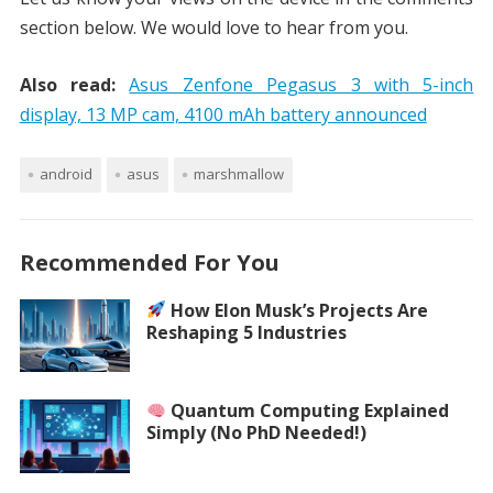
section below. We would love to hear from you.
Also read:
Asus Zenfone Pegasus 3 with 5-inch
display, 13 MP cam, 4100 mAh battery announced
android
asus
marshmallow
Recommended For You
How Elon Musk’s Projects Are
Reshaping 5 Industries
Quantum Computing Explained
Simply (No PhD Needed!)