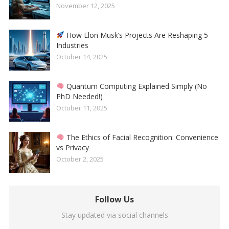
November 12, 2025
How Elon Musk’s Projects Are Reshaping 5
Industries
October 14, 2025
Quantum Computing Explained Simply (No
PhD Needed!)
October 11, 2025
The Ethics of Facial Recognition: Convenience
vs Privacy
October 2, 2025
Follow Us
Stay updated via social channels