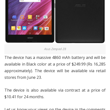
Asus Zenpad Z8
The device has a massive 4860 mAh battery and will be
available in Black color at a price of $249.99 (Rs 16,285
approximately). The device will be available via retail
stores from June 23.
The device is also available via contract at a price of
$10.41 for 24 months.
Let us know your views on the device in the comments