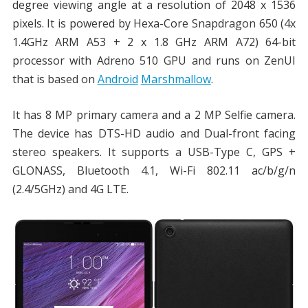
degree viewing angle at a resolution of 2048 x 1536
pixels. It is powered by Hexa-Core Snapdragon 650 (4x
1.4GHz ARM A53 + 2 x 1.8 GHz ARM A72) 64-bit
processor with Adreno 510 GPU and runs on ZenUI
that is based on
Android
Marshmallow
.
It has 8 MP primary camera and a 2 MP Selfie camera.
The device has DTS-HD audio and Dual-front facing
stereo speakers. It supports a USB-Type C, GPS +
GLONASS, Bluetooth 4.1, Wi-Fi 802.11 ac/b/g/n
(2.4/5GHz) and 4G LTE.