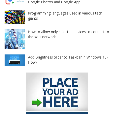
Google Photos and Google App
Programming languages used in various tech
giants
How to allow only selected devices to connect to
the WiFi network
Add Brightness Slider to Taskbar in Windows 10?
How?