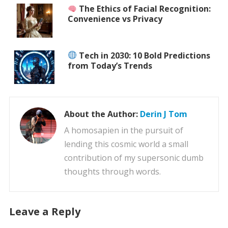
The Ethics of Facial Recognition:
Convenience vs Privacy
Tech in 2030: 10 Bold Predictions
from Today’s Trends
About the Author:
Derin J Tom
A homosapien in the pursuit of
lending this cosmic world a small
contribution of my supersonic dumb
thoughts through words.
Leave a Reply