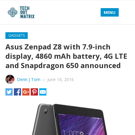
MENU
GADGETS
Asus Zenpad Z8 with 7.9-inch
display, 4860 mAh battery, 4G LTE
and Snapdragon 650 announced
Derin J Tom
—
June 16, 2016