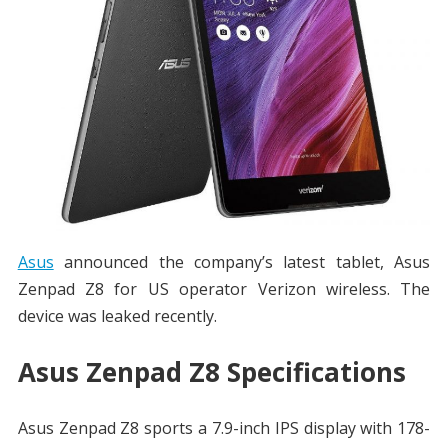
Asus
announced the company’s latest tablet, Asus
Zenpad Z8 for US operator Verizon wireless. The
device was leaked recently.
Asus Zenpad Z8 Specifications
Asus Zenpad Z8 sports a 7.9-inch IPS display with 178-