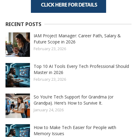
RECENT POSTS
IAM Project Manager: Career Path, Salary &
Future Scope in 2026
February 23, 2026
Top 10 AI Tools Every Tech Professional Should
Master in 2026
February 23, 2026
So You’re Tech Support for Grandma (or
Grandpa). Here’s How to Survive It.
January 24, 2026
How to Make Tech Easier for People with
Memory Issues