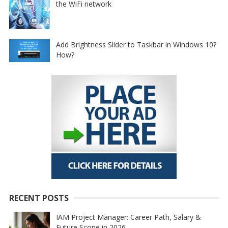
the WiFi network
Add Brightness Slider to Taskbar in Windows 10?
How?
RECENT POSTS
IAM Project Manager: Career Path, Salary &
Future Scope in 2026