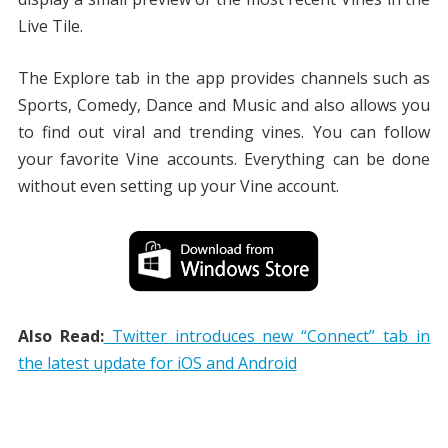
Live Tile.
The Explore tab in the app provides channels such as
Sports, Comedy, Dance and Music and also allows you
to find out viral and trending vines. You can follow
your favorite Vine accounts. Everything can be done
without even setting up your Vine account.
Also Read:
Twitter introduces new “Connect” tab in
the latest update for iOS and Android