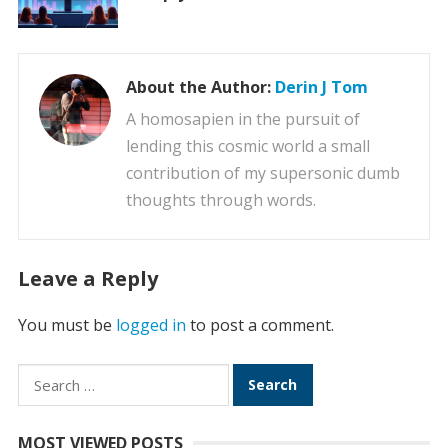
About the Author:
Derin J Tom
A homosapien in the pursuit of
lending this cosmic world a small
contribution of my supersonic dumb
thoughts through words.
Leave a Reply
You must be
logged in
to post a comment.
Search
for:
MOST VIEWED POSTS