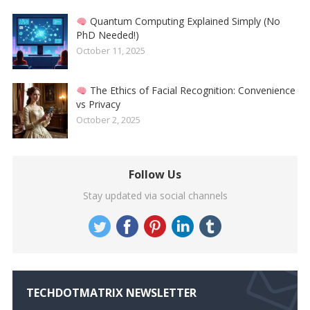
Quantum Computing Explained Simply (No
PhD Needed!)
October 11, 2025
The Ethics of Facial Recognition: Convenience
vs Privacy
October 2, 2025
Follow Us
Stay updated via social channels
TECHDOTMATRIX NEWSLETTER