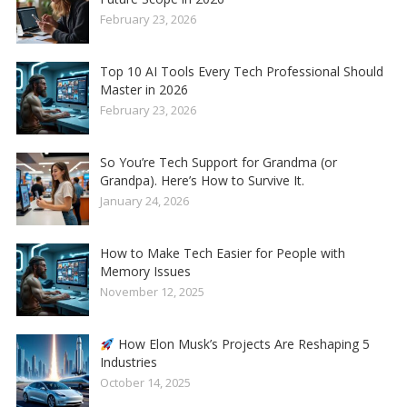
February 23, 2026
Top 10 AI Tools Every Tech Professional Should
Master in 2026
February 23, 2026
So You’re Tech Support for Grandma (or
Grandpa). Here’s How to Survive It.
January 24, 2026
How to Make Tech Easier for People with
Memory Issues
November 12, 2025
How Elon Musk’s Projects Are Reshaping 5
Industries
October 14, 2025