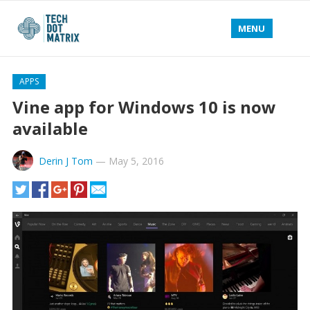
MENU
APPS
Vine app for Windows 10 is now
available
Derin J Tom
—
May 5, 2016