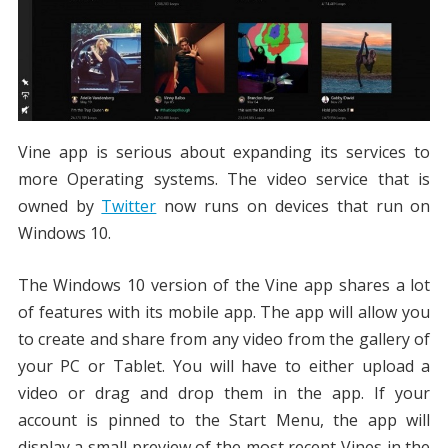
Vine app is serious about expanding its services to
more Operating systems. The video service that is
owned by
Twitter
now runs on devices that run on
Windows 10.
The Windows 10 version of the Vine app shares a lot
of features with its mobile app. The app will allow you
to create and share from any video from the gallery of
your PC or Tablet. You will have to either upload a
video or drag and drop them in the app. If your
account is pinned to the Start Menu, the app will
display a small preview of the most recent Vines in the