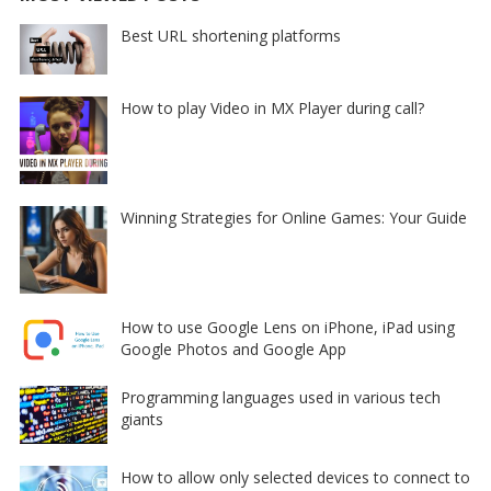
Best URL shortening platforms
How to play Video in MX Player during call?
Winning Strategies for Online Games: Your Guide
How to use Google Lens on iPhone, iPad using
Google Photos and Google App
Programming languages used in various tech
giants
How to allow only selected devices to connect to