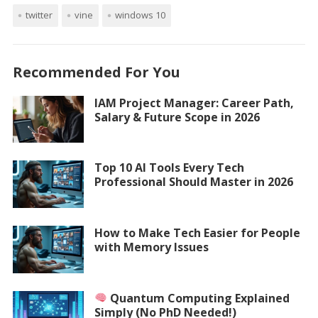
twitter
vine
windows 10
Recommended For You
IAM Project Manager: Career Path,
Salary & Future Scope in 2026
Top 10 AI Tools Every Tech
Professional Should Master in 2026
How to Make Tech Easier for People
with Memory Issues
Quantum Computing Explained
Simply (No PhD Needed!)