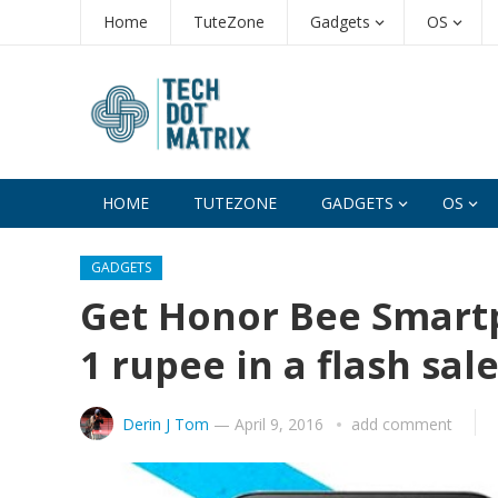
Home
TuteZone
Gadgets
OS
HOME
TUTEZONE
GADGETS
OS
GADGETS
Get Honor Bee Smartp
1 rupee in a flash sal
Derin J Tom
—
April 9, 2016
add comment