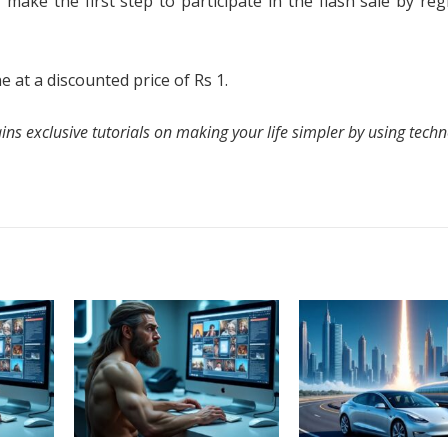
, make the first step to participate in the flash sale by reg
at a discounted price of Rs 1.
ns exclusive tutorials on making your life simpler by using techn