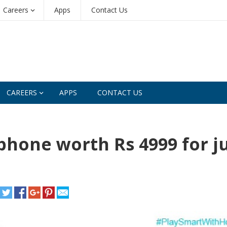
Careers
Apps
Contact Us
CAREERS
APPS
CONTACT US
hone worth Rs 4999 for j
e