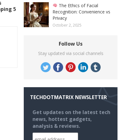
s
The Ethics of Facial
aping 5
Recognition: Convenience vs
Privacy
October 2, 2025
Follow Us
Stay updated via social channels
TECHDOTMATRIX NEWSLETTER
Get updates on the latest tech
news, hottest gadgets,
analysis & reviews.