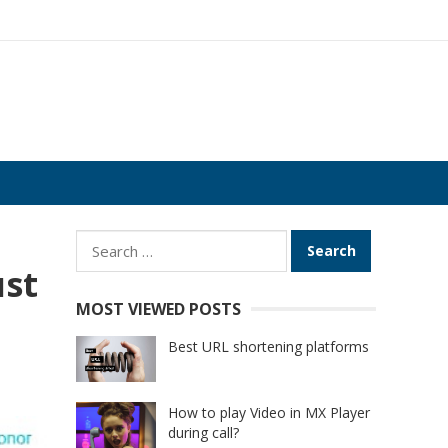
Search
for:
ust
MOST VIEWED POSTS
Best URL shortening platforms
How to play Video in MX Player
during call?