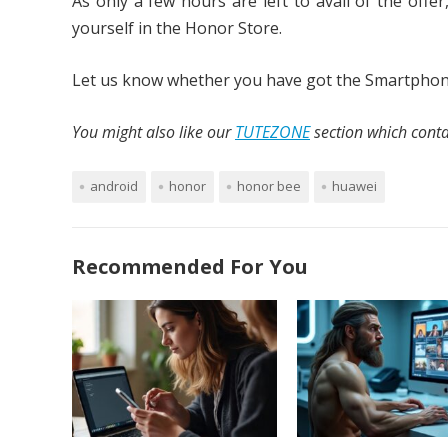
As only a few hours are left to avail of the offer
yourself in the Honor Store.
Let us know whether you have got the Smartphone 
You might also like our
TUTEZONE
section which contai
android
honor
honor bee
huawei
Recommended For You