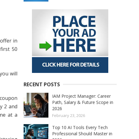
offer in
first 50
you will
RECENT POSTS
IAM Project Manager: Career
e coupon
Path, Salary & Future Scope in
y 2 and
2026
one at a
February 23, 2026
Top 10 AI Tools Every Tech
Professional Should Master in