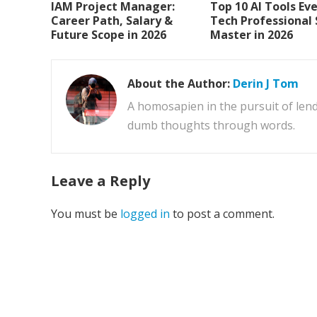
IAM Project Manager:
Top 10 AI Tools Ev
Career Path, Salary &
Tech Professional
Future Scope in 2026
Master in 2026
About the Author:
Derin J Tom
A homosapien in the pursuit of lend
dumb thoughts through words.
Leave a Reply
You must be
logged in
to post a comment.