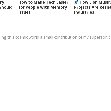
ery
How to Make Tech Easier
How Elon Musk’
 Should
for People with Memory
Projects Are Resh
Issues
Industries
ing this cosmic world a small contribution of my supersonic