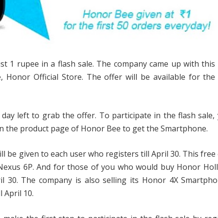
 1 rupee in a flash sale. The company came up with this 
, Honor Official Store. The offer will be available for the 
day left to grab the offer. To participate in the flash sale, 
pen the product page of Honor Bee to get the Smartphone.
ll be given to each user who registers till April 30. This fre
Nexus 6P. And for those of you who would buy Honor Holl
pril 30. The company is also selling its Honor 4X Smartph
 April 10.