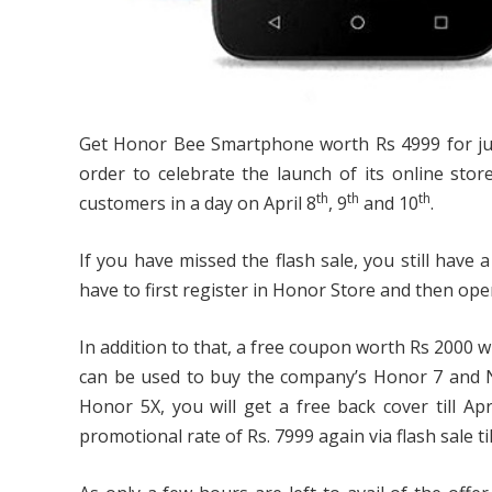
Get Honor Bee Smartphone worth Rs 4999 for just
order to celebrate the launch of its online store
th
th
th
customers in a day on April 8
, 9
and 10
.
If you have missed the flash sale, you still have a 
have to first register in Honor Store and then o
In addition to that, a free coupon worth Rs 2000 wi
can be used to buy the company’s Honor 7 and 
Honor 5X, you will get a free back cover till A
promotional rate of Rs. 7999 again via flash sale till