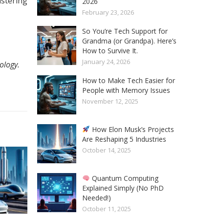
istering
2026
February 23, 2026
So You’re Tech Support for
Grandma (or Grandpa). Here’s
How to Survive It.
January 24, 2026
ology.
How to Make Tech Easier for
People with Memory Issues
November 12, 2025
How Elon Musk’s Projects
Are Reshaping 5 Industries
October 14, 2025
Quantum Computing
Explained Simply (No PhD
Needed!)
October 11, 2025