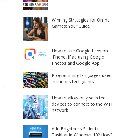
Winning Strategies for Online
Games: Your Guide
How to use Google Lens on
iPhone, iPad using Google
Photos and Google App
Programming languages used
in various tech giants
How to allow only selected
devices to connect to the WiFi
network
Add Brightness Slider to
Taskbar in Windows 10? How?