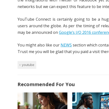
the integrations with Twitter or Facebook yet s
networks but we can expect this feature to be inte
YouTube Connect is certainly going to be a huge
users around the globe. As per the timing of relea
may be announced on
Google’s I/O 2016 confere
You might also like our
NEWS
section which contai
Trust me you will be glad that you paid a visit ther
youtube
Recommended For You