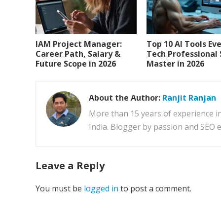
IAM Project Manager:
Top 10 AI Tools Ev
Career Path, Salary &
Tech Professional
Future Scope in 2026
Master in 2026
About the Author:
Ranjit Ranjan
More than 15 years of experience i
India. Blogger by passion and SEO e
Leave a Reply
You must be
logged in
to post a comment.