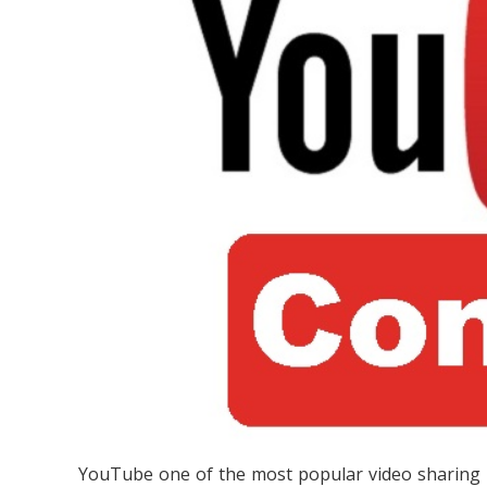
YouTube one of the most popular video sharing p