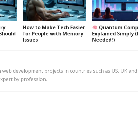
ery
How to Make Tech Easier
Quantum Comp
 Should
for People with Memory
Explained Simply 
Issues
Needed!)
n web development projects in countries such as US, UK and
xpert by profession.