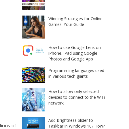
Winning Strategies for Online
Games: Your Guide
How to use Google Lens on
iPhone, iPad using Google
Photos and Google App
Programming languages used
in various tech giants
How to allow only selected
devices to connect to the WiFi
network
Add Brightness Slider to
lions of
Taskbar in Windows 10? How?