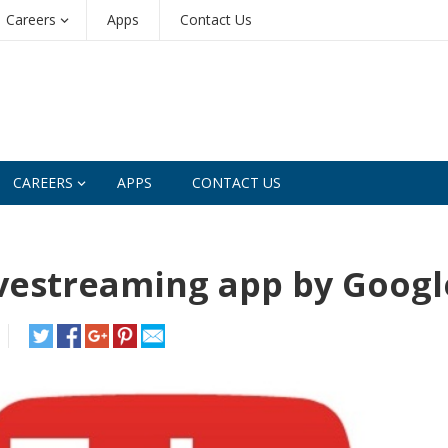
Careers
Apps
Contact Us
CAREERS
APPS
CONTACT US
vestreaming app by Googl