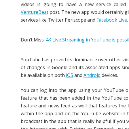
videos is going to have a new service calle
VentureBeat
post.
The new app would certainly g
services like Twitter Periscope and
Facebook Live
.
Don’t Miss:
4K Live Streaming in YouTube is poss
YouTube has proved its dominance over other vide
of changes in Google and its associated apps sin
be available on both
iOS
and
Android
devices.
You can log into the app using your YouTube or
feature that has been added in the YouTube con
feature and news feed as well that features the l
within the app and on the YouTube website in th
broadcast in the app that is really helpful if you