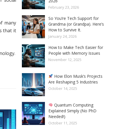
r social
2026
February 23, 2026
So You’re Tech Support for
of many
Grandma (or Grandpa). Here’s
How to Survive It.
 that it
January 24, 2026
How to Make Tech Easier for
nology.
People with Memory Issues
November 12, 2025
How Elon Musk’s Projects
Are Reshaping 5 Industries
October 14, 2025
Quantum Computing
Explained Simply (No PhD
Needed!)
October 11, 2025