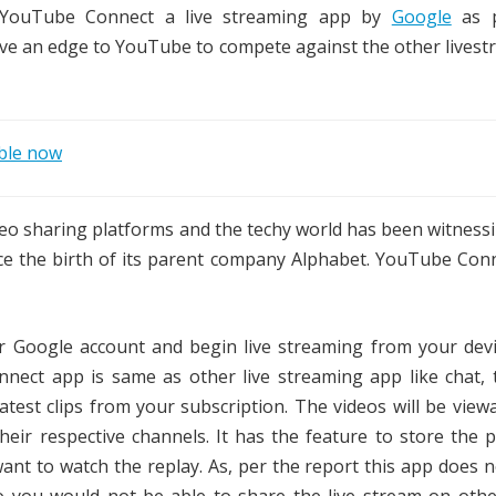
d YouTube Connect a live streaming app by
Google
as p
ive an edge to YouTube to compete against the other lives
ible now
o sharing platforms and the techy world has been witnessi
ce the birth of its parent company Alphabet. YouTube Conn
 Google account and begin live streaming from your devi
nect app is same as other live streaming app like chat, 
atest clips from your subscription. The videos will be viewa
eir respective channels. It has the feature to store the 
 want to watch the replay. As, per the report this app does 