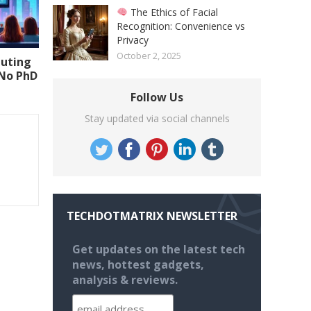
The Ethics of Facial
Recognition: Convenience vs
Privacy
October 2, 2025
uting
(No PhD
Follow Us
Stay updated via social channels
TECHDOTMATRIX NEWSLETTER
Get updates on the latest tech
news, hottest gadgets,
analysis & reviews.