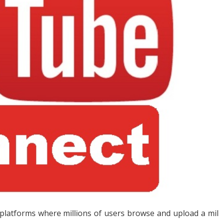
latforms where millions of users browse and upload a mil