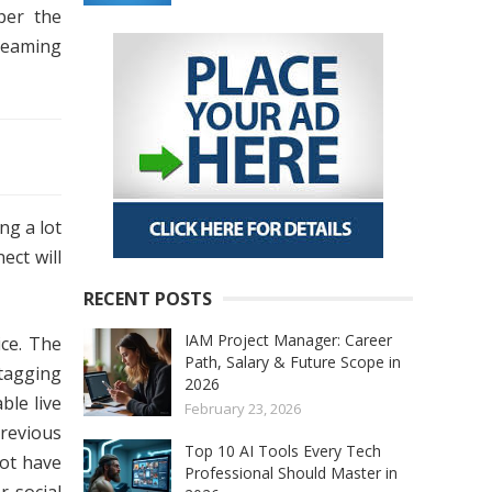
er the
treaming
ng a lot
ect will
RECENT POSTS
IAM Project Manager: Career
ce. The
Path, Salary & Future Scope in
tagging
2026
ble live
February 23, 2026
previous
Top 10 AI Tools Every Tech
not have
Professional Should Master in