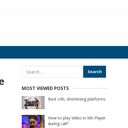
Search
for:
e
MOST VIEWED POSTS
Best URL shortening platforms
How to play Video in MX Player
during call?