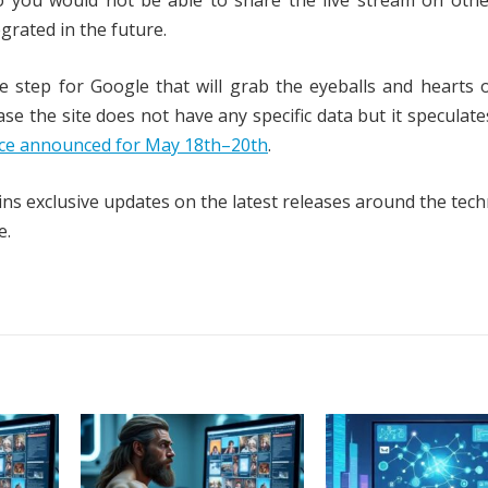
o you would not be able to share the live stream on othe
grated in the future.
 step for Google that will grab the eyeballs and hearts 
se the site does not have any specific data but it speculates
nce announced for May 18th–20th
.
ns exclusive updates on the latest releases around the tech
e.