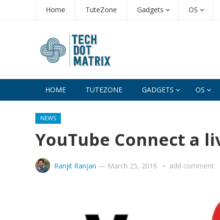
Home
TuteZone
Gadgets
OS
HOME
TUTEZONE
GADGETS
OS
NEWS
YouTube Connect a li
Ranjit Ranjan
—
March 25, 2016
add comment