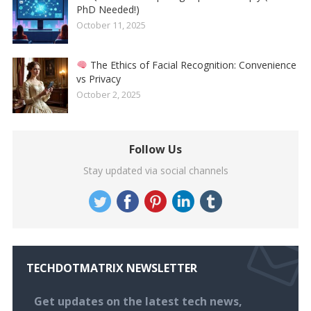
PhD Needed!)
October 11, 2025
The Ethics of Facial Recognition: Convenience
vs Privacy
October 2, 2025
Follow Us
Stay updated via social channels
TECHDOTMATRIX NEWSLETTER
Get updates on the latest tech news,