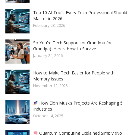
Top 10 AI Tools Every Tech Professional Should
Master in 2026
February 23, 2026
So You’re Tech Support for Grandma (or
Grandpa). Here’s How to Survive It.
January 24, 2026
How to Make Tech Easier for People with
Memory Issues
November 12, 2025
How Elon Musk’s Projects Are Reshaping 5
Industries
October 14, 2025
Quantum Computing Explained Simply (No