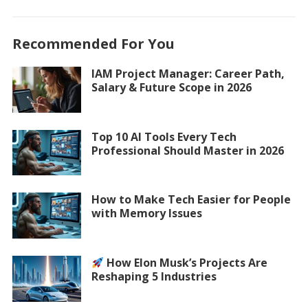
Recommended For You
IAM Project Manager: Career Path,
Salary & Future Scope in 2026
Top 10 AI Tools Every Tech
Professional Should Master in 2026
How to Make Tech Easier for People
with Memory Issues
How Elon Musk’s Projects Are
Reshaping 5 Industries