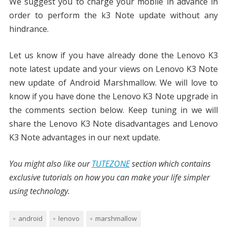
We suggest you to charge your mobile in advance in
order to perform the k3 Note update without any
hindrance.
Let us know if you have already done the Lenovo K3
note latest update and your views on Lenovo K3 Note
new update of Android Marshmallow. We will love to
know if you have done the Lenovo K3 Note upgrade in
the comments section below. Keep tuning in we will
share the Lenovo K3 Note disadvantages and Lenovo
K3 Note advantages in our next update.
You might also like our
TUTEZONE
section which contains
exclusive tutorials on how you can make your life simpler
using technology.
android
lenovo
marshmallow