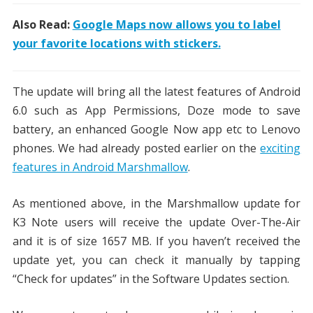
Also Read:
Google Maps now allows you to label
your favorite locations with stickers.
The update will bring all the latest features of Android
6.0 such as App Permissions, Doze mode to save
battery, an enhanced Google Now app etc to Lenovo
phones. We had already posted earlier on the
exciting
features in Android Marshmallow
.
As mentioned above, in the Marshmallow update for
K3 Note users will receive the update Over-The-Air
and it is of size 1657 MB. If you haven’t received the
update yet, you can check it manually by tapping
“Check for updates” in the Software Updates section.