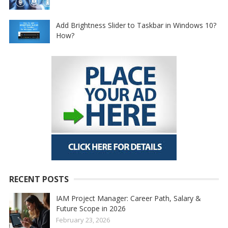
Add Brightness Slider to Taskbar in Windows 10?
How?
RECENT POSTS
IAM Project Manager: Career Path, Salary &
Future Scope in 2026
February 23, 2026