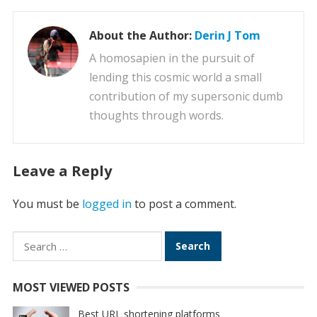
About the Author:
Derin J Tom
A homosapien in the pursuit of
lending this cosmic world a small
contribution of my supersonic dumb
thoughts through words.
Leave a Reply
You must be
logged in
to post a comment.
Search
for:
MOST VIEWED POSTS
Best URL shortening platforms