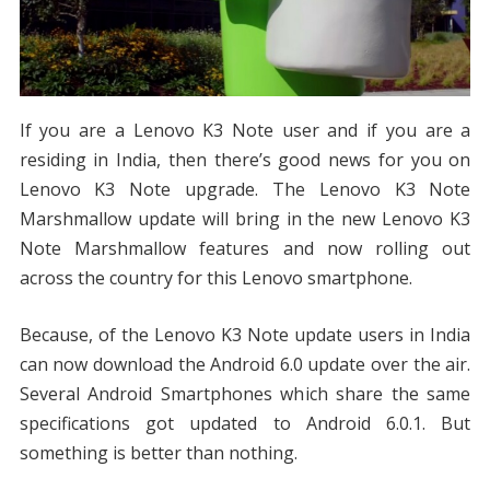
If you are a Lenovo K3 Note user and if you are a
residing in India, then there’s good news for you on
Lenovo K3 Note upgrade. The Lenovo K3 Note
Marshmallow update will bring in the new Lenovo K3
Note Marshmallow features and now rolling out
across the country for this Lenovo smartphone.
Because, of the Lenovo K3 Note update users in India
can now download the Android 6.0 update over the air.
Several Android Smartphones which share the same
specifications got updated to Android 6.0.1. But
something is better than nothing.