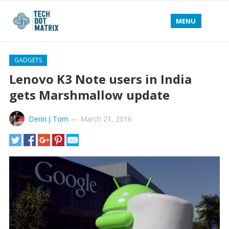
MENU
GADGETS
Lenovo K3 Note users in India
gets Marshmallow update
Derin J Tom
—
March 21, 2016