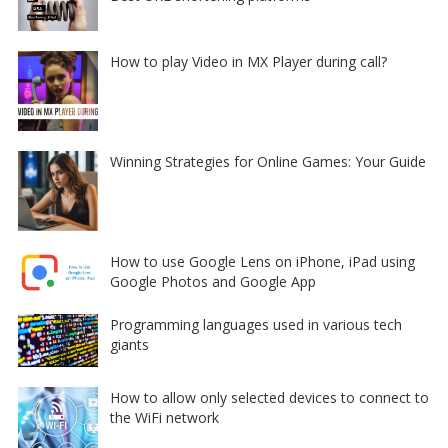
How to play Video in MX Player during call?
Winning Strategies for Online Games: Your Guide
How to use Google Lens on iPhone, iPad using
Google Photos and Google App
Programming languages used in various tech
giants
How to allow only selected devices to connect to
the WiFi network