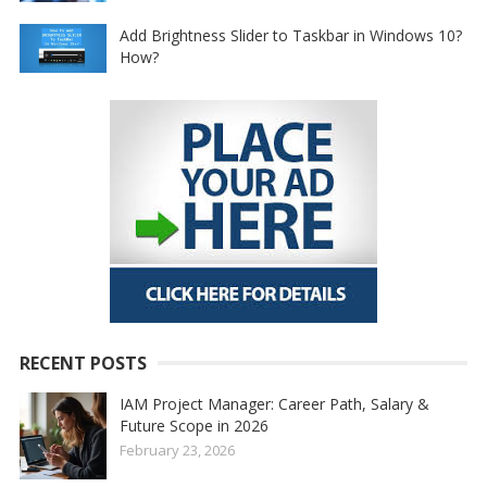
Add Brightness Slider to Taskbar in Windows 10?
How?
RECENT POSTS
IAM Project Manager: Career Path, Salary &
Future Scope in 2026
February 23, 2026