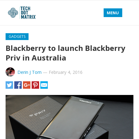
MENU
GADGETS
Blackberry to launch Blackberry
Priv in Australia
Derin J Tom
—
February 4, 2016