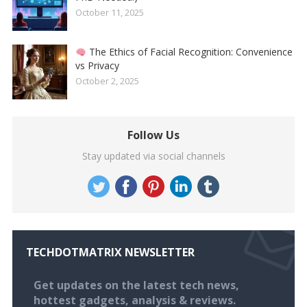
October 11, 2025
The Ethics of Facial Recognition: Convenience
vs Privacy
October 2, 2025
Follow Us
Stay updated via social channels
TECHDOTMATRIX NEWSLETTER
Get updates on the latest tech news,
hottest gadgets, analysis & reviews.