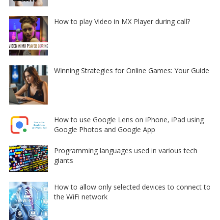
How to play Video in MX Player during call?
Winning Strategies for Online Games: Your Guide
How to use Google Lens on iPhone, iPad using
Google Photos and Google App
Programming languages used in various tech
giants
How to allow only selected devices to connect to
the WiFi network