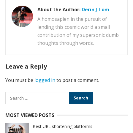
About the Author:
Derin J Tom
A homosapien in the pursuit of
lending this cosmic world a small
contribution of my supersonic dumb
thoughts through words.
Leave a Reply
You must be
logged in
to post a comment.
Search
for:
MOST VIEWED POSTS
Best URL shortening platforms