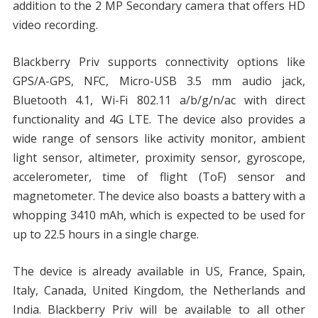
addition to the 2 MP Secondary camera that offers HD
video recording.
Blackberry Priv supports connectivity options like
GPS/A-GPS, NFC, Micro-USB 3.5 mm audio jack,
Bluetooth 4.1, Wi-Fi 802.11 a/b/g/n/ac with direct
functionality and 4G LTE. The device also provides a
wide range of sensors like activity monitor, ambient
light sensor, altimeter, proximity sensor, gyroscope,
accelerometer, time of flight (ToF) sensor and
magnetometer. The device also boasts a battery with a
whopping 3410 mAh, which is expected to be used for
up to 22.5 hours in a single charge.
The device is already available in US, France, Spain,
Italy, Canada, United Kingdom, the Netherlands and
India. Blackberry Priv will be available to all other