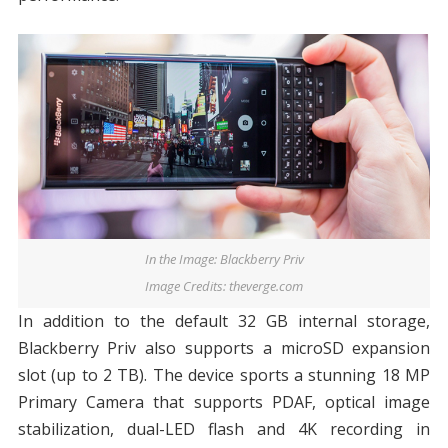
In the Image: Blackberry Priv
Image Credits: theverge.com
In addition to the default 32 GB internal storage,
Blackberry Priv also supports a microSD expansion
slot (up to 2 TB). The device sports a stunning 18 MP
Primary Camera that supports PDAF, optical image
stabilization, dual-LED flash and 4K recording in