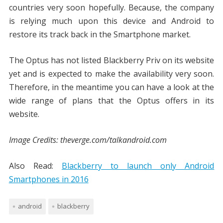
countries very soon hopefully. Because, the company
is relying much upon this device and Android to
restore its track back in the Smartphone market.
The Optus has not listed Blackberry Priv on its website
yet and is expected to make the availability very soon.
Therefore, in the meantime you can have a look at the
wide range of plans that the Optus offers in its
website.
Image Credits: theverge.com/talkandroid.com
Also Read:
Blackberry to launch only Android
Smartphones in 2016
android
blackberry