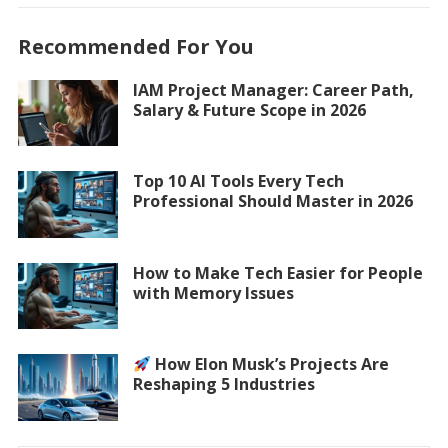
Recommended For You
IAM Project Manager: Career Path,
Salary & Future Scope in 2026
Top 10 AI Tools Every Tech
Professional Should Master in 2026
How to Make Tech Easier for People
with Memory Issues
How Elon Musk’s Projects Are
Reshaping 5 Industries