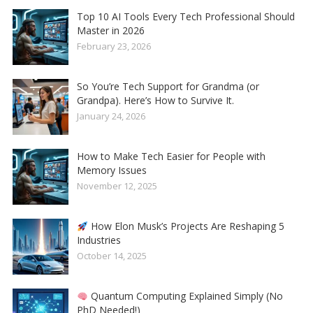
Top 10 AI Tools Every Tech Professional Should
Master in 2026
February 23, 2026
So You’re Tech Support for Grandma (or
Grandpa). Here’s How to Survive It.
January 24, 2026
How to Make Tech Easier for People with
Memory Issues
November 12, 2025
How Elon Musk’s Projects Are Reshaping 5
Industries
October 14, 2025
Quantum Computing Explained Simply (No
PhD Needed!)