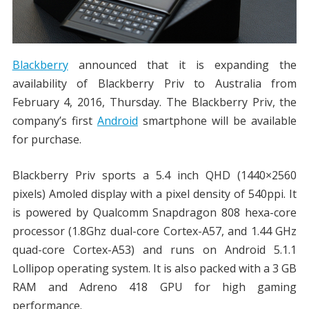
Blackberry
announced that it is expanding the
availability of Blackberry Priv to Australia from
February 4, 2016, Thursday. The Blackberry Priv, the
company’s first
Android
smartphone will be available
for purchase.
Blackberry Priv sports a 5.4 inch QHD (1440×2560
pixels) Amoled display with a pixel density of 540ppi. It
is powered by Qualcomm Snapdragon 808 hexa-core
processor (1.8Ghz dual-core Cortex-A57, and 1.44 GHz
quad-core Cortex-A53) and runs on Android 5.1.1
Lollipop operating system. It is also packed with a 3 GB
RAM and Adreno 418 GPU for high gaming
performance.