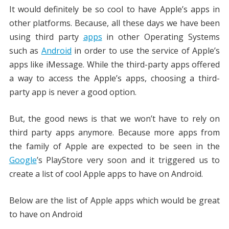
It would definitely be so cool to have Apple’s apps in
other platforms. Because, all these days we have been
using third party
apps
in other Operating Systems
such as
Android
in order to use the service of Apple’s
apps like iMessage. While the third-party apps offered
a way to access the Apple’s apps, choosing a third-
party app is never a good option.
But, the good news is that we won’t have to rely on
third party apps anymore. Because more apps from
the family of Apple are expected to be seen in the
Google
’s PlayStore very soon and it triggered us to
create a list of cool Apple apps to have on Android.
Below are the list of Apple apps which would be great
to have on Android