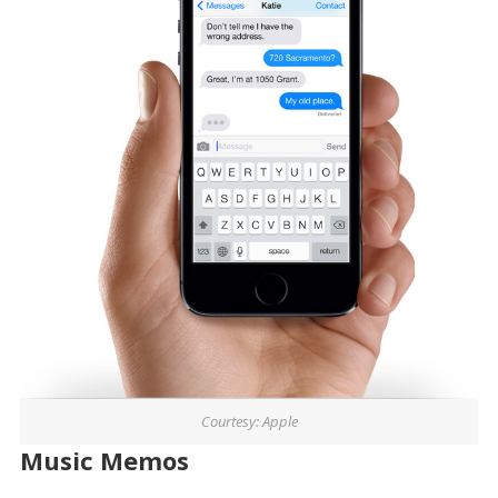
Courtesy: Apple
Music Memos