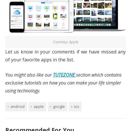
Courtesy: Apple
Let us know in your comments if we have missed any
of your favorite apps in the list.
You might also like our
TUTEZONE
section which contains
exclusive tutorials on how you can make your life simpler
using technology.
android
apple
google
ios
Recommended For You