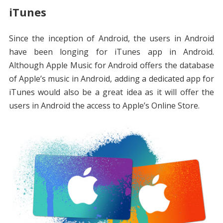
iTunes
Since the inception of Android, the users in Android
have been longing for iTunes app in Android.
Although Apple Music for Android offers the database
of Apple’s music in Android, adding a dedicated app for
iTunes would also be a great idea as it will offer the
users in Android the access to Apple’s Online Store.