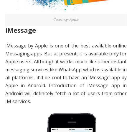
Courtesy: Apple
iMessage
iMessage by Apple is one of the best available online
Messaging apps. But at present, it is available only for
Apple users. Although it works much like other instant
messaging services like WhatsApp which is available in
all platforms, it’d be cool to have an iMessage app by
Apple in Android. Introduction of iMessage app in
Android will definitely fetch a lot of users from other
IM services.