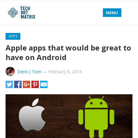
MENU
APPS
Apple apps that would be great to
have on Android
Derin J Tom
—
February 8, 2016