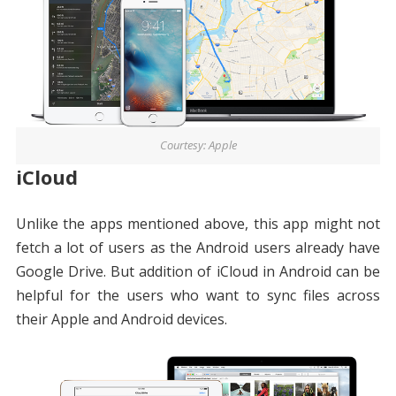
Courtesy: Apple
iCloud
Unlike the apps mentioned above, this app might not
fetch a lot of users as the Android users already have
Google Drive. But addition of iCloud in Android can be
helpful for the users who want to sync files across
their Apple and Android devices.