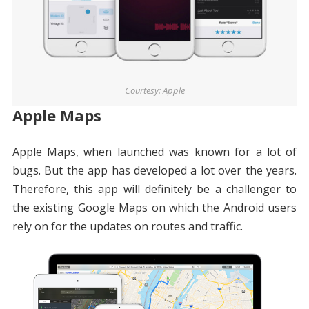
Courtesy: Apple
Apple Maps
Apple Maps, when launched was known for a lot of
bugs. But the app has developed a lot over the years.
Therefore, this app will definitely be a challenger to
the existing Google Maps on which the Android users
rely on for the updates on routes and traffic.