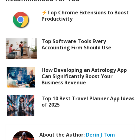
Top Chrome Extensions to Boost
Productivity
Top Software Tools Every
Accounting Firm Should Use
How Developing an Astrology App
Can Significantly Boost Your
Business Revenue
Top 10 Best Travel Planner App Ideas
of 2025
About the Author:
Derin J Tom