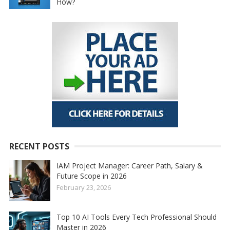
How?
RECENT POSTS
IAM Project Manager: Career Path, Salary &
Future Scope in 2026
February 23, 2026
Top 10 AI Tools Every Tech Professional Should
Master in 2026