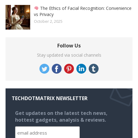
The Ethics of Facial Recognition: Convenience
vs Privacy
October 2, 2025
Follow Us
Stay updated via social channels
TECHDOTMATRIX NEWSLETTER
Get updates on the latest tech news,
hottest gadgets, analysis & reviews.