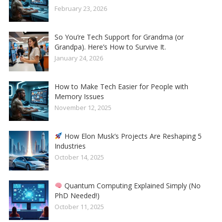
February 23, 2026
So You’re Tech Support for Grandma (or
Grandpa). Here’s How to Survive It.
January 24, 2026
How to Make Tech Easier for People with
Memory Issues
November 12, 2025
How Elon Musk’s Projects Are Reshaping 5
Industries
October 14, 2025
Quantum Computing Explained Simply (No
PhD Needed!)
October 11, 2025