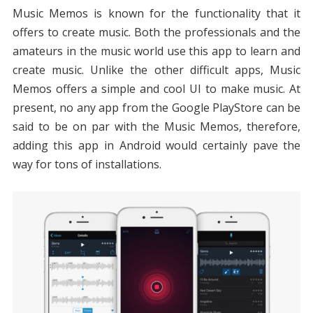
Music Memos is known for the functionality that it
offers to create music. Both the professionals and the
amateurs in the music world use this app to learn and
create music. Unlike the other difficult apps, Music
Memos offers a simple and cool UI to make music. At
present, no any app from the Google PlayStore can be
said to be on par with the Music Memos, therefore,
adding this app in Android would certainly pave the
way for tons of installations.