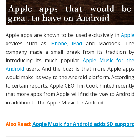
Apple apps are known to be used exclusively in
Apple
devices such as
iPhone
,
iPad
and Macbook. The
company made a small break from its tradition by
introducing its much popular
Apple Music for the
Android
users. And the buzz is that more Apple apps
would make its way to the Android platform. According
to certain reports, Apple CEO Tim Cook hinted recently
that more apps from Apple will find the way to Android
in addition to the Apple Music for Android.
Also Read:
Apple Music for Android adds SD support