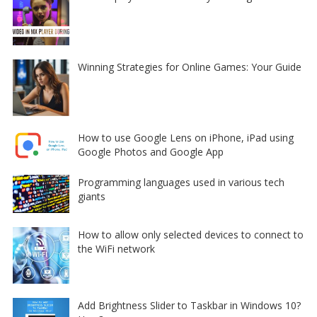
Winning Strategies for Online Games: Your Guide
How to use Google Lens on iPhone, iPad using
Google Photos and Google App
Programming languages used in various tech
giants
How to allow only selected devices to connect to
the WiFi network
Add Brightness Slider to Taskbar in Windows 10?