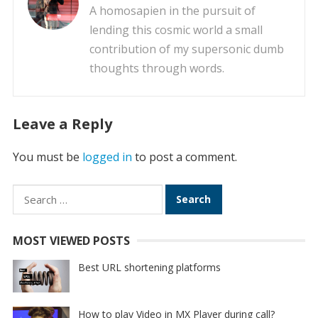
A homosapien in the pursuit of
lending this cosmic world a small
contribution of my supersonic dumb
thoughts through words.
Leave a Reply
You must be
logged in
to post a comment.
Search
for:
MOST VIEWED POSTS
Best URL shortening platforms
How to play Video in MX Player during call?