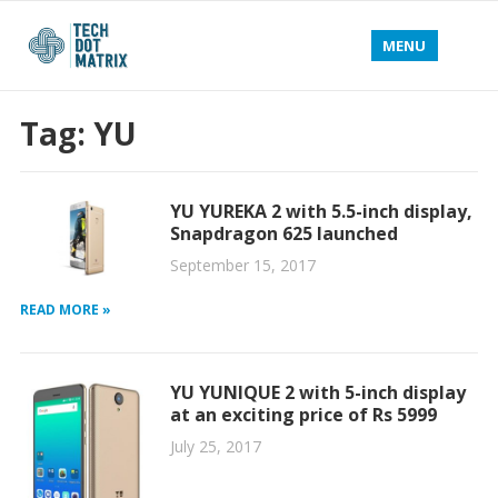
MENU
Tag:
YU
YU YUREKA 2 with 5.5-inch display,
Snapdragon 625 launched
September 15, 2017
READ MORE »
YU YUNIQUE 2 with 5-inch display
at an exciting price of Rs 5999
July 25, 2017