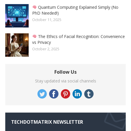
Quantum Computing Explained Simply (No
PhD Needed!)
October 11, 2025
The Ethics of Facial Recognition: Convenience
vs Privacy
October 2, 2025
Follow Us
Stay updated via social channels
TECHDOTMATRIX NEWSLETTER