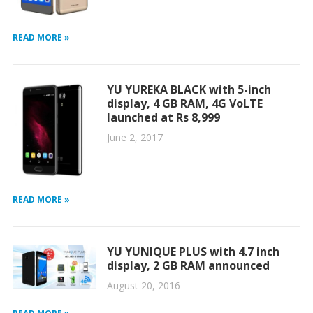
READ MORE »
YU YUREKA BLACK with 5-inch
display, 4 GB RAM, 4G VoLTE
launched at Rs 8,999
June 2, 2017
READ MORE »
YU YUNIQUE PLUS with 4.7 inch
display, 2 GB RAM announced
August 20, 2016