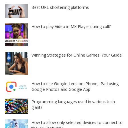
Best URL shortening platforms
How to play Video in MX Player during call?
Winning Strategies for Online Games: Your Guide
How to use Google Lens on iPhone, iPad using
Google Photos and Google App
Programming languages used in various tech
giants
How to allow only selected devices to connect to