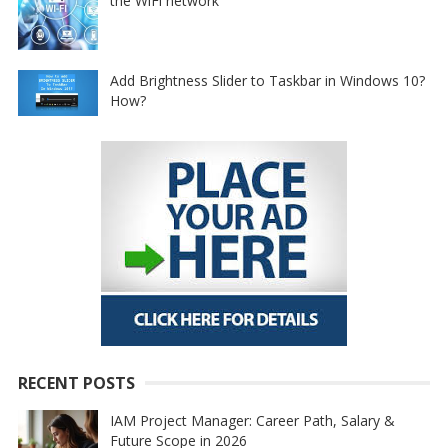
the WiFi network
Add Brightness Slider to Taskbar in Windows 10?
How?
RECENT POSTS
IAM Project Manager: Career Path, Salary &
Future Scope in 2026