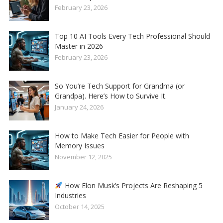
February 23, 2026
Top 10 AI Tools Every Tech Professional Should
Master in 2026
February 23, 2026
So You’re Tech Support for Grandma (or
Grandpa). Here’s How to Survive It.
January 24, 2026
How to Make Tech Easier for People with
Memory Issues
November 12, 2025
How Elon Musk’s Projects Are Reshaping 5
Industries
October 14, 2025