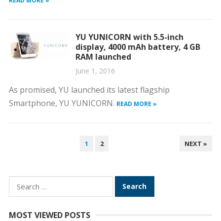
READ MORE »
YU YUNICORN with 5.5-inch
display, 4000 mAh battery, 4 GB
RAM launched
June 1, 2016
As promised, YU launched its latest flagship
Smartphone, YU YUNICORN.
READ MORE »
POSTS
1
2
NEXT »
PAGINATION
Search
for:
MOST VIEWED POSTS