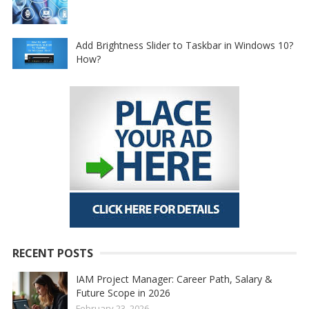
Add Brightness Slider to Taskbar in Windows 10?
How?
RECENT POSTS
IAM Project Manager: Career Path, Salary &
Future Scope in 2026
February 23, 2026