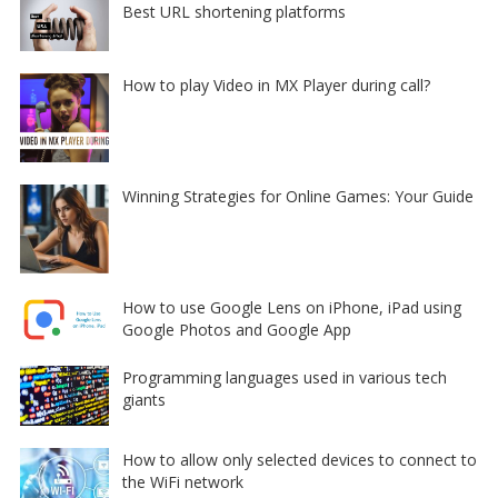
Best URL shortening platforms
How to play Video in MX Player during call?
Winning Strategies for Online Games: Your Guide
How to use Google Lens on iPhone, iPad using
Google Photos and Google App
Programming languages used in various tech
giants
How to allow only selected devices to connect to
the WiFi network