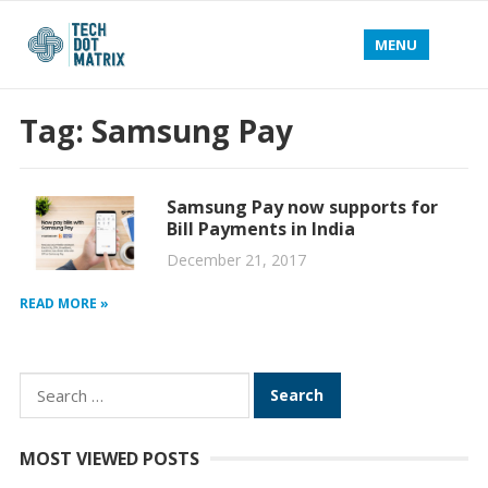
MENU
Tag:
Samsung Pay
Samsung Pay now supports for
Bill Payments in India
December 21, 2017
READ MORE »
Search
for:
MOST VIEWED POSTS