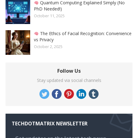
Quantum Computing Explained Simply (No
PhD Needed!)
October 11, 2025
The Ethics of Facial Recognition: Convenience
vs Privacy
October 2, 2025
Follow Us
Stay updated via social channels
TECHDOTMATRIX NEWSLETTER