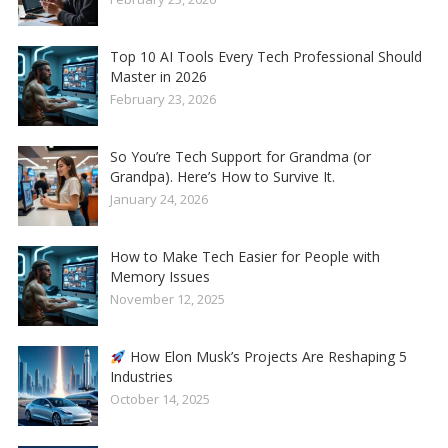
Top 10 AI Tools Every Tech Professional Should
Master in 2026
February 23, 2026
So You’re Tech Support for Grandma (or
Grandpa). Here’s How to Survive It.
January 24, 2026
How to Make Tech Easier for People with
Memory Issues
November 12, 2025
How Elon Musk’s Projects Are Reshaping 5
Industries
October 14, 2025