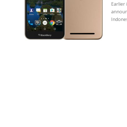
Earlier
announc
Indones