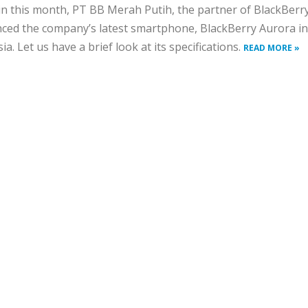
 in this month, PT BB Merah Putih, the partner of BlackBerr
ed the company’s latest smartphone, BlackBerry Aurora in
ia. Let us have a brief look at its specifications.
READ MORE »