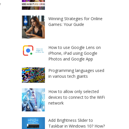
y
Winning Strategies for Online
Games: Your Guide
How to use Google Lens on
iPhone, iPad using Google
Photos and Google App
Programming languages used
in various tech giants
How to allow only selected
devices to connect to the WiFi
network
Add Brightness Slider to
Taskbar in Windows 10? How?