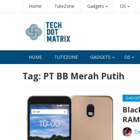
Home
TuteZone
Gadgets
OS
HOME
TUTEZONE
GADGETS
OS
Tag:
PT BB Merah Putih
GADGE
Blac
RAM,
De