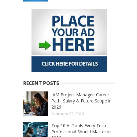
RECENT POSTS
IAM Project Manager: Career
Path, Salary & Future Scope in
2026
February 23, 2026
Top 10 AI Tools Every Tech
Professional Should Master in