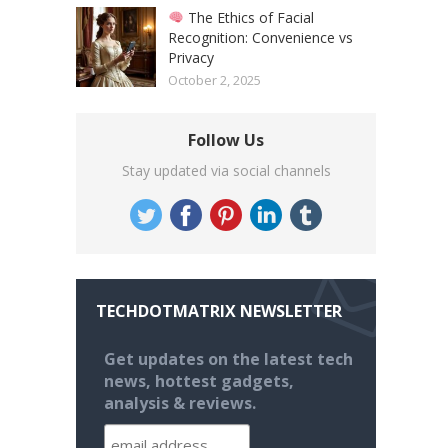
The Ethics of Facial
Recognition: Convenience vs
Privacy
October 2, 2025
Follow Us
Stay updated via social channels
TECHDOTMATRIX NEWSLETTER
Get updates on the latest tech
news, hottest gadgets,
analysis & reviews.