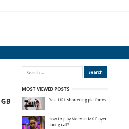
Search
for:
MOST VIEWED POSTS
4 GB
Best URL shortening platforms
How to play Video in MX Player
during call?