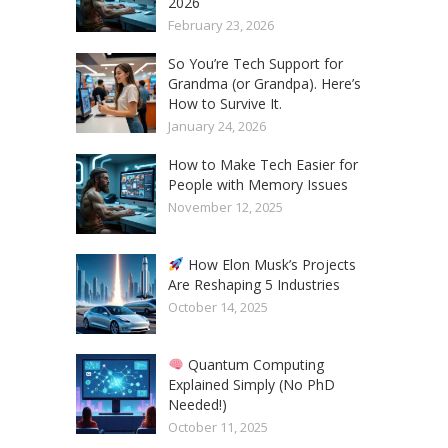
2026
February 23, 2026
So You’re Tech Support for
Grandma (or Grandpa). Here’s
How to Survive It.
January 24, 2026
How to Make Tech Easier for
People with Memory Issues
November 12, 2025
How Elon Musk’s Projects
Are Reshaping 5 Industries
October 14, 2025
Quantum Computing
Explained Simply (No PhD
Needed!)
October 11, 2025