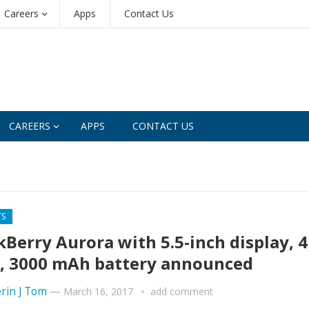
Careers
Apps
Contact Us
CAREERS
APPS
CONTACT US
TS
kBerry Aurora with 5.5-inch display, 
 3000 mAh battery announced
rin J Tom
—
March 16, 2017
add comment