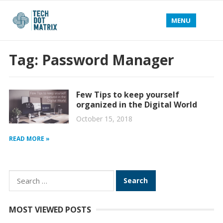
MENU
Tag:
Password Manager
Few Tips to keep yourself
organized in the Digital World
October 15, 2018
READ MORE »
Search
for:
MOST VIEWED POSTS