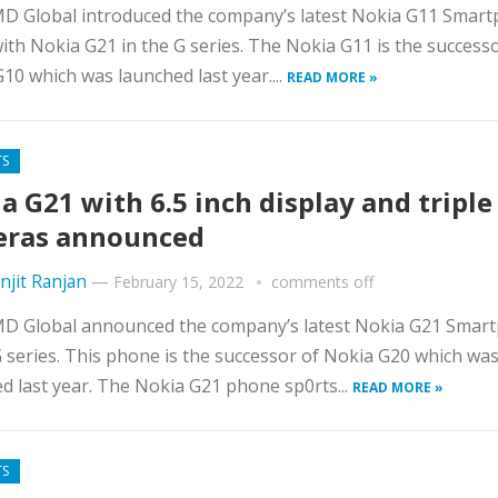
D Global introduced the company’s latest Nokia G11 Smar
ith Nokia G21 in the G series. The Nokia G11 is the successo
10 which was launched last year....
READ MORE »
TS
a G21 with 6.5 inch display and triple
eras announced
njit Ranjan
—
February 15, 2022
comments off
D Global announced the company’s latest Nokia G21 Smar
G series. This phone is the successor of Nokia G20 which wa
d last year. The Nokia G21 phone sp0rts...
READ MORE »
TS