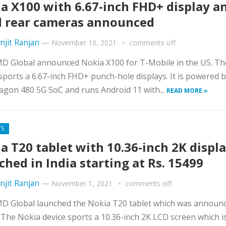
a X100 with 6.67-inch FHD+ display a
 rear cameras announced
njit Ranjan
—
November 10, 2021
comments off
D Global announced Nokia X100 for T-Mobile in the US. Th
ports a 6.67-inch FHD+ punch-hole displays. It is powered 
gon 480 5G SoC and runs Android 11 with...
READ MORE »
TS
a T20 tablet with 10.36-inch 2K displ
ched in India starting at Rs. 15499
njit Ranjan
—
November 1, 2021
comments off
D Global launched the Nokia T20 tablet which was announc
The Nokia device sports a 10.36-inch 2K LCD screen which i