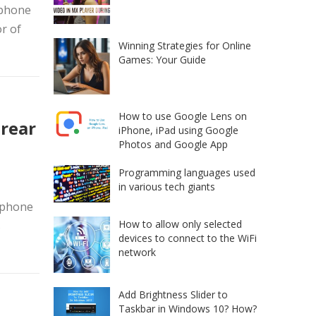
tphone
r of
Winning Strategies for Online
Games: Your Guide
How to use Google Lens on
 rear
iPhone, iPad using Google
Photos and Google App
Programming languages used
in various tech giants
tphone
How to allow only selected
s
devices to connect to the WiFi
network
Add Brightness Slider to
Taskbar in Windows 10? How?