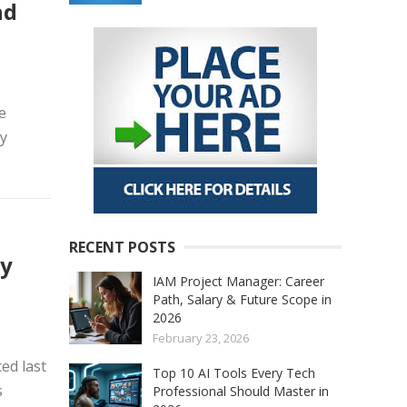
nd
e
by
RECENT POSTS
ay
IAM Project Manager: Career
Path, Salary & Future Scope in
2026
February 23, 2026
ed last
Top 10 AI Tools Every Tech
s
Professional Should Master in