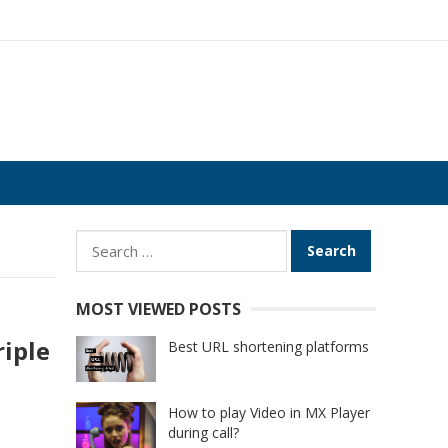
Search
for:
MOST VIEWED POSTS
riple
Best URL shortening platforms
How to play Video in MX Player
during call?