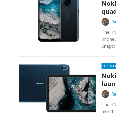
Noki
quad
Ra
The HM
phone s
Snapdra
GADGE
Noki
laun
Ra
The HM
month. 