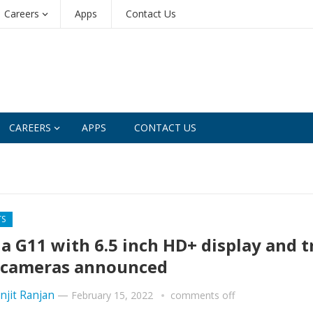
Careers
Apps
Contact Us
CAREERS
APPS
CONTACT US
TS
a G11 with 6.5 inch HD+ display and t
 cameras announced
njit Ranjan
—
February 15, 2022
comments off