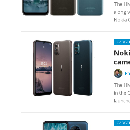
The HM
along w
Nokia G
GADGE
Noki
cam
Ra
The HM
in the 
launche
GADGE