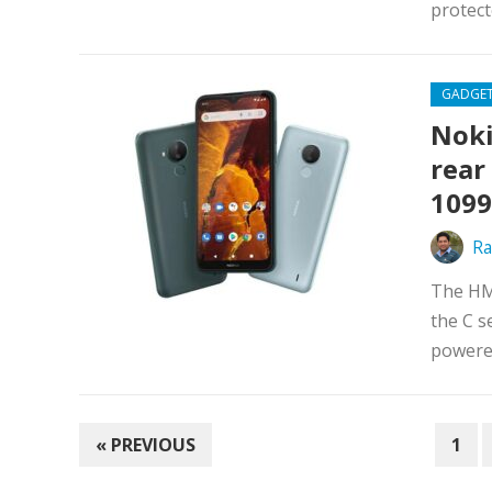
protect
GADGE
Noki
rear
1099
Ra
The HM
the C s
powered
POSTS
« PREVIOUS
1
PAGINATION