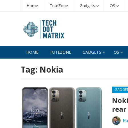
Home
TuteZone
Gadgets
OS
HOME
TUTEZONE
GADGETS
OS
Tag:
Nokia
GADGE
Noki
rear
Ra