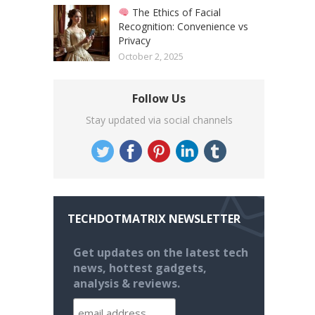
The Ethics of Facial
Recognition: Convenience vs
Privacy
October 2, 2025
Follow Us
Stay updated via social channels
TECHDOTMATRIX NEWSLETTER
Get updates on the latest tech
news, hottest gadgets,
analysis & reviews.