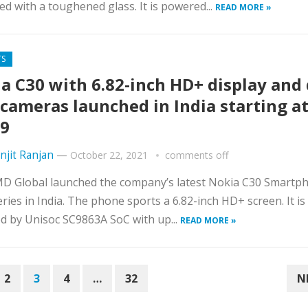
ed with a toughened glass. It is powered...
READ MORE »
TS
a C30 with 6.82-inch HD+ display and
 cameras launched in India starting at
9
njit Ranjan
—
October 22, 2021
comments off
D Global launched the company’s latest Nokia C30 Smartph
eries in India. The phone sports a 6.82-inch HD+ screen. It is
 by Unisoc SC9863A SoC with up...
READ MORE »
2
3
4
…
32
N