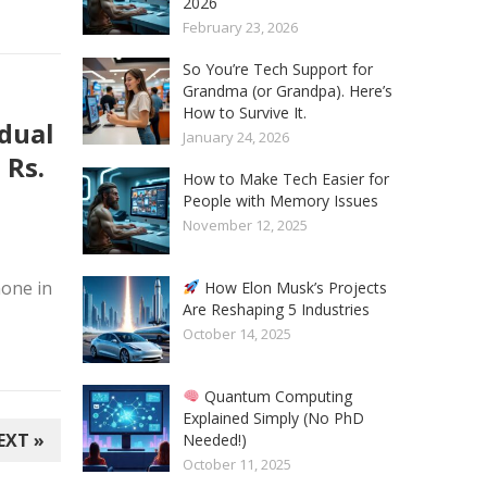
2026
February 23, 2026
So You’re Tech Support for
Grandma (or Grandpa). Here’s
How to Survive It.
 dual
January 24, 2026
 Rs.
How to Make Tech Easier for
People with Memory Issues
November 12, 2025
one in
How Elon Musk’s Projects
Are Reshaping 5 Industries
October 14, 2025
Quantum Computing
Explained Simply (No PhD
EXT »
Needed!)
October 11, 2025