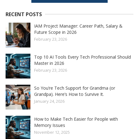
RECENT POSTS
IAM Project Manager: Career Path, Salary &
Future Scope in 2026
February 23, 2026
Top 10 AI Tools Every Tech Professional Should
Master in 2026
February 23, 2026
So You’re Tech Support for Grandma (or
Grandpa). Here’s How to Survive It.
January 24, 2026
How to Make Tech Easier for People with
Memory Issues
November 12, 2025