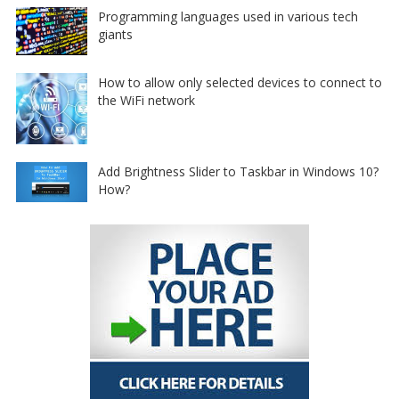
Programming languages used in various tech
giants
How to allow only selected devices to connect to
the WiFi network
Add Brightness Slider to Taskbar in Windows 10?
How?