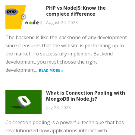
PHP vs NodeJS: Know the
complete difference
August 24, 2023
The backend is like the backbone of any development
since it ensures that the website is performing up to
the market. To successfully implement Backend
development, you must choose the right
development...
READ MORE »
What is Connection Pooling with
MongoDB in Node.js?
July 28, 2023
Connection pooling is a powerful technique that has
revolutionized how applications interact with