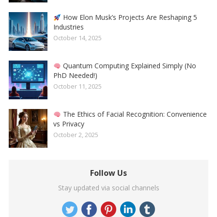
How Elon Musk’s Projects Are Reshaping 5
Industries
October 14, 2025
Quantum Computing Explained Simply (No
PhD Needed!)
October 11, 2025
The Ethics of Facial Recognition: Convenience
vs Privacy
October 2, 2025
Follow Us
Stay updated via social channels