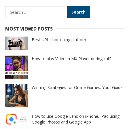
Search
for:
MOST VIEWED POSTS
Best URL shortening platforms
How to play Video in MX Player during call?
Winning Strategies for Online Games: Your Guide
How to use Google Lens on iPhone, iPad using
Google Photos and Google App