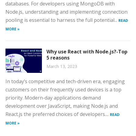
databases. For developers using MongoDB with
Node.js, understanding and implementing connection
pooling is essential to harness the full potential...
READ
MORE »
Why use React with Node.js?-Top
5 reasons
March 13, 2023
In today’s competitive and tech-driven era, engaging
customers on their frequently used devices is a top
priority. Modern-day applications demand
development over JavaScript, making Node.js and
React.js the preferred choices of developers....
READ
MORE »