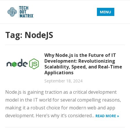
MENU
Tag:
NodeJS
Why Node.js is the Future of IT
Development: Revolutionizing
Scalability, Speed, and Real-Time
Applications
September 18, 2024
Node.js is gaining traction as a critical development
model in the IT world for several compelling reasons,
making it a robust choice for modern web and app
development. Here’s why it’s considered...
READ MORE »