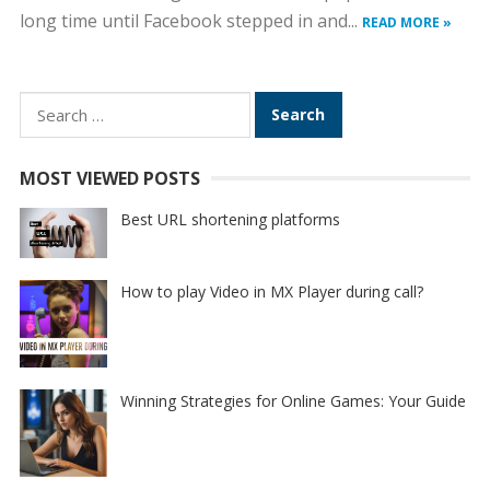
long time until Facebook stepped in and...
READ MORE »
Search
for:
MOST VIEWED POSTS
Best URL shortening platforms
How to play Video in MX Player during call?
Winning Strategies for Online Games: Your Guide