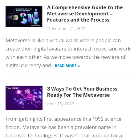
A Comprehensive Guide to the
Metaverse Development –
Features and the Process
December 21, 2022
Metaverse is like a virtual world where people can
create their digital avatars to interact, move, and work
with each other. As we move towards the new era of
digital currency and...
READ MORE »
8 Ways To Get Your Business
Ready For The Metaverse
June 13, 2022
From getting its first appearance in a 1992 science
fiction, Metaverse has been a prevalent name in
futuristic technologies. It wasn’t that popular for a