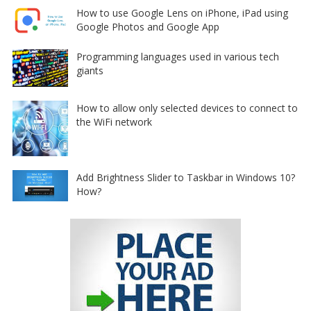
How to use Google Lens on iPhone, iPad using
Google Photos and Google App
Programming languages used in various tech
giants
How to allow only selected devices to connect to
the WiFi network
Add Brightness Slider to Taskbar in Windows 10?
How?