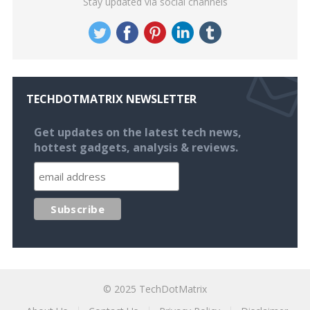
Stay updated via social channels
TECHDOTMATRIX NEWSLETTER
Get updates on the latest tech news,
hottest gadgets, analysis & reviews.
© 2025
TechDotMatrix