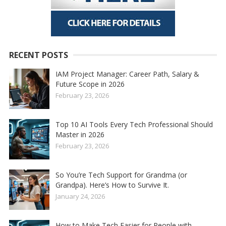
RECENT POSTS
IAM Project Manager: Career Path, Salary &
Future Scope in 2026
February 23, 2026
Top 10 AI Tools Every Tech Professional Should
Master in 2026
February 23, 2026
So You’re Tech Support for Grandma (or
Grandpa). Here’s How to Survive It.
January 24, 2026
How to Make Tech Easier for People with