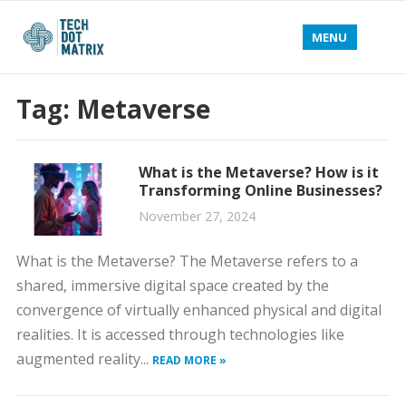
MENU
Tag:
Metaverse
What is the Metaverse? How is it
Transforming Online Businesses?
November 27, 2024
What is the Metaverse? The Metaverse refers to a
shared, immersive digital space created by the
convergence of virtually enhanced physical and digital
realities. It is accessed through technologies like
augmented reality...
READ MORE »