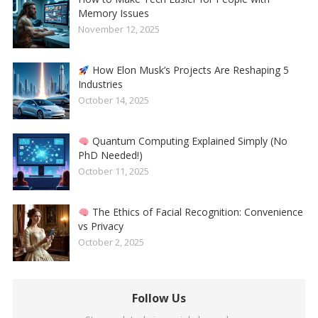
Memory Issues
November 12, 2025
How Elon Musk’s Projects Are Reshaping 5
Industries
October 14, 2025
Quantum Computing Explained Simply (No
PhD Needed!)
October 11, 2025
The Ethics of Facial Recognition: Convenience
vs Privacy
October 2, 2025
Follow Us