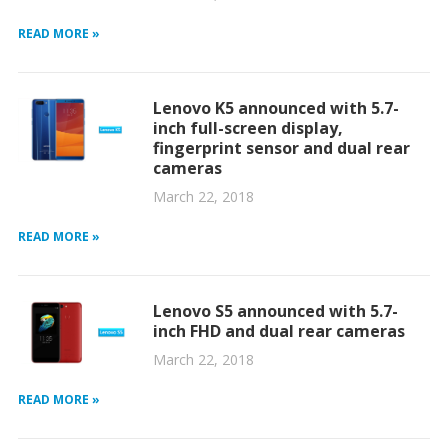
READ MORE »
Lenovo K5 announced with 5.7-
inch full-screen display,
fingerprint sensor and dual rear
cameras
March 22, 2018
READ MORE »
Lenovo S5 announced with 5.7-
inch FHD and dual rear cameras
March 22, 2018
READ MORE »