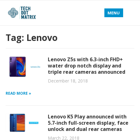
MENU
Tag:
Lenovo
Lenovo Z5s with 6.3-inch FHD+
water drop notch display and
triple rear cameras announced
December 18, 2018
READ MORE »
Lenovo K5 Play announced with
5.7-inch full-screen display, face
unlock and dual rear cameras
March 22, 2018