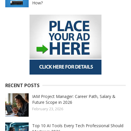
How?
RECENT POSTS
IAM Project Manager: Career Path, Salary &
Future Scope in 2026
February 23, 2026
Top 10 AI Tools Every Tech Professional Should