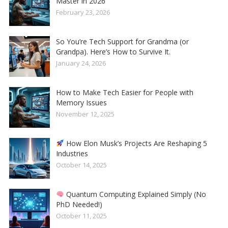
Master in 2026
February 23, 2026
So You’re Tech Support for Grandma (or
Grandpa). Here’s How to Survive It.
January 24, 2026
How to Make Tech Easier for People with
Memory Issues
November 12, 2025
How Elon Musk’s Projects Are Reshaping 5
Industries
October 14, 2025
Quantum Computing Explained Simply (No
PhD Needed!)
October 11, 2025