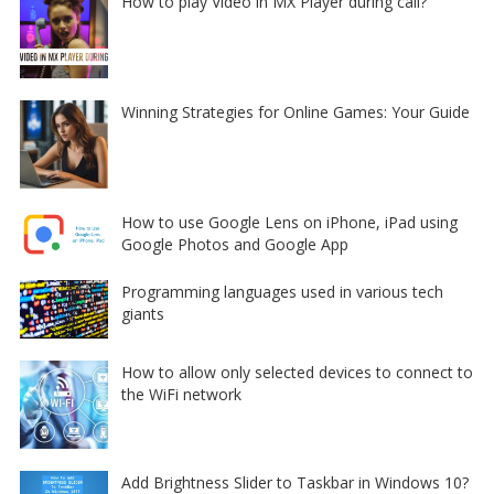
How to play Video in MX Player during call?
Winning Strategies for Online Games: Your Guide
How to use Google Lens on iPhone, iPad using
Google Photos and Google App
Programming languages used in various tech
giants
How to allow only selected devices to connect to
the WiFi network
Add Brightness Slider to Taskbar in Windows 10?