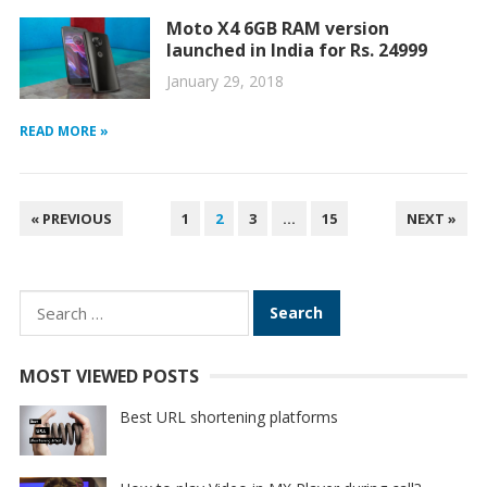
Moto X4 6GB RAM version
launched in India for Rs. 24999
January 29, 2018
READ MORE »
POSTS
« PREVIOUS
1
2
3
…
15
NEXT »
PAGINATION
Search
for:
MOST VIEWED POSTS
Best URL shortening platforms