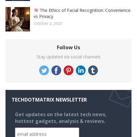
The Ethics of Facial Recognition: Convenience
vs Privacy
October 2, 2025
Follow Us
Stay updated via social channels
TECHDOTMATRIX NEWSLETTER
Get updates on the latest tech news,
hottest gadgets, analysis & reviews.