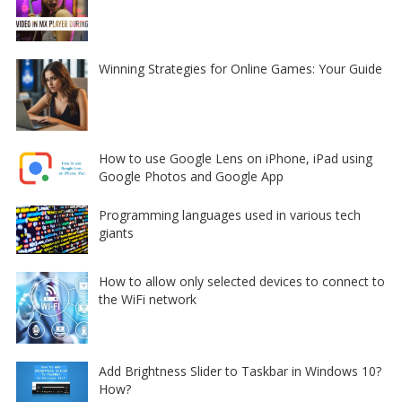
Winning Strategies for Online Games: Your Guide
How to use Google Lens on iPhone, iPad using
Google Photos and Google App
Programming languages used in various tech
giants
How to allow only selected devices to connect to
the WiFi network
Add Brightness Slider to Taskbar in Windows 10?
How?