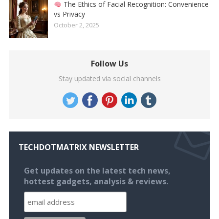
The Ethics of Facial Recognition: Convenience
vs Privacy
October 2, 2025
Follow Us
Stay updated via social channels
TECHDOTMATRIX NEWSLETTER
Get updates on the latest tech news,
hottest gadgets, analysis & reviews.