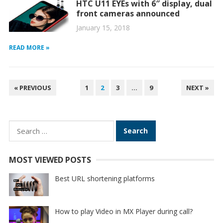
HTC U11 EYEs with 6″ display, dual
front cameras announced
January 15, 2018
READ MORE »
POSTS
« PREVIOUS
1
2
3
…
9
NEXT »
PAGINATION
Search
for:
MOST VIEWED POSTS
Best URL shortening platforms
How to play Video in MX Player during call?