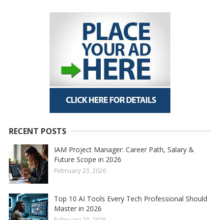
RECENT POSTS
IAM Project Manager: Career Path, Salary &
Future Scope in 2026
February 23, 2026
Top 10 AI Tools Every Tech Professional Should
Master in 2026
February 23, 2026