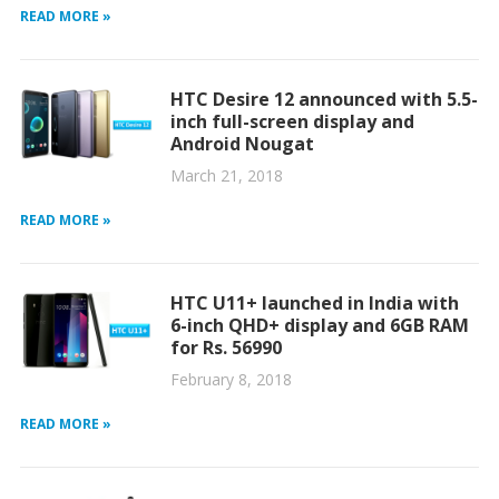
READ MORE »
HTC Desire 12 announced with 5.5-
inch full-screen display and
Android Nougat
March 21, 2018
READ MORE »
HTC U11+ launched in India with
6-inch QHD+ display and 6GB RAM
for Rs. 56990
February 8, 2018
READ MORE »