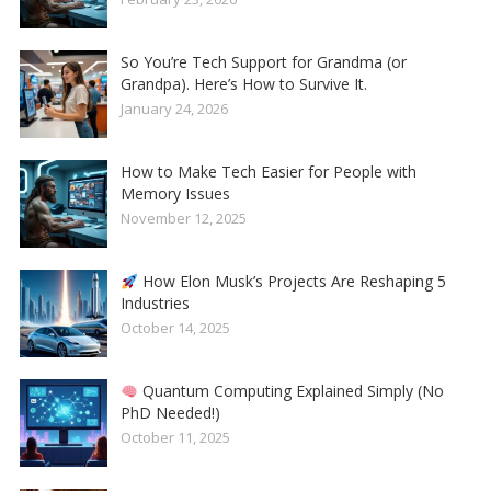
So You’re Tech Support for Grandma (or
Grandpa). Here’s How to Survive It.
January 24, 2026
How to Make Tech Easier for People with
Memory Issues
November 12, 2025
How Elon Musk’s Projects Are Reshaping 5
Industries
October 14, 2025
Quantum Computing Explained Simply (No
PhD Needed!)
October 11, 2025