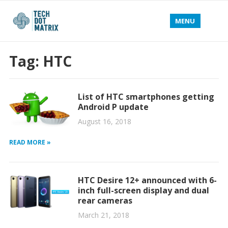
MENU
Tag:
HTC
List of HTC smartphones getting
Android P update
August 16, 2018
READ MORE »
HTC Desire 12+ announced with 6-
inch full-screen display and dual
rear cameras
March 21, 2018