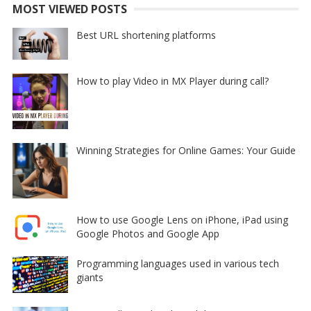
MOST VIEWED POSTS
Best URL shortening platforms
How to play Video in MX Player during call?
Winning Strategies for Online Games: Your Guide
How to use Google Lens on iPhone, iPad using
Google Photos and Google App
Programming languages used in various tech
giants