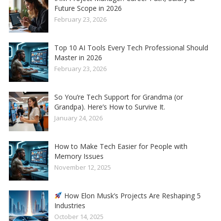
Future Scope in 2026
February 23, 2026
Top 10 AI Tools Every Tech Professional Should
Master in 2026
February 23, 2026
So You’re Tech Support for Grandma (or
Grandpa). Here’s How to Survive It.
January 24, 2026
How to Make Tech Easier for People with
Memory Issues
November 12, 2025
How Elon Musk’s Projects Are Reshaping 5
Industries
October 14, 2025