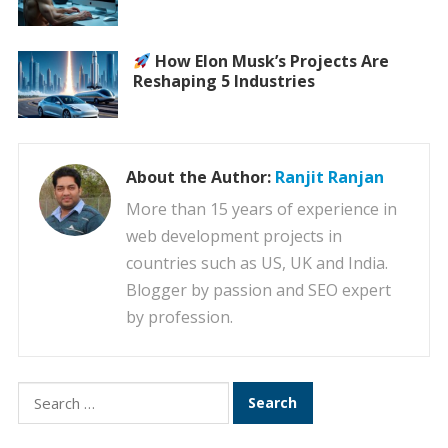
How Elon Musk’s Projects Are
Reshaping 5 Industries
About the Author:
Ranjit Ranjan
More than 15 years of experience in
web development projects in
countries such as US, UK and India.
Blogger by passion and SEO expert
by profession.
Search
for: