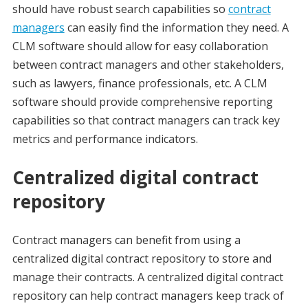
should have robust search capabilities so
contract
managers
can easily find the information they need. A
CLM software should allow for easy collaboration
between contract managers and other stakeholders,
such as lawyers, finance professionals, etc. A CLM
software should provide comprehensive reporting
capabilities so that contract managers can track key
metrics and performance indicators.
Centralized digital contract
repository
Contract managers can benefit from using a
centralized digital contract repository to store and
manage their contracts. A centralized digital contract
repository can help contract managers keep track of