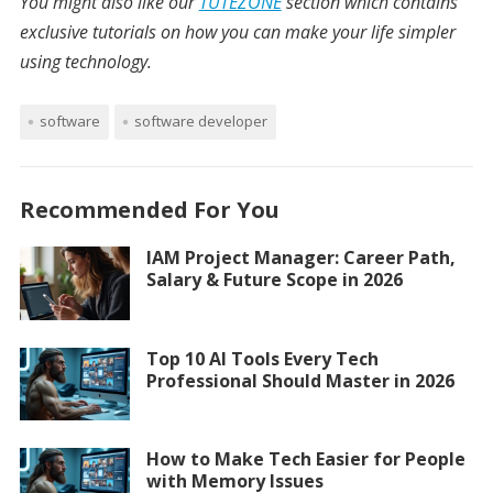
You might also like our
TUTEZONE
section which contains
exclusive tutorials on how you can make your life simpler
using technology.
software
software developer
Recommended For You
IAM Project Manager: Career Path,
Salary & Future Scope in 2026
Top 10 AI Tools Every Tech
Professional Should Master in 2026
How to Make Tech Easier for People
with Memory Issues