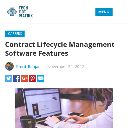
MENU
CAREERS
Contract Lifecycle Management
Software Features
Ranjit Ranjan
—
November 22, 2022