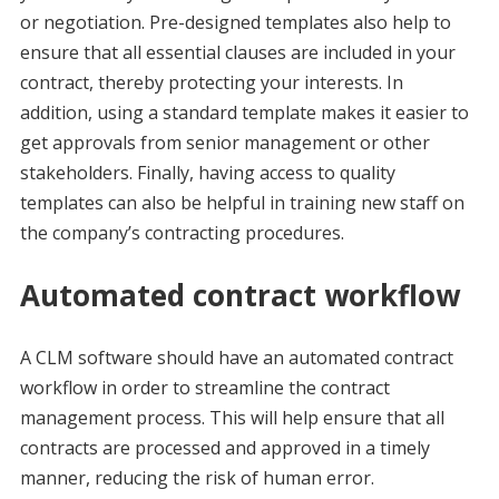
or negotiation. Pre-designed templates also help to
ensure that all essential clauses are included in your
contract, thereby protecting your interests. In
addition, using a standard template makes it easier to
get approvals from senior management or other
stakeholders. Finally, having access to quality
templates can also be helpful in training new staff on
the company’s contracting procedures.
Automated contract workflow
A CLM software should have an automated contract
workflow in order to streamline the contract
management process. This will help ensure that all
contracts are processed and approved in a timely
manner, reducing the risk of human error.