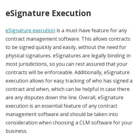
eSignature Execution
eSignature execution
is a must-have feature for any
contract management software. This allows contracts
to be signed quickly and easily, without the need for
physical signatures. eSignatures are legally binding in
most jurisdictions, so you can rest assured that your
contracts will be enforceable. Additionally, eSignature
execution allows for easy tracking of who has signed a
contract and when, which can be helpful in case there
are any disputes down the line. Overall, eSignature
execution is an essential feature of any contract
management software and should be taken into
consideration when choosing a CLM software for your
business.