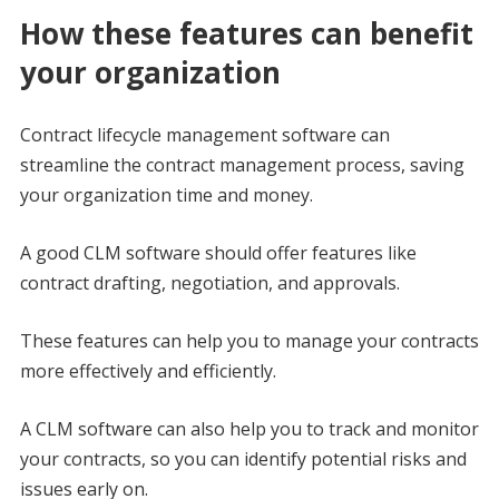
How these features can benefit
your organization
Contract lifecycle management software can
streamline the contract management process, saving
your organization time and money.
A good CLM software should offer features like
contract drafting, negotiation, and approvals.
These features can help you to manage your contracts
more effectively and efficiently.
A CLM software can also help you to track and monitor
your contracts, so you can identify potential risks and
issues early on.