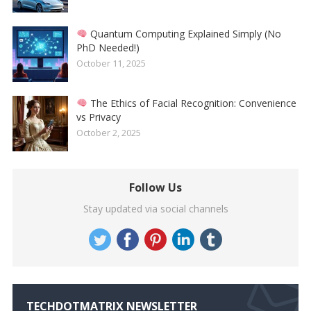
Quantum Computing Explained Simply (No
PhD Needed!)
October 11, 2025
The Ethics of Facial Recognition: Convenience
vs Privacy
October 2, 2025
Follow Us
Stay updated via social channels
TECHDOTMATRIX NEWSLETTER