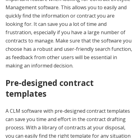
Management software. This allows you to easily and
quickly find the information or contract you are
looking for. It can save you a lot of time and
frustration, especially if you have a large number of
contracts to manage. Make sure that the software you
choose has a robust and user-friendly search function,
as feedback from other users will be essential in
making an informed decision.
Pre-designed contract
templates
A CLM software with pre-designed contract templates
can save you time and effort in the contract drafting
process. With a library of contracts at your disposal,
you can easily find the right template for any situation