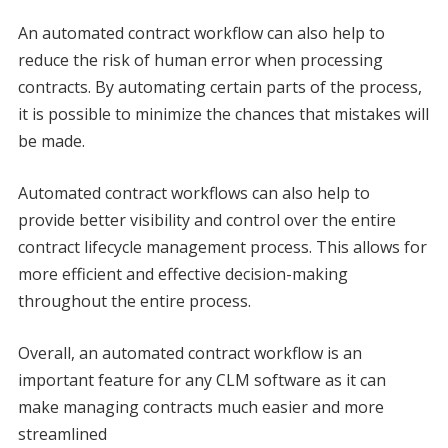
An automated contract workflow can also help to
reduce the risk of human error when processing
contracts. By automating certain parts of the process,
it is possible to minimize the chances that mistakes will
be made.
Automated contract workflows can also help to
provide better visibility and control over the entire
contract lifecycle management process. This allows for
more efficient and effective decision-making
throughout the entire process.
Overall, an automated contract workflow is an
important feature for any CLM software as it can
make managing contracts much easier and more
streamlined