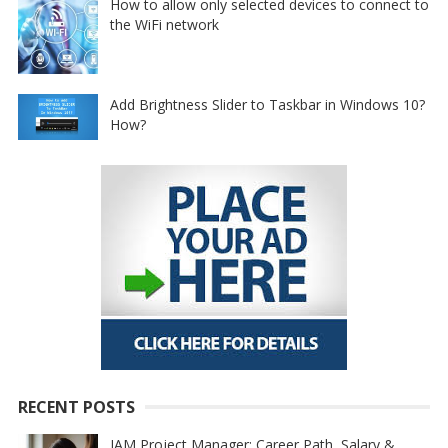
How to allow only selected devices to connect to
the WiFi network
Add Brightness Slider to Taskbar in Windows 10?
How?
RECENT POSTS
IAM Project Manager: Career Path, Salary &