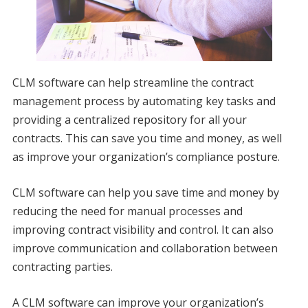
CLM software can help streamline the contract
management process by automating key tasks and
providing a centralized repository for all your
contracts. This can save you time and money, as well
as improve your organization’s compliance posture.
CLM software can help you save time and money by
reducing the need for manual processes and
improving contract visibility and control. It can also
improve communication and collaboration between
contracting parties.
A CLM software can improve your organization’s