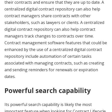
their contracts and ensure that they are up to date. A
centralized digital contract repository can also help
contract managers share contracts with other
stakeholders, such as lawyers or clients. A centralized
digital contract repository can also help contract
managers track changes to contracts over time.
Contract management software features that could be
enhanced by the use of a centralized digital contract
repository include automation of certain tasks
associated with managing contracts, such as creating
and sending reminders for renewals or expiration
dates.
Powerful search capability
Its powerful search capability is likely the most
important feature when looking for Contract Lifecycle