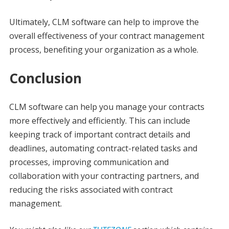
Ultimately, CLM software can help to improve the
overall effectiveness of your contract management
process, benefiting your organization as a whole.
Conclusion
CLM software can help you manage your contracts
more effectively and efficiently. This can include
keeping track of important contract details and
deadlines, automating contract-related tasks and
processes, improving communication and
collaboration with your contracting partners, and
reducing the risks associated with contract
management.