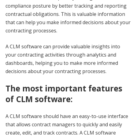
compliance posture by better tracking and reporting
contractual obligations. This is valuable information
that can help you make informed decisions about your
contracting processes.
A CLM software can provide valuable insights into
your contracting activities through analytics and
dashboards, helping you to make more informed
decisions about your contracting processes.
The most important features
of CLM software:
A CLM software should have an easy-to-use interface
that allows contract managers to quickly and easily
create, edit, and track contracts. A CLM software