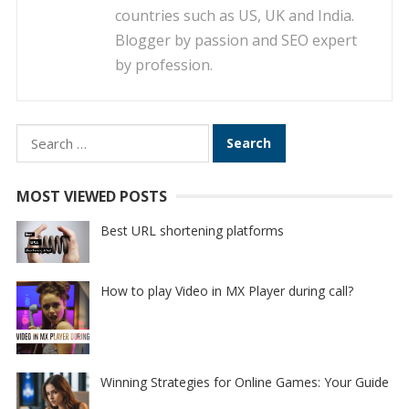
countries such as US, UK and India.
Blogger by passion and SEO expert
by profession.
Search
for:
MOST VIEWED POSTS
Best URL shortening platforms
How to play Video in MX Player during call?
Winning Strategies for Online Games: Your Guide