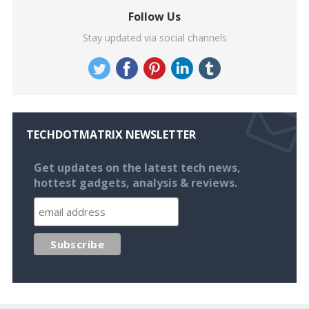
Follow Us
Stay updated via social channels
TECHDOTMATRIX NEWSLETTER
Get updates on the latest tech news,
hottest gadgets, analysis & reviews.