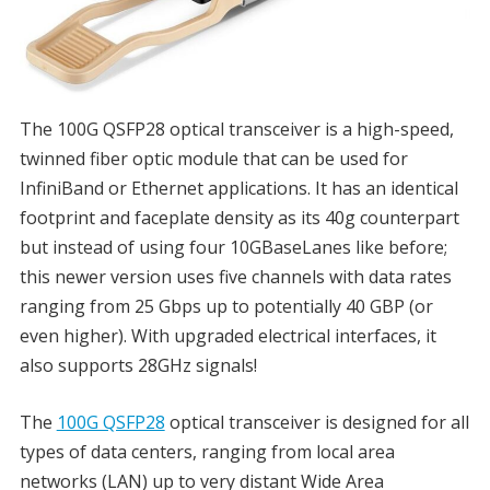
The 100G QSFP28 optical transceiver is a high-speed,
twinned fiber optic module that can be used for
InfiniBand or Ethernet applications. It has an identical
footprint and faceplate density as its 40g counterpart
but instead of using four 10GBaseLanes like before;
this newer version uses five channels with data rates
ranging from 25 Gbps up to potentially 40 GBP (or
even higher). With upgraded electrical interfaces, it
also supports 28GHz signals!
The
100G QSFP28
optical transceiver is designed for all
types of data centers, ranging from local area
networks (LAN) up to very distant Wide Area