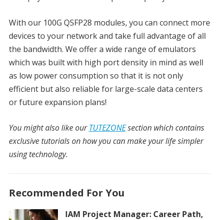
With our 100G QSFP28 modules, you can connect more
devices to your network and take full advantage of all
the bandwidth. We offer a wide range of emulators
which was built with high port density in mind as well
as low power consumption so that it is not only
efficient but also reliable for large-scale data centers
or future expansion plans!
You might also like our
TUTEZONE
section which contains
exclusive tutorials on how you can make your life simpler
using technology.
Recommended For You
IAM Project Manager: Career Path,