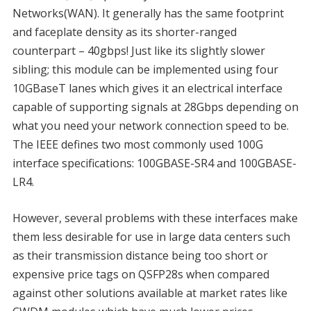
Networks(WAN). It generally has the same footprint
and faceplate density as its shorter-ranged
counterpart – 40gbps! Just like its slightly slower
sibling; this module can be implemented using four
10GBaseT lanes which gives it an electrical interface
capable of supporting signals at 28Gbps depending on
what you need your network connection speed to be.
The IEEE defines two most commonly used 100G
interface specifications: 100GBASE-SR4 and 100GBASE-
LR4.
However, several problems with these interfaces make
them less desirable for use in large data centers such
as their transmission distance being too short or
expensive price tags on QSFP28s when compared
against other solutions available at market rates like