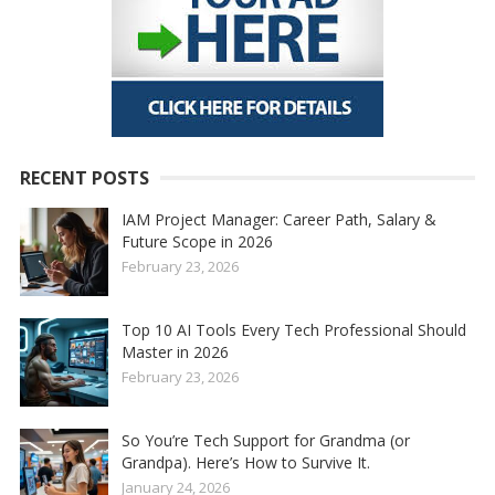
RECENT POSTS
IAM Project Manager: Career Path, Salary &
Future Scope in 2026
February 23, 2026
Top 10 AI Tools Every Tech Professional Should
Master in 2026
February 23, 2026
So You’re Tech Support for Grandma (or
Grandpa). Here’s How to Survive It.
January 24, 2026