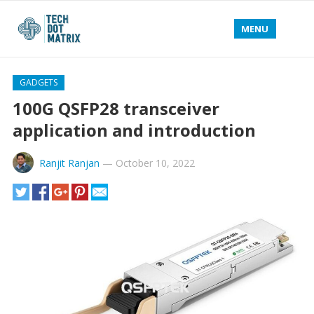
MENU
GADGETS
100G QSFP28 transceiver
application and introduction
Ranjit Ranjan
—
October 10, 2022