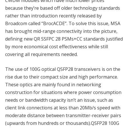
CWDM modules which have much lower prices
because they’re based off older technology standards
rather than introduction recently released by
Broadcom called “BrocACDE”. To solve this issue, MSA
has brought mid-range connectivity into the picture,
defining new QR SSFPC 28 PSMs+CC standards justified
by more economical cost effectiveness while still
covering all requirements needed.
The use of 100G optical QSFP28 transceivers is on the
rise due to their compact size and high performance.
These optics are mainly found in networking
construction for situations where power consumption
needs or bandwidth capacity isn’t an issue, such as
client link connections at less than 20Mb/s speed with
moderate distance between transmitter-receiver pairs
(upwards from hundreds or thousands).QSFP28 100G