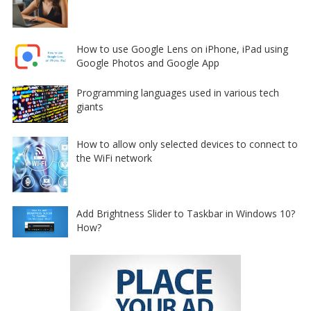
How to use Google Lens on iPhone, iPad using
Google Photos and Google App
Programming languages used in various tech
giants
How to allow only selected devices to connect to
the WiFi network
Add Brightness Slider to Taskbar in Windows 10?
How?