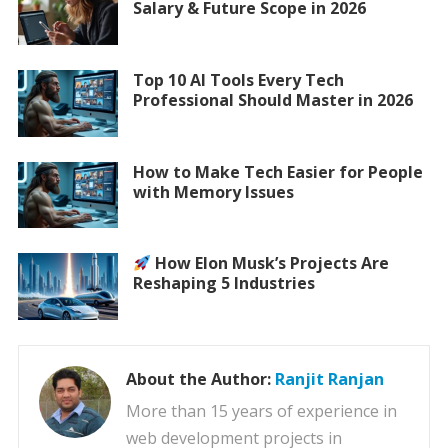
Salary & Future Scope in 2026
Top 10 AI Tools Every Tech
Professional Should Master in 2026
How to Make Tech Easier for People
with Memory Issues
How Elon Musk’s Projects Are
Reshaping 5 Industries
About the Author:
Ranjit Ranjan
More than 15 years of experience in
web development projects in