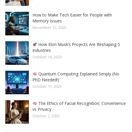
How to Make Tech Easier for People with
Memory Issues
November 12, 2025
How Elon Musk’s Projects Are Reshaping 5
Industries
October 14, 2025
Quantum Computing Explained Simply (No
PhD Needed!)
October 11, 2025
The Ethics of Facial Recognition: Convenience
vs Privacy
October 2, 2025