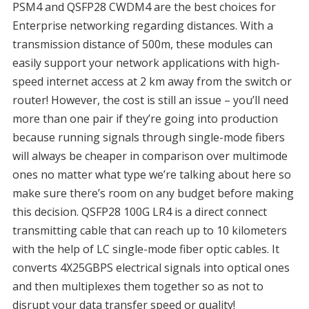
PSM4 and QSFP28 CWDM4 are the best choices for
Enterprise networking regarding distances. With a
transmission distance of 500m, these modules can
easily support your network applications with high-
speed internet access at 2 km away from the switch or
router! However, the cost is still an issue – you’ll need
more than one pair if they’re going into production
because running signals through single-mode fibers
will always be cheaper in comparison over multimode
ones no matter what type we’re talking about here so
make sure there’s room on any budget before making
this decision. QSFP28 100G LR4 is a direct connect
transmitting cable that can reach up to 10 kilometers
with the help of LC single-mode fiber optic cables. It
converts 4X25GBPS electrical signals into optical ones
and then multiplexes them together so as not to
disrupt your data transfer speed or quality!