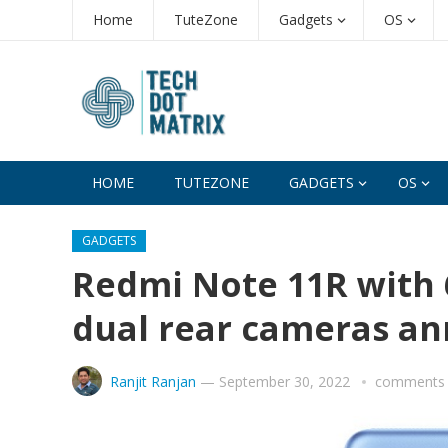
Home
TuteZone
Gadgets
OS
HOME
TUTEZONE
GADGETS
OS
GADGETS
Redmi Note 11R with 
dual rear cameras a
Ranjit Ranjan
—
September 30, 2022
comments 