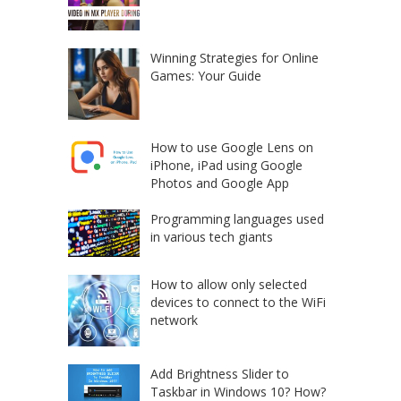
Winning Strategies for Online
Games: Your Guide
How to use Google Lens on
iPhone, iPad using Google
Photos and Google App
Programming languages used
in various tech giants
How to allow only selected
devices to connect to the WiFi
network
Add Brightness Slider to
Taskbar in Windows 10? How?