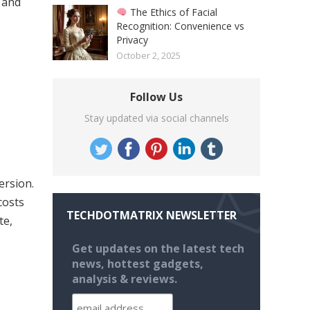
 and
The Ethics of Facial
Recognition: Convenience vs
Privacy
October 2, 2025
Follow Us
Stay updated via social channels
ersion.
costs
TECHDOTMATRIX NEWSLETTER
te,
Get updates on the latest tech
news, hottest gadgets,
analysis & reviews.