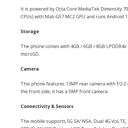
It is powered by Octa Core MediaTek Dimensity 7
CPUs) with Mali-G57 MC2 GPU and runs Android 12
Storage
The phone comes with 4GB / 6GB / 8GB LPDDR4x R
microSD.
Camera
This phone features 13MP rear camera with f/2.2 a
the front side, it has a 5MP front camera.
Connectivity & Sensors
The mobile supports 5G SA/ NSA, Dual 4G VoLTE, Wi