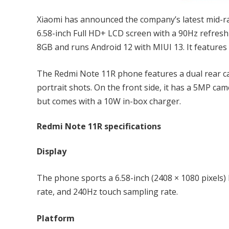
Xiaomi has announced the company’s latest mid-
6.58-inch Full HD+ LCD screen with a 90Hz refresh
8GB and runs Android 12 with MIUI 13. It features
The Redmi Note 11R phone features a dual rear 
portrait shots. On the front side, it has a 5MP ca
but comes with a 10W in-box charger.
Redmi Note 11R specifications
Display
The phone sports a 6.58-inch (2408 × 1080 pixels)
rate, and 240Hz touch sampling rate.
Platform