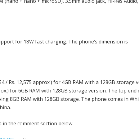
 (nano + nano + microSD), 3.5mm audio jack, Hi-Res Audio,
upport for 18W fast charging. The phone’s dimension is
4 / Rs. 12,575 approx.) for 4GB RAM with a 128GB storage v
prox.) for 6GB RAM with 128GB storage version. The top end 
having 8GB RAM with 128GB storage. The phone comes in Whi
hina.
s in the comment section below.