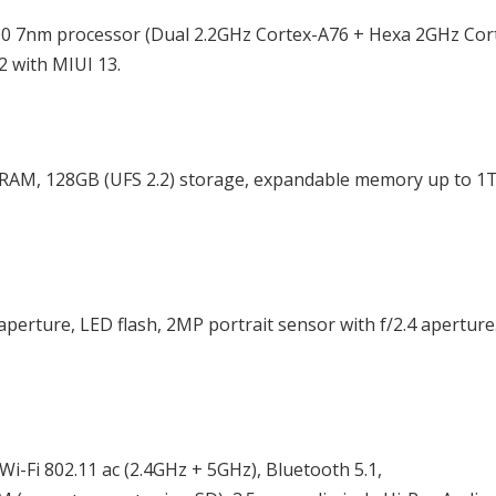
00 7nm processor (Dual 2.2GHz Cortex-A76 + Hexa 2GHz Cor
 with MIUI 13.
AM, 128GB (UFS 2.2) storage, expandable memory up to 1
perture, LED flash, 2MP portrait sensor with f/2.4 aperture
-Fi 802.11 ac (2.4GHz + 5GHz), Bluetooth 5.1,