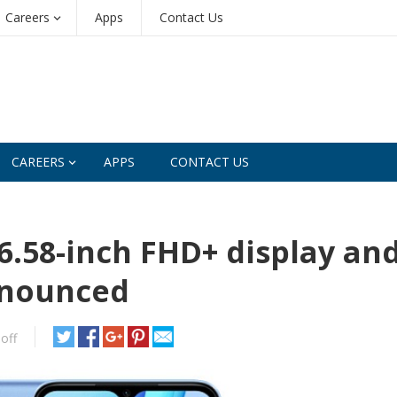
Careers
Apps
Contact Us
CAREERS
APPS
CONTACT US
6.58-inch FHD+ display an
nnounced
off