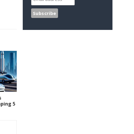
s
aping 5