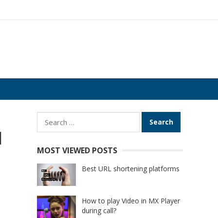
Search
for:
d
MOST VIEWED POSTS
Best URL shortening platforms
How to play Video in MX Player
during call?