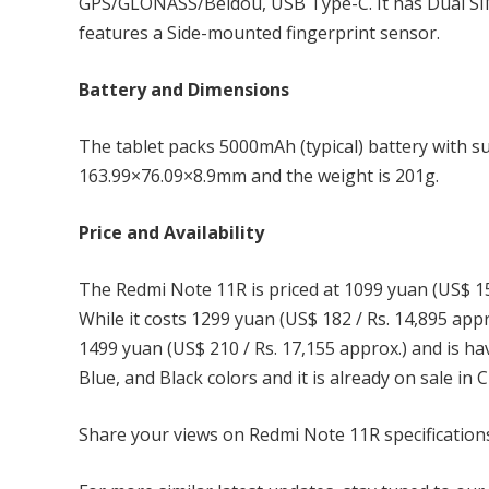
GPS/GLONASS/Beidou, USB Type-C. It has Dual SIM
features a Side-mounted fingerprint sensor.
Battery and Dimensions
The tablet packs 5000mAh (typical) battery with s
163.99×76.09×8.9mm and the weight is 201g.
Price and Availability
The Redmi Note 11R is priced at 1099 yuan (US$ 15
While it costs 1299 yuan (US$ 182 / Rs. 14,895 ap
1499 yuan (US$ 210 / Rs. 17,155 approx.) and is 
Blue, and Black colors and it is already on sale in C
Share your views on Redmi Note 11R specification