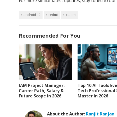
For more similar latest updates, stay tuned to our
android 12
redmi
xiaomi
Recommended For You
IAM Project Manager:
Top 10 AI Tools Ev
Career Path, Salary &
Tech Professional
Future Scope in 2026
Master in 2026
About the Author:
Ranjit Ranjan