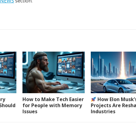
NEWS
section.
ery
How to Make Tech Easier
How Elon Musk’
 Should
for People with Memory
Projects Are Resh
Issues
Industries