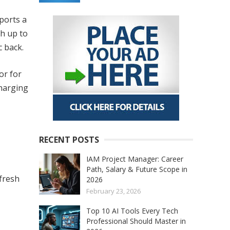
ports a
th up to
c back.
or for
charging
RECENT POSTS
IAM Project Manager: Career
Path, Salary & Future Scope in
efresh
2026
February 23, 2026
Top 10 AI Tools Every Tech
Professional Should Master in