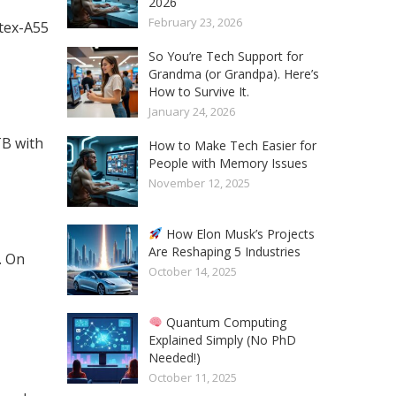
2026
February 23, 2026
tex-A55
So You’re Tech Support for
Grandma (or Grandpa). Here’s
How to Survive It.
January 24, 2026
TB with
How to Make Tech Easier for
People with Memory Issues
November 12, 2025
How Elon Musk’s Projects
Are Reshaping 5 Industries
. On
October 14, 2025
Quantum Computing
Explained Simply (No PhD
Needed!)
October 11, 2025