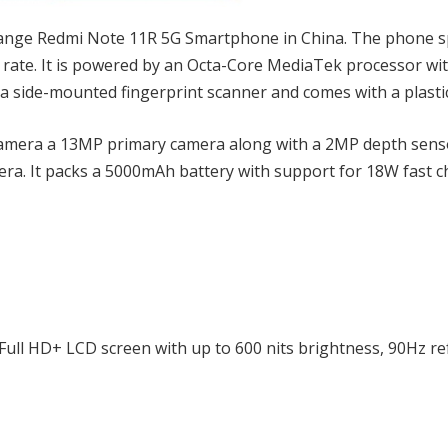
range Redmi Note 11R 5G Smartphone in China. The phone s
 rate. It is powered by an Octa-Core MediaTek processor wi
 a side-mounted fingerprint scanner and comes with a plasti
camera a 13MP primary camera along with a 2MP depth sens
mera. It packs a 5000mAh battery with support for 18W fast 
 Full HD+ LCD screen with up to 600 nits brightness, 90Hz r