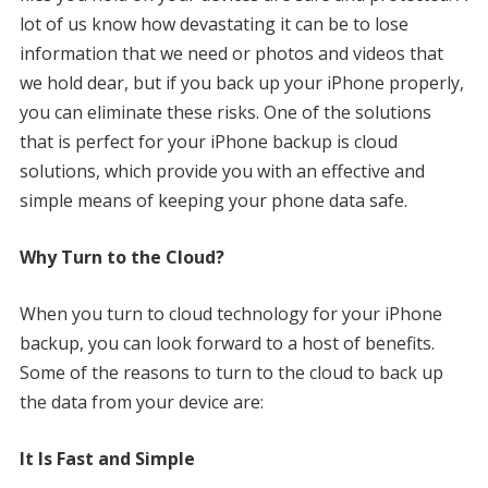
lot of us know how devastating it can be to lose
information that we need or photos and videos that
we hold dear, but if you back up your iPhone properly,
you can eliminate these risks. One of the solutions
that is perfect for your iPhone backup is cloud
solutions, which provide you with an effective and
simple means of keeping your phone data safe.
Why Turn to the Cloud?
When you turn to cloud technology for your iPhone
backup, you can look forward to a host of benefits.
Some of the reasons to turn to the cloud to back up
the data from your device are:
It Is Fast and Simple