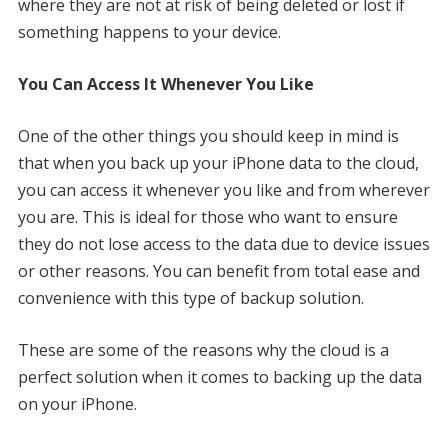
where they are not at risk of being deleted or lost if
something happens to your device.
You Can Access It Whenever You Like
One of the other things you should keep in mind is
that when you back up your iPhone data to the cloud,
you can access it whenever you like and from wherever
you are. This is ideal for those who want to ensure
they do not lose access to the data due to device issues
or other reasons. You can benefit from total ease and
convenience with this type of backup solution.
These are some of the reasons why the cloud is a
perfect solution when it comes to backing up the data
on your iPhone.