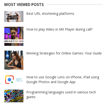
MOST VIEWED POSTS
Best URL shortening platforms
How to play Video in MX Player during call?
Winning Strategies for Online Games: Your Guide
How to use Google Lens on iPhone, iPad using
Google Photos and Google App
Programming languages used in various tech
giants