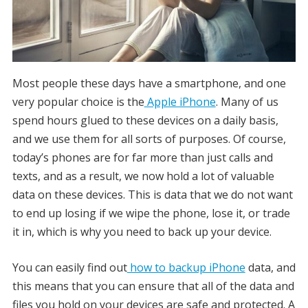
Most people these days have a smartphone, and one
very popular choice is the
Apple iPhone
. Many of us
spend hours glued to these devices on a daily basis,
and we use them for all sorts of purposes. Of course,
today’s phones are for far more than just calls and
texts, and as a result, we now hold a lot of valuable
data on these devices. This is data that we do not want
to end up losing if we wipe the phone, lose it, or trade
it in, which is why you need to back up your device.
You can easily find out
how to backup iPhone
data, and
this means that you can ensure that all of the data and
files you hold on your devices are safe and protected. A