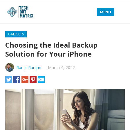
MENU
GADGETS
Choosing the Ideal Backup
Solution for Your iPhone
Ranjit Ranjan
—
March 4, 2022