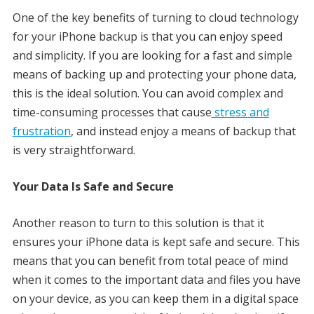
One of the key benefits of turning to cloud technology
for your iPhone backup is that you can enjoy speed
and simplicity. If you are looking for a fast and simple
means of backing up and protecting your phone data,
this is the ideal solution. You can avoid complex and
time-consuming processes that cause
stress and
frustration
, and instead enjoy a means of backup that
is very straightforward.
Your Data Is Safe and Secure
Another reason to turn to this solution is that it
ensures your iPhone data is kept safe and secure. This
means that you can benefit from total peace of mind
when it comes to the important data and files you have
on your device, as you can keep them in a digital space