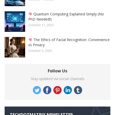
Quantum Computing Explained Simply (No
PhD Needed!)
October 11, 2025
The Ethics of Facial Recognition: Convenience
vs Privacy
October 2, 2025
Follow Us
Stay updated via social channels
TECHDOTMATRIX NEWSLETTER