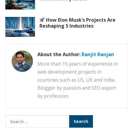
How Elon Musk’s Projects Are
Reshaping 5 Industries
About the Author:
Ranjit Ranjan
More than 15 years of experience in
web development projects in
countries such as US, UK and India.
Blogger by passion and SEO expert
by profession.
Search
for: