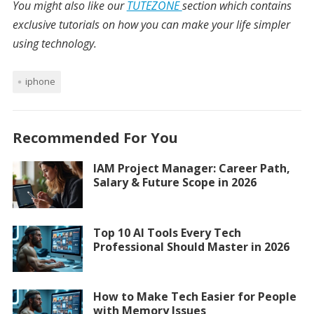
You might also like our
TUTEZONE
section which contains
exclusive tutorials on how you can make your life simpler
using technology.
iphone
Recommended For You
IAM Project Manager: Career Path,
Salary & Future Scope in 2026
Top 10 AI Tools Every Tech
Professional Should Master in 2026
How to Make Tech Easier for People
with Memory Issues