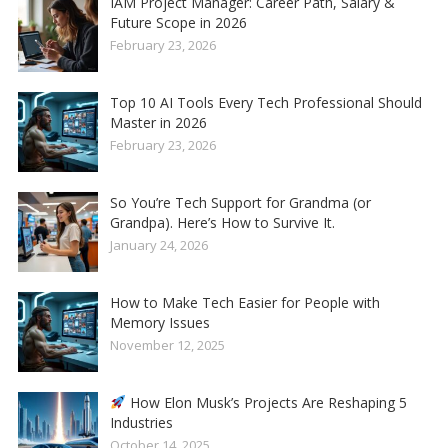
IAM Project Manager: Career Path, Salary &
Future Scope in 2026
February 23, 2026
Top 10 AI Tools Every Tech Professional Should
Master in 2026
February 23, 2026
So You’re Tech Support for Grandma (or
Grandpa). Here’s How to Survive It.
January 24, 2026
How to Make Tech Easier for People with
Memory Issues
November 12, 2025
How Elon Musk’s Projects Are Reshaping 5
Industries
October 14, 2025