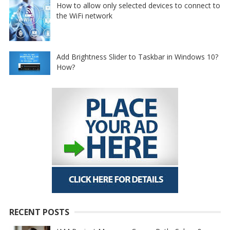
How to allow only selected devices to connect to
the WiFi network
Add Brightness Slider to Taskbar in Windows 10?
How?
RECENT POSTS