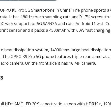
OPPO K9 Pro 5G Smartphone in China. The phone sports a 
ate. It has 180Hz touch sampling rate and 91.7% screen-to
SoC with support for 5G SA/NSA and runs Android 11 with C
rprint sensor and it packs a 4500mAh with 60W fast charging
te heat dissipation system, 14000mm² large heat dissipation
C. The OPPO K9 Pro 5G phone features triple rear cameras 
cro camera. On the front side it has 16 MP camera.
ns
 Full HD+ AMOLED 20:9 aspect ratio screen with HDR10+, 120