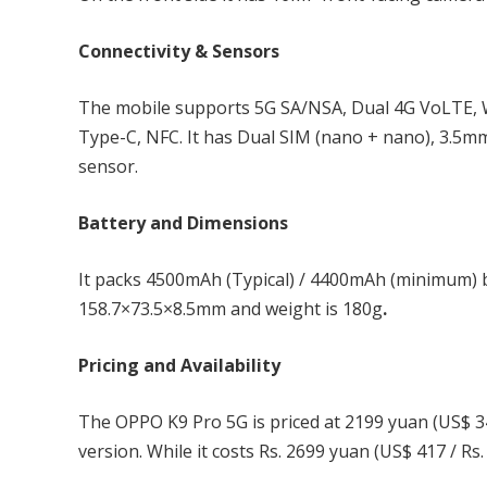
Connectivity & Sensors
The mobile supports 5G SA/NSA, Dual 4G VoLTE, W
Type-C, NFC. It has Dual SIM (nano + nano), 3.5mm
sensor.
Battery and Dimensions
It packs 4500mAh (Typical) / 4400mAh (minimum) b
158.7×73.5×8.5mm and weight is 180g
.
Pricing and Availability
The OPPO K9 Pro 5G is priced at 2199 yuan (US$ 3
version. While it costs Rs. 2699 yuan (US$ 417 / R