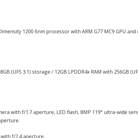
 Dimensity 1200 6nm processor with ARM G77 MC9 GPU and 
GB (UFS 3.1) storage / 12GB LPDDR4x RAM with 256GB (UFS
era with f/1.7 aperture, LED flash, 8MP 119° ultra-wide sen
aperture.
with f/2.4 aperture.