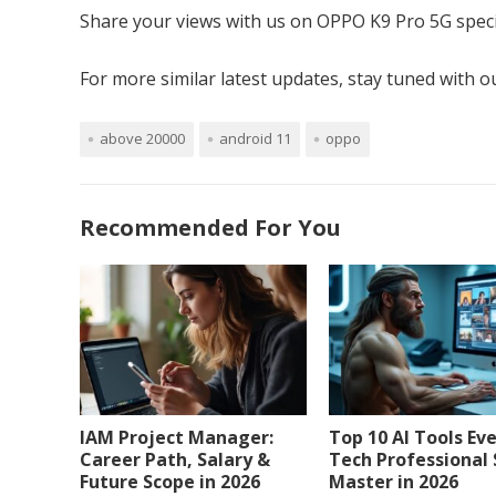
Share your views with us on OPPO K9 Pro 5G speci
For more similar latest updates, stay tuned with 
above 20000
android 11
oppo
Recommended For You
IAM Project Manager:
Top 10 AI Tools Ev
Career Path, Salary &
Tech Professional
Future Scope in 2026
Master in 2026