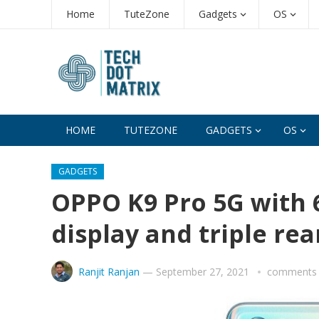
Home
TuteZone
Gadgets
OS
HOME
TUTEZONE
GADGETS
OS
GADGETS
OPPO K9 Pro 5G with
display and triple r
Ranjit Ranjan
—
September 27, 2021
comments 