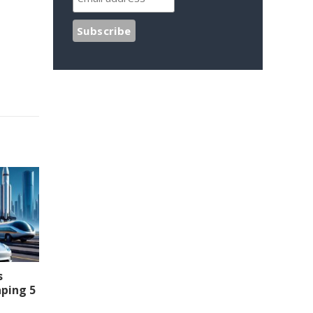
s
aping 5