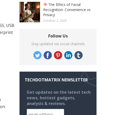
The Ethics of Facial
Recognition: Convenience vs
Privacy
October 2, 2025
ASS, USB
erprint
Follow Us
Stay updated via social channels
TECHDOTMATRIX NEWSLETTER
Get updates on the latest tech
news, hottest gadgets,
e
analysis & reviews.
on.