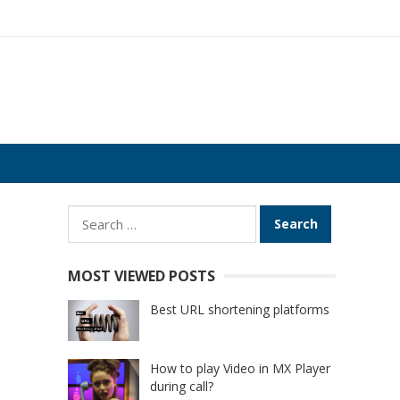
Search
for:
MOST VIEWED POSTS
Best URL shortening platforms
How to play Video in MX Player
during call?