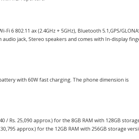
i-Fi 6 802.11 ax (2.4GHz + 5GHz), Bluetooth 5.1,GPS/GLON
 audio jack, Stereo speakers and comes with In-display fing
attery with 60W fast charging. The phone dimension is
40 / Rs. 25,090 approx.) for the 8GB RAM with 128GB storag
s. 30,795 approx.) for the 12GB RAM with 256GB storage versi