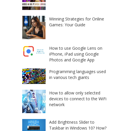
Winning Strategies for Online
Games: Your Guide
How to use Google Lens on
iPhone, iPad using Google
Photos and Google App
Programming languages used
in various tech giants
How to allow only selected
devices to connect to the WiFi
network
Add Brightness Slider to
Taskbar in Windows 10? How?