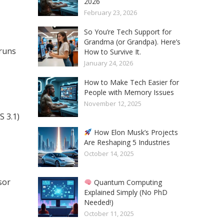
2026
February 23, 2026
So You’re Tech Support for
Grandma (or Grandpa). Here’s
runs
How to Survive It.
January 24, 2026
How to Make Tech Easier for
People with Memory Issues
November 12, 2025
 3.1)
How Elon Musk’s Projects
Are Reshaping 5 Industries
October 14, 2025
sor
Quantum Computing
Explained Simply (No PhD
Needed!)
October 11, 2025