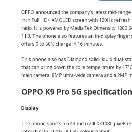
OPPO announced the company’s latest mid-range 
inch Full HD+ AMOLED screen with 120Hz refresh r
ratio. It is powered by MediaTek Dimensity 1200 
11.3. The phone also features an in-display finge
offers 0 to 50% charge in 16 minutes.
This phone also has Diamond solid-liquid dual-sta
that can bring down the core temperature by 17°
main camera, 8MP ultra-wide camera and a 2MP ma
OPPO K9 Pro 5G specificatio
Display
The phone sports a 6.43-inch (2400×1080 pixels)
refresh rate, 100% DCI-P3 colour gamut.