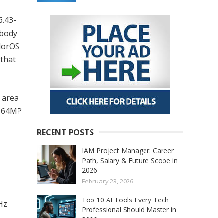
6.43-
-body
olorOS
 that
 area
a 64MP
RECENT POSTS
IAM Project Manager: Career
Path, Salary & Future Scope in
2026
February 23, 2026
Top 10 AI Tools Every Tech
Hz
Professional Should Master in