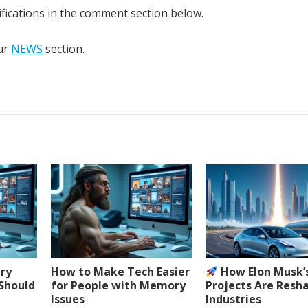
fications in the comment section below.
our
NEWS
section.
ery
How to Make Tech Easier
How Elon Musk’
 Should
for People with Memory
Projects Are Resh
Issues
Industries