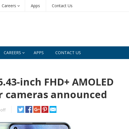
Careers
Apps
Contact Us
CAREERS
APPS
CONTACT US
 6.43-inch FHD+ AMOLED
ear cameras announced
off