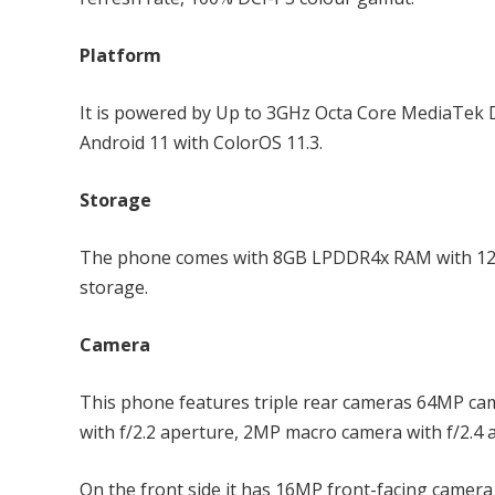
Platform
It is powered by Up to 3GHz Octa Core MediaTek
Android 11 with ColorOS 11.3.
Storage
The phone comes with 8GB LPDDR4x RAM with 128
storage.
Camera
This phone features triple rear cameras 64MP cam
with f/2.2 aperture, 2MP macro camera with f/2.4 
On the front side it has 16MP front-facing camera 