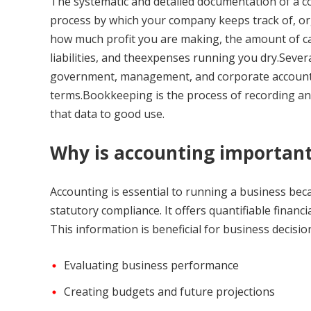
The systematic and detailed documentation of a co
process by which your company keeps track of, org
how much profit you are making, the amount of ca
liabilities, and theexpenses running you dry.Severa
government, management, and corporate account
terms.Bookkeeping is the process of recording and
that data to good use.
Why is accounting importan
Accounting is essential to running a business bec
statutory compliance. It offers quantifiable fina
This information is beneficial for business decisi
Evaluating business performance
Creating budgets and future projections