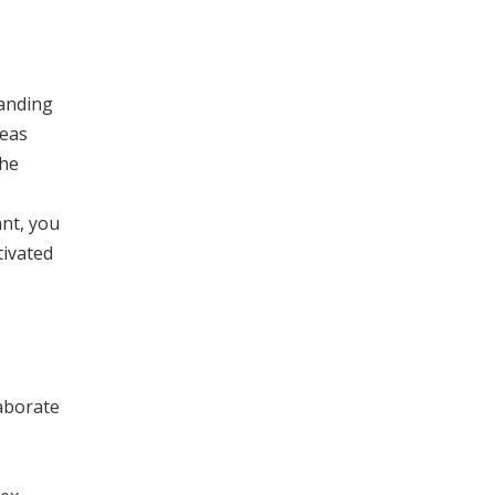
tanding
deas
the
ant, you
tivated
laborate