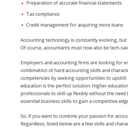
Preparation of accurate financial statements
Tax compliance
Credit management for acquiring more loans
Accounting technology is constantly evolving, but
Of course, accountants must now also be tech-savvy
Employers and accounting firms are looking for e
combination of hard accounting skills and charact
competencies by seeking opportunities to upskill.
education is the perfect solution. Higher educati
professionals to skill up flexibly without the need
essential business skills to gain a competitive edg
So, if you want to combine your passion for accoun
Regardless, listed below are a few skills and charac