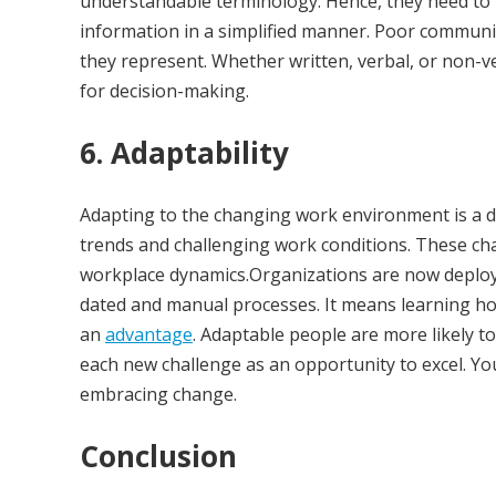
understandable terminology. Hence, they need to 
information in a simplified manner. Poor communi
they represent. Whether written, verbal, or non-v
for decision-making.
6. Adaptability
Adapting to the changing work environment is a dif
trends and challenging work conditions. These ch
workplace dynamics.Organizations are now deployi
dated and manual processes. It means learning h
an
advantage
. Adaptable people are more likely 
each new challenge as an opportunity to excel. Yo
embracing change.
Conclusion