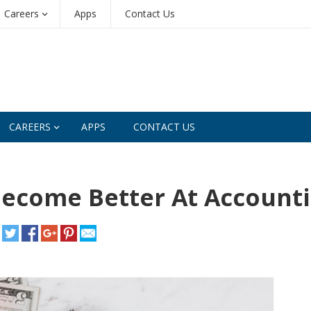
Careers
Apps
Contact Us
CAREERS
APPS
CONTACT US
 Become Better At Account