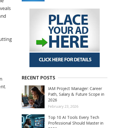
he
eveals
and
utting
RECENT POSTS
in
nt.
IAM Project Manager: Career
Path, Salary & Future Scope in
2026
February 23, 2026
Top 10 AI Tools Every Tech
Professional Should Master in