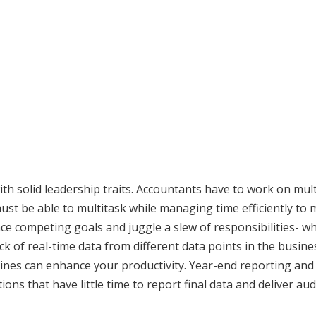
h solid leadership traits. Accountants have to work on mult
ust be able to multitask while managing time efficiently to 
nce competing goals and juggle a slew of responsibilities- wh
ck of real-time data from different data points in the busine
lines can enhance your productivity. Year-end reporting and
ions that have little time to report final data and deliver aud