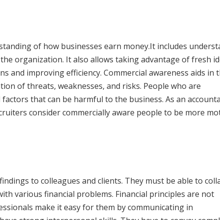
standing of how businesses earn money.It includes unders
the organization. It also allows taking advantage of fresh i
ins and improving efficiency. Commercial awareness aids in 
tion of threats, weaknesses, and risks. People who are
 factors that can be harmful to the business. As an account
ecruiters consider commercially aware people to be more mo
indings to colleagues and clients. They must be able to col
th various financial problems. Financial principles are not
ssionals make it easy for them by communicating in