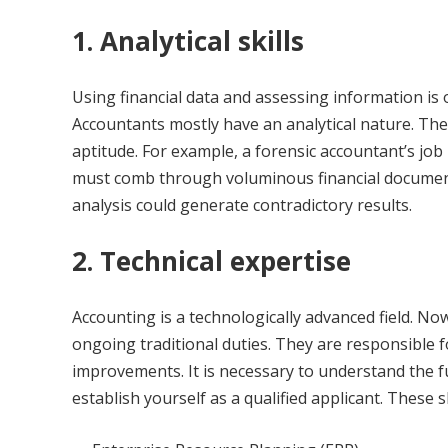
1. Analytical skills
Using financial data and assessing information is 
Accountants mostly have an analytical nature. They 
aptitude. For example, a forensic accountant’s job 
must comb through voluminous financial documents
analysis could generate contradictory results.
2. Technical expertise
Accounting is a technologically advanced field. No
ongoing traditional duties. They are responsible 
improvements. It is necessary to understand the f
establish yourself as a qualified applicant. These sk