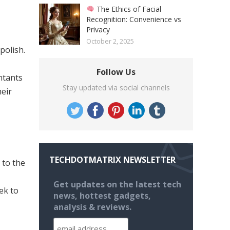
The Ethics of Facial
Recognition: Convenience vs
Privacy
October 2, 2025
polish.
Follow Us
ntants
Stay updated via social channels
eir
TECHDOTMATRIX NEWSLETTER
 to the
Get updates on the latest tech
ek to
news, hottest gadgets,
analysis & reviews.