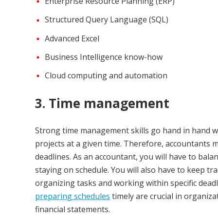
Enterprise Resource Planning (ERP)
Structured Query Language (SQL)
Advanced Excel
Business Intelligence know-how
Cloud computing and automation
3. Time management
Strong time management skills go hand in hand wit
projects at a given time. Therefore, accountants m
deadlines. As an accountant, you will have to bala
staying on schedule. You will also have to keep tra
organizing tasks and working within specific dead
preparing schedules
timely are crucial in organizat
financial statements.