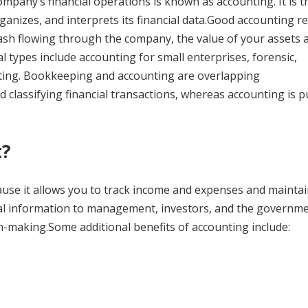
mpany’s financial operations is known as accounting. It is t
anizes, and interprets its financial data.Good accounting r
sh flowing through the company, the value of your assets 
l types include accounting for small enterprises, forensic,
ing. Bookkeeping and accounting are overlapping
 classifying financial transactions, whereas accounting is p
t?
ause it allows you to track income and expenses and mainta
ncial information to management, investors, and the governme
on-making.Some additional benefits of accounting include: