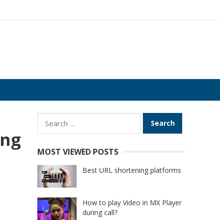
Search
for:
ing
MOST VIEWED POSTS
Best URL shortening platforms
How to play Video in MX Player
during call?