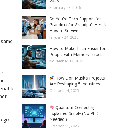
2026
February 23, 2026
So You’re Tech Support for
Grandma (or Grandpa). Here’s
How to Survive It.
January 24, 2026
e same.
How to Make Tech Easier for
People with Memory Issues
November 12, 2025
se
How Elon Musk’s Projects
ine
Are Reshaping 5 Industries
enable
October 14, 2025
ther
Quantum Computing
Explained Simply (No PhD
Needed!)
o go.
October 11, 2025