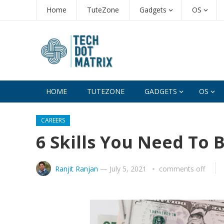
Home
TuteZone
Gadgets
OS
HOME
TUTEZONE
GADGETS
OS
CAREERS
6 Skills You Need To
Ranjit Ranjan
—
July 5, 2021
comments off