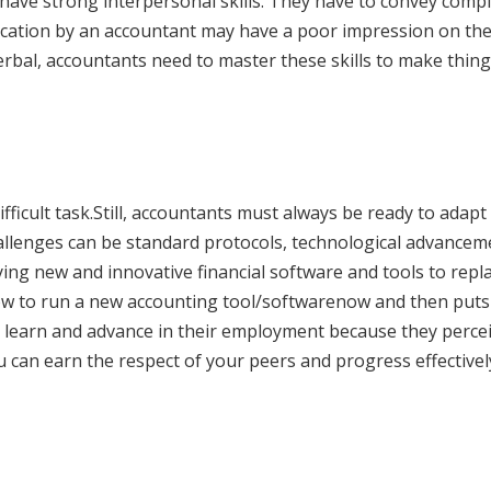
have strong interpersonal skills. They have to convey comp
cation by an accountant may have a poor impression on the
erbal, accountants need to master these skills to make thin
ficult task.Still, accountants must always be ready to adapt
allenges can be standard protocols, technological advancem
ng new and innovative financial software and tools to repl
ow to run a new accounting tool/softwarenow and then puts
to learn and advance in their employment because they perce
u can earn the respect of your peers and progress effectivel