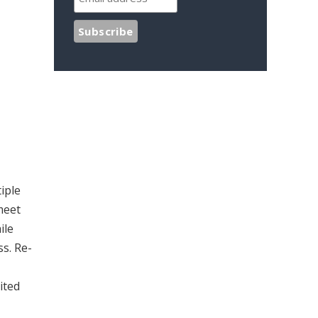
iple
meet
ile
ss. Re-
ited