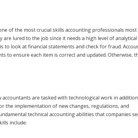
one of the most crucial skills accounting professionals most 
are lured to the job since it needs a high level of analytical
is to look at financial statements and check for fraud. Accou
 to ensure each item is correct and updated. Otherwise, th
w accountants are tasked with technological work in addition
for the implementation of new changes, regulations, and
undamental technical accounting abilities that companies se
ills include: