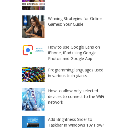
Winning Strategies for Online
Games: Your Guide
How to use Google Lens on
iPhone, iPad using Google
Photos and Google App
Programming languages used
in various tech giants
How to allow only selected
devices to connect to the WiFi
network
Add Brightness Slider to
Taskbar in Windows 10? How?