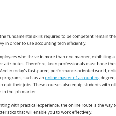
 the fundamental skills required to be competent remain th
 in order to use accounting tech efficiently.
mployees who thrive in more than one manner, exhibiting a
er attributes. Therefore, keen professionals must hone the
 And in today’s fast-paced, performance-oriented world, onl
on programs, such as an
online master of accounting
degree,
 to quit their jobs. These courses also equip students with o
e in the job market.
ting with practical experience, the online route is the way t
teristics that will enable you to work effectively.