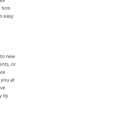
lex
 firm
gs easy
 to new
ents, or
ace
 you at
ive
y by