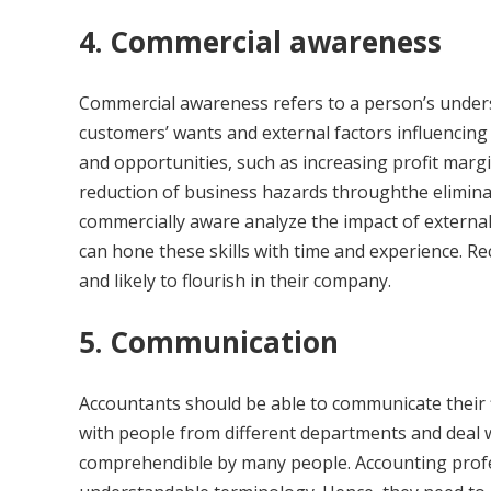
4. Commercial awareness
Commercial awareness refers to a person’s under
customers’ wants and external factors influencing 
and opportunities, such as increasing profit marg
reduction of business hazards throughthe elimina
commercially aware analyze the impact of external
can hone these skills with time and experience. R
and likely to flourish in their company.
5. Communication
Accountants should be able to communicate their f
with people from different departments and deal wi
comprehendible by many people. Accounting profe