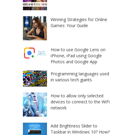
Winning Strategies for Online
Games: Your Guide
How to use Google Lens on
iPhone, iPad using Google
Photos and Google App
Programming languages used
in various tech giants
How to allow only selected
devices to connect to the WiFi
network
Add Brightness Slider to
Taskbar in Windows 10? How?