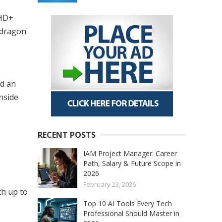
FHD+
pdragon
nd an
nside
RECENT POSTS
IAM Project Manager: Career
Path, Salary & Future Scope in
2026
February 23, 2026
th up to
Top 10 AI Tools Every Tech
Professional Should Master in