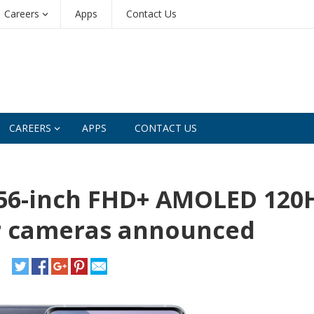
Careers
Apps
Contact Us
CAREERS
APPS
CONTACT US
6.56-inch FHD+ AMOLED 120
ar cameras announced