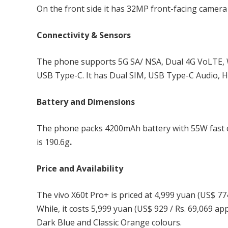
On the front side it has 32MP front-facing camera 
Connectivity & Sensors
The phone supports 5G SA/ NSA, Dual 4G VoLTE, W
USB Type-C. It has Dual SIM, USB Type-C Audio, Hi-
Battery and Dimensions
The phone packs 4200mAh battery with 55W fast 
is 190.6g
.
Price and Availability
The vivo X60t Pro+ is priced at 4,999 yuan (US$ 77
While, it costs 5,999 yuan (US$ 929 / Rs. 69,069 a
Dark Blue and Classic Orange colours.