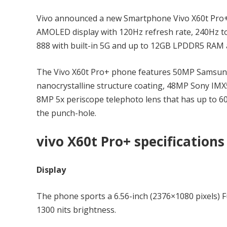
Vivo announced a new Smartphone Vivo X60t Pro+ i
AMOLED display with 120Hz refresh rate, 240Hz t
888 with built-in 5G and up to 12GB LPDDR5 RAM a
The Vivo X60t Pro+ phone features 50MP Samsung
nanocrystalline structure coating, 48MP Sony IM
8MP 5x periscope telephoto lens that has up to 60
the punch-hole.
vivo X60t Pro+ specifications
Display
The phone sports a 6.56-inch (2376×1080 pixels)
1300 nits brightness.