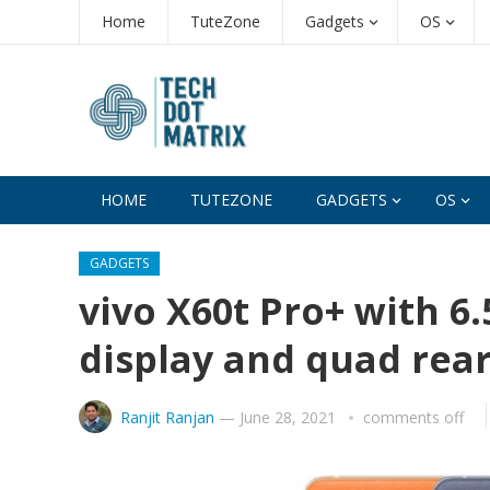
Home
TuteZone
Gadgets
OS
HOME
TUTEZONE
GADGETS
OS
GADGETS
vivo X60t Pro+ with 
display and quad re
Ranjit Ranjan
—
June 28, 2021
comments off