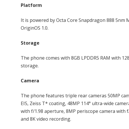
Platform
It is powered by Octa Core Snapdragon 888 5nm M
OriginOS 1.0.
Storage
The phone comes with 8GB LPDDR5 RAM with 128G
storage.
Camera
The phone features triple rear cameras 50MP cam
EIS, Zeiss T* coating, 48MP 114° ultra-wide came
with f/1.98 aperture, 8MP periscope camera with f
and 8K video recording.