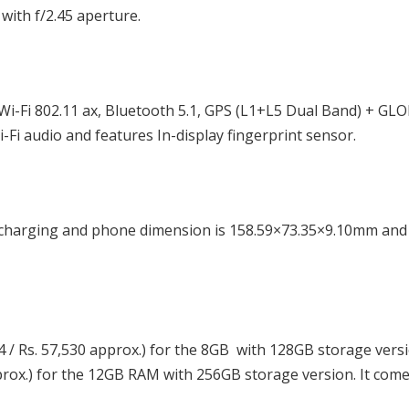
with f/2.45 aperture.
i-Fi 802.11 ax, Bluetooth 5.1, GPS (L1+L5 Dual Band) + GL
Fi audio and features In-display fingerprint sensor.
charging and phone dimension is 158.59×73.35×9.10mm and
4 / Rs. 57,530 approx.) for the 8GB with 128GB storage versi
pprox.) for the 12GB RAM with 256GB storage version. It come