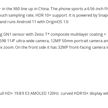
n the X60 line up in China. The phone sports a 6.56-inch 
ouch sampling rate, HDR 10+ support. It is powered by Sna
nd runs Android 11 with OriginOS 1.0.
 GN1 sensor with Zeiss T* composite multilayer coating +
X598 114° ultra-wide camera, 12MP 50mm portrait camera a
x zoom. On the front side it has 32MP front-facing camera i
 Full HD+ 19.8:9 E3 AMOLED 120Hz curved HDR10+ display wi