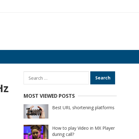
Search
for:
Hz
MOST VIEWED POSTS
Best URL shortening platforms
How to play Video in MX Player
during call?