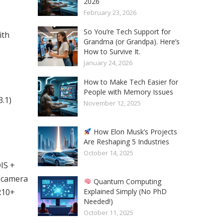
2026
February 23, 2026
So You’re Tech Support for
ith
Grandma (or Grandpa). Here’s
How to Survive It.
January 24, 2026
How to Make Tech Easier for
People with Memory Issues
.1)
November 12, 2025
How Elon Musk’s Projects
Are Reshaping 5 Industries
October 14, 2025
IS +
t camera
Quantum Computing
Explained Simply (No PhD
R10+
Needed!)
October 11, 2025