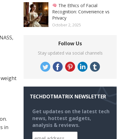
The Ethics of Facial
Recognition: Convenience vs
Privacy
October 2, 2025
ONASS,
Follow Us
Stay updated via social channels
 weight
TECHDOTMATRIX NEWSLETTER
Get updates on the latest tech
news, hottest gadgets,
on.
analysis & reviews.
s in