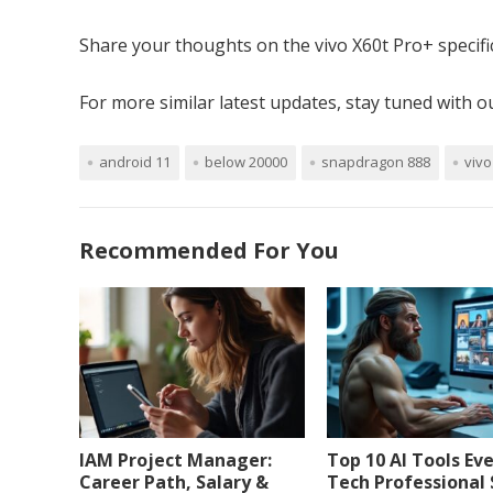
Share your thoughts on the vivo X60t Pro+ specifi
For more similar latest updates, stay tuned with 
android 11
below 20000
snapdragon 888
vivo
Recommended For You
IAM Project Manager:
Top 10 AI Tools Ev
Career Path, Salary &
Tech Professional