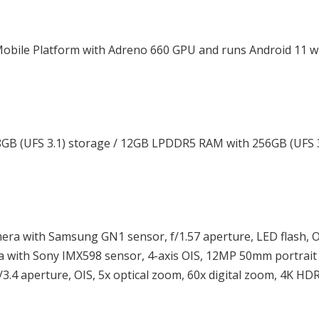
obile Platform with Adreno 660 GPU and runs Android 11 w
B (UFS 3.1) storage / 12GB LPDDR5 RAM with 256GB (UFS 3
era with Samsung GN1 sensor, f/1.57 aperture, LED flash, O
ra with Sony IMX598 sensor, 4-axis OIS, 12MP 50mm portrai
/3.4 aperture, OIS, 5x optical zoom, 60x digital zoom, 4K HD