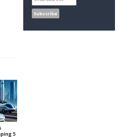
s
aping 5