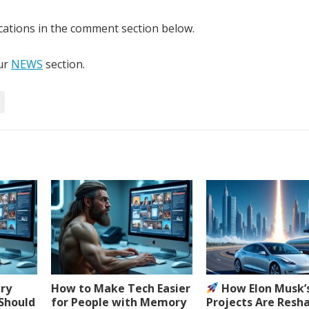
cations in the comment section below.
our
NEWS
section.
ery
How to Make Tech Easier
How Elon Musk’
 Should
for People with Memory
Projects Are Resh