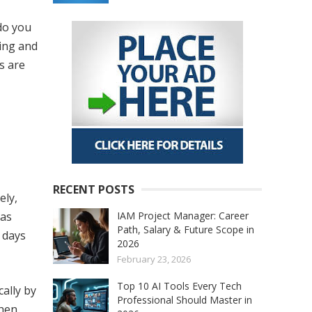
do you
ning and
s are
RECENT POSTS
ely,
IAM Project Manager: Career
 as
Path, Salary & Future Scope in
r days
2026
February 23, 2026
Top 10 AI Tools Every Tech
cally by
Professional Should Master in
When