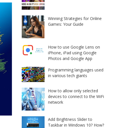
Winning Strategies for Online
Games: Your Guide
How to use Google Lens on
iPhone, iPad using Google
Photos and Google App
Programming languages used
in various tech giants
How to allow only selected
devices to connect to the WiFi
network
Add Brightness Slider to
Taskbar in Windows 10? How?