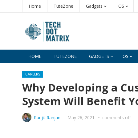
Home
TuteZone
Gadgets
OS
HOME
TUTEZONE
GADGETS
OS
CAREERS
Why Developing a C
System Will Benefit Y
Ranjit Ranjan
—
May 26, 2021
comments off