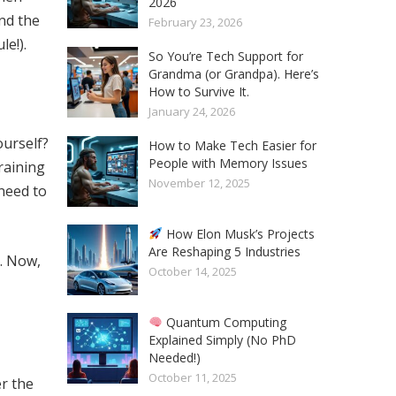
2026
nd the
February 23, 2026
e!).
So You’re Tech Support for
Grandma (or Grandpa). Here’s
How to Survive It.
January 24, 2026
ourself?
How to Make Tech Easier for
People with Memory Issues
raining
November 12, 2025
 need to
How Elon Musk’s Projects
Are Reshaping 5 Industries
. Now,
October 14, 2025
Quantum Computing
Explained Simply (No PhD
Needed!)
October 11, 2025
er the