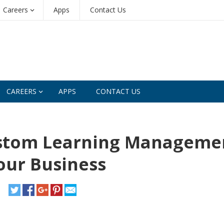
Careers
Apps
Contact Us
CAREERS
APPS
CONTACT US
ustom Learning Manageme
our Business