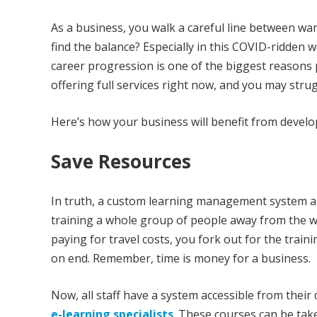
As a business, you walk a careful line between wa
find the balance? Especially in this COVID-ridden 
career progression is one of the biggest reasons 
offering full services right now, and you may stru
Here’s how your business will benefit from deve
Save Resources
In truth, a custom learning management system al
training a whole group of people away from the wo
paying for travel costs, you fork out for the traini
on end. Remember, time is money for a business.
Now, all staff have a system accessible from their 
e-learning specialists
. These courses can be tak