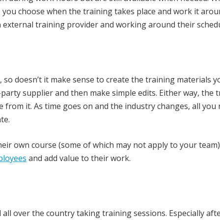
e, you choose when the training takes place and work it arou
 external training provider and working around their schedul
o doesn’t it make sense to create the training materials y
-party supplier and then make simple edits. Either way, the t
 from it. As time goes on and the industry changes, all you
te.
heir own course (some of which may not apply to your team)
mployees
and add value to their work.
ll over the country taking training sessions. Especially aft