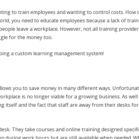
nting to train employees and wanting to control costs. How 
world, you need to educate employees because a lack of trai
people leave a workplace. However, not all training provider
ggle for the money too.
loping a custom learning management system!
lows you to save money in many different ways. Unfortunat
rkplace is no longer viable for a growing business. As well
ng itself and the fact that staff are away from their desks fo
desk. They take courses and online training designed specifi
en during work hours but are still available when needed. 