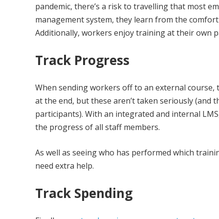
pandemic, there’s a risk to travelling that most e
management system, they learn from the comfort o
Additionally, workers enjoy training at their own p
Track Progress
When sending workers off to an external course, t
at the end, but these aren’t taken seriously (and
participants). With an integrated and internal LM
the progress of all staff members.
As well as seeing who has performed which traini
need extra help.
Track Spending