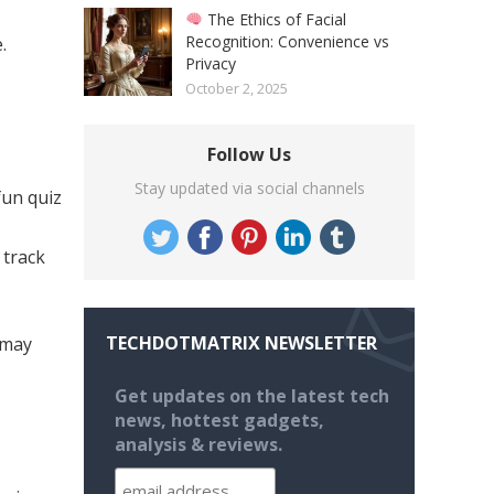
The Ethics of Facial
Recognition: Convenience vs
.
Privacy
October 2, 2025
Follow Us
Stay updated via social channels
fun quiz
 track
TECHDOTMATRIX NEWSLETTER
 may
Get updates on the latest tech
news, hottest gadgets,
analysis & reviews.