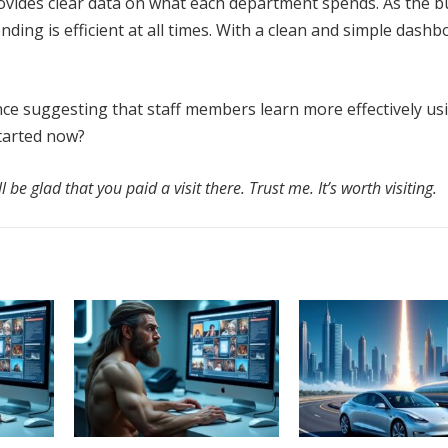
vides clear data on what each department spends. As the b
ding is efficient at all times. With a clean and simple dashb
ence suggesting that staff members learn more effectively us
tarted now?
l be glad that you paid a visit there. Trust me. It’s worth visiting.