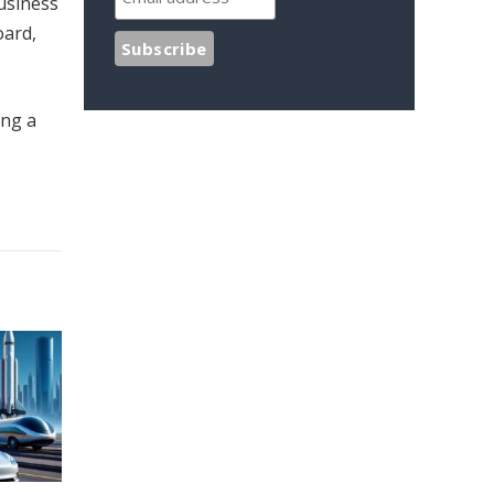
usiness
oard,
ing a