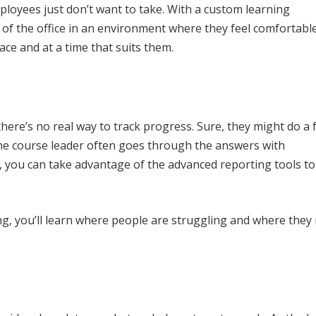
mployees just don’t want to take. With a custom learning
f the office in an environment where they feel comfortable
ace and at a time that suits them.
here’s no real way to track progress. Sure, they might do a 
 the course leader often goes through the answers with
S, you can take advantage of the advanced reporting tools to
ng, you’ll learn where people are struggling and where they