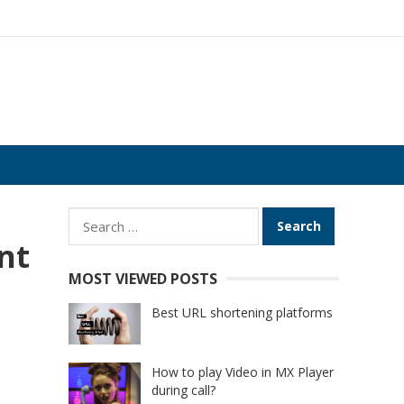
Search
for:
nt
MOST VIEWED POSTS
Best URL shortening platforms
How to play Video in MX Player
during call?