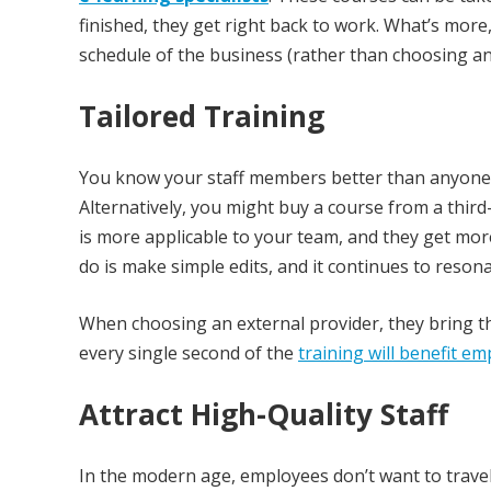
finished, they get right back to work. What’s mor
schedule of the business (rather than choosing an
Tailored Training
You know your staff members better than anyone, s
Alternatively, you might buy a course from a third
is more applicable to your team, and they get more
do is make simple edits, and it continues to resona
When choosing an external provider, they bring t
every single second of the
training will benefit e
Attract High-Quality Staff
In the modern age, employees don’t want to travel a