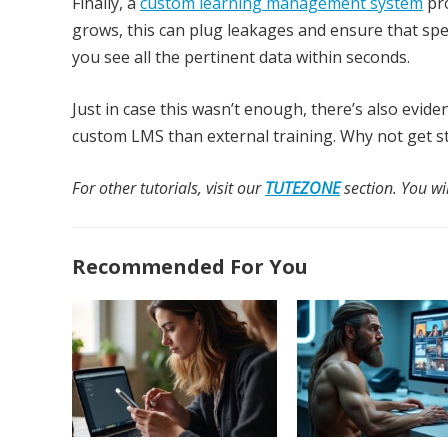
Finally, a
custom learning management system
pro
grows, this can plug leakages and ensure that spen
you see all the pertinent data within seconds.
Just in case this wasn’t enough, there’s also evid
custom LMS than external training. Why not get s
For other tutorials, visit our
TUTEZONE
section. You wil
Recommended For You