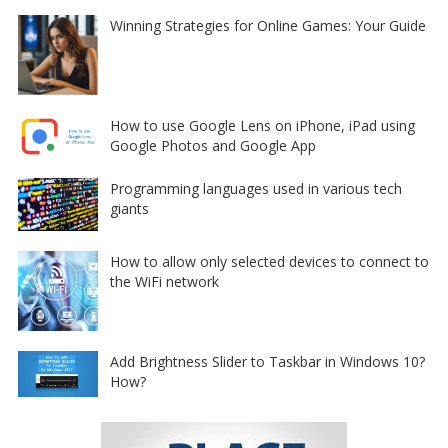
Winning Strategies for Online Games: Your Guide
How to use Google Lens on iPhone, iPad using
Google Photos and Google App
Programming languages used in various tech
giants
How to allow only selected devices to connect to
the WiFi network
Add Brightness Slider to Taskbar in Windows 10?
How?