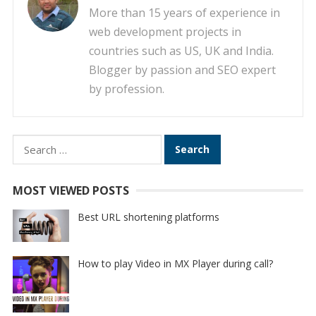
More than 15 years of experience in
web development projects in
countries such as US, UK and India.
Blogger by passion and SEO expert
by profession.
Search
for:
MOST VIEWED POSTS
Best URL shortening platforms
How to play Video in MX Player during call?