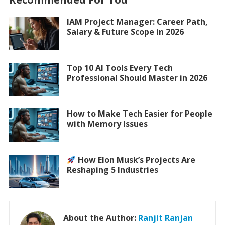
IAM Project Manager: Career Path,
Salary & Future Scope in 2026
Top 10 AI Tools Every Tech
Professional Should Master in 2026
How to Make Tech Easier for People
with Memory Issues
How Elon Musk’s Projects Are
Reshaping 5 Industries
About the Author:
Ranjit Ranjan