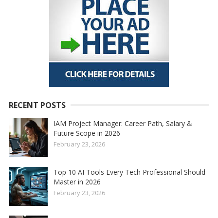
RECENT POSTS
IAM Project Manager: Career Path, Salary &
Future Scope in 2026
February 23, 2026
Top 10 AI Tools Every Tech Professional Should
Master in 2026
February 23, 2026