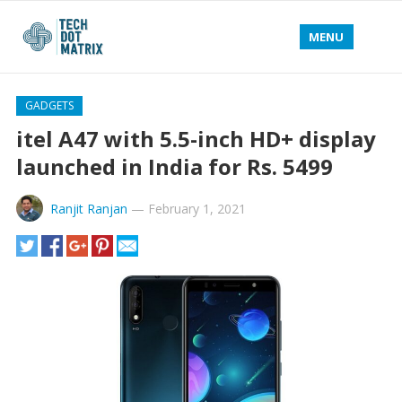
MENU
GADGETS
itel A47 with 5.5-inch HD+ display
launched in India for Rs. 5499
Ranjit Ranjan
—
February 1, 2021