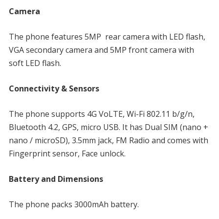
Camera
The phone features 5MP rear camera with LED flash,
VGA secondary camera and 5MP front camera with
soft LED flash.
Connectivity & Sensors
The phone supports 4G VoLTE, Wi-Fi 802.11 b/g/n,
Bluetooth 4.2, GPS, micro USB. It has Dual SIM (nano +
nano / microSD), 3.5mm jack, FM Radio and comes with
Fingerprint sensor, Face unlock.
Battery and Dimensions
The phone packs 3000mAh battery.