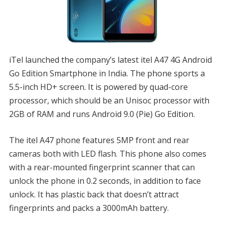
iTel launched the company’s latest itel A47 4G Android
Go Edition Smartphone in India. The phone sports a
5.5-inch HD+ screen. It is powered by quad-core
processor, which should be an Unisoc processor with
2GB of RAM and runs Android 9.0 (Pie) Go Edition.
The itel A47 phone features 5MP front and rear
cameras both with LED flash. This phone also comes
with a rear-mounted fingerprint scanner that can
unlock the phone in 0.2 seconds, in addition to face
unlock. It has plastic back that doesn’t attract
fingerprints and packs a 3000mAh battery.