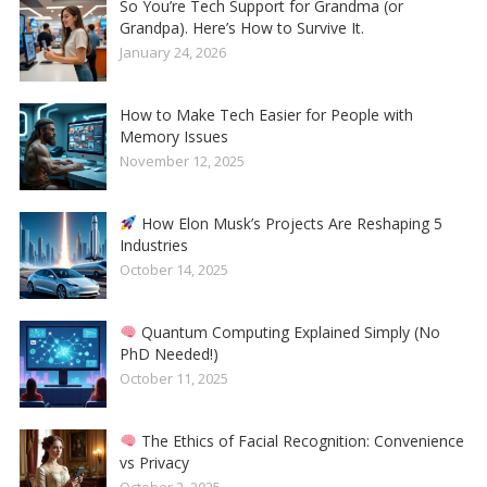
So You’re Tech Support for Grandma (or
Grandpa). Here’s How to Survive It.
January 24, 2026
How to Make Tech Easier for People with
Memory Issues
November 12, 2025
How Elon Musk’s Projects Are Reshaping 5
Industries
October 14, 2025
Quantum Computing Explained Simply (No
PhD Needed!)
October 11, 2025
The Ethics of Facial Recognition: Convenience
vs Privacy
October 2, 2025