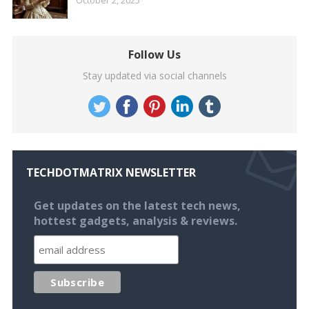
Follow Us
Stay updated via social channels
TECHDOTMATRIX NEWSLETTER
Get updates on the latest tech news,
hottest gadgets, analysis & reviews.