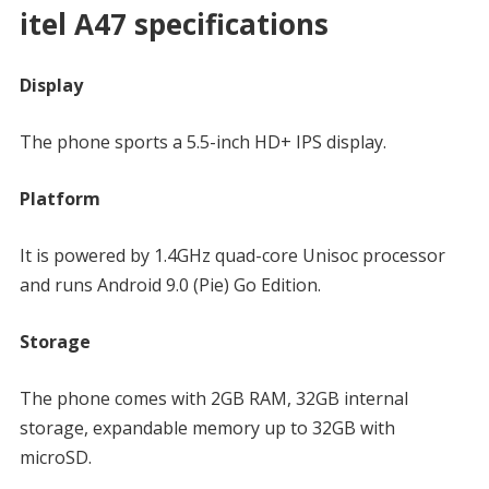
itel A47 specifications
Display
The phone sports a 5.5-inch HD+ IPS display.
Platform
It is powered by 1.4GHz quad-core Unisoc processor
and runs Android 9.0 (Pie) Go Edition.
Storage
The phone comes with 2GB RAM, 32GB internal
storage, expandable memory up to 32GB with
microSD.