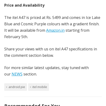
Price and Availability
The itel A47 is priced at Rs. 5499 and comes in Ice Lake
Blue and Cosmic Purple colours with a gradient finish.
It will be available from
Amazon.in
starting from
February 5th.
Share your views with us on itel A47 specifications in
the comment section below.
For more similar latest updates, stay tuned with
our
NEWS
section.
android pie
itel mobile
Recommended For You