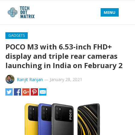
MENU
GADGETS
POCO M3 with 6.53-inch FHD+
display and triple rear cameras
launching in India on February 2
Ranjit Ranjan
—
January 28, 2021