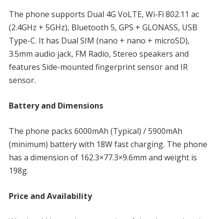
The phone supports Dual 4G VoLTE, Wi-Fi 802.11 ac
(2.4GHz + 5GHz), Bluetooth 5, GPS + GLONASS, USB
Type-C. It has Dual SIM (nano + nano + microSD),
3.5mm audio jack, FM Radio, Stereo speakers and
features Side-mounted fingerprint sensor and IR
sensor.
Battery and Dimensions
The phone packs 6000mAh (Typical) / 5900mAh
(minimum) battery with 18W fast charging. The phone
has a dimension of 162.3×77.3×9.6mm and weight is
198g.
Price and Availability