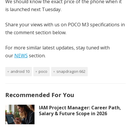
We should know the exact price of the phone when it
is launched next Tuesday.
Share your views with us on POCO M3 specifications in
the comment section below.
For more similar latest updates, stay tuned with
our
NEWS
section.
android 10
poco
snapdragon 662
Recommended For You
IAM Project Manager: Career Path,
Salary & Future Scope in 2026