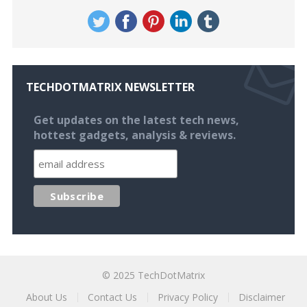
TECHDOTMATRIX NEWSLETTER
Get updates on the latest tech news,
hottest gadgets, analysis & reviews.
© 2025
TechDotMatrix
About Us
Contact Us
Privacy Policy
Disclaimer