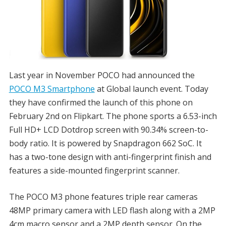
Last year in November POCO had announced the
POCO M3 Smartphone
at Global launch event. Today
they have confirmed the launch of this phone on
February 2nd on Flipkart. The phone sports a 6.53-inch
Full HD+ LCD Dotdrop screen with 90.34% screen-to-
body ratio. It is powered by Snapdragon 662 SoC. It
has a two-tone design with anti-fingerprint finish and
features a side-mounted fingerprint scanner.
The POCO M3 phone features triple rear cameras
48MP primary camera with LED flash along with a 2MP
4cm macro sensor and a 2MP depth sensor. On the