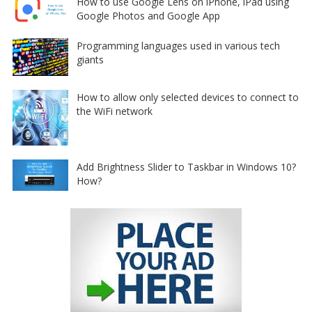
How to use Google Lens on iPhone, iPad using
Google Photos and Google App
Programming languages used in various tech
giants
How to allow only selected devices to connect to
the WiFi network
Add Brightness Slider to Taskbar in Windows 10?
How?