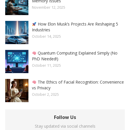
Memory Issues
November 12, 2025
How Elon Musk’s Projects Are Reshaping 5
Industries
October 14, 2025
Quantum Computing Explained Simply (No
PhD Needed!)
October 11, 2025
The Ethics of Facial Recognition: Convenience
vs Privacy
October 2, 2025
Follow Us
Stay updated via social channels