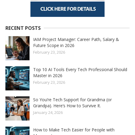
RECENT POSTS
IAM Project Manager: Career Path, Salary &
Future Scope in 2026
February 23, 2026
Top 10 AI Tools Every Tech Professional Should
Master in 2026
February 23, 2026
So You’re Tech Support for Grandma (or
Grandpa). Here’s How to Survive It.
January 24, 2026
How to Make Tech Easier for People with