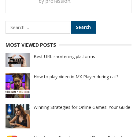
by profession.
Search
for:
MOST VIEWED POSTS
Best URL shortening platforms
How to play Video in MX Player during call?
Winning Strategies for Online Games: Your Guide