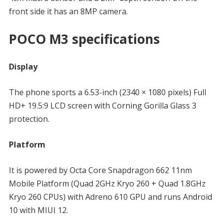
front side it has an 8MP camera.
POCO M3 specifications
Display
The phone sports a 6.53-inch (2340 × 1080 pixels) Full
HD+ 19.5:9 LCD screen with Corning Gorilla Glass 3
protection.
Platform
It is powered by Octa Core Snapdragon 662 11nm
Mobile Platform (Quad 2GHz Kryo 260 + Quad 1.8GHz
Kryo 260 CPUs) with Adreno 610 GPU and runs Android
10 with MIUI 12.