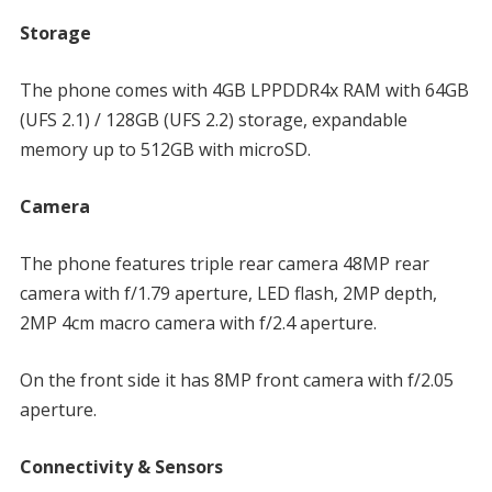
Storage
The phone comes with 4GB LPPDDR4x RAM with 64GB
(UFS 2.1) / 128GB (UFS 2.2) storage, expandable
memory up to 512GB with microSD.
Camera
The phone features triple rear camera 48MP rear
camera with f/1.79 aperture, LED flash, 2MP depth,
2MP 4cm macro camera with f/2.4 aperture.
On the front side it has 8MP front camera with f/2.05
aperture.
Connectivity & Sensors