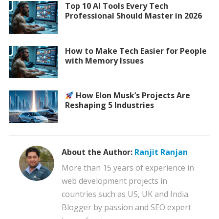
Top 10 AI Tools Every Tech
Professional Should Master in 2026
How to Make Tech Easier for People
with Memory Issues
How Elon Musk’s Projects Are
Reshaping 5 Industries
About the Author:
Ranjit Ranjan
More than 15 years of experience in
web development projects in
countries such as US, UK and India.
Blogger by passion and SEO expert